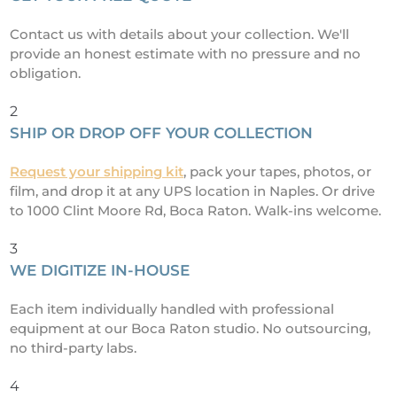
Contact us with details about your collection. We'll
provide an honest estimate with no pressure and no
obligation.
2
SHIP OR DROP OFF YOUR COLLECTION
Request your shipping kit
, pack your tapes, photos, or
film, and drop it at any UPS location in Naples. Or drive
to 1000 Clint Moore Rd, Boca Raton. Walk-ins welcome.
3
WE DIGITIZE IN-HOUSE
Each item individually handled with professional
equipment at our Boca Raton studio. No outsourcing,
no third-party labs.
4