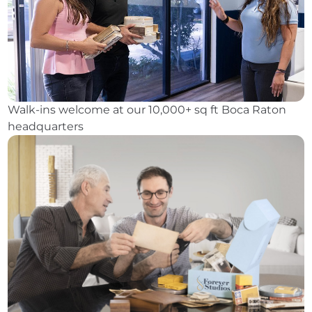
Walk-ins welcome at our 10,000+ sq ft Boca Raton
headquarters