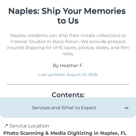
Naples: Ship Your Memories 
to Us
Naples residents can ship their media collections to
Forever Studios in Boca Raton. We provide prepaid
insured shipping for VHS tapes, photos, slides, and film
reels.
By
Heather F.
Last updated:
August 05, 2026
Contents:
Services and What to Expect
📍 Service Location
Photo Scanning & Media Digitizing in Naples, FL