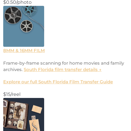
$0.50/photo
8MM & 16MM FILM
Frame-by-frame scanning for home movies and family
archives.
South Florida film transfer details →
Explore our full South Florida Film Transfer Guide
$15/reel