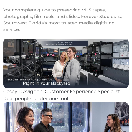
Your complete guide to preserving VHS tapes,
photographs, film reels, and slides. Forever Studios is,
Southwest Florida's most trusted media digitizing
service.
Casey D'Avignon, Customer Experience Specialist.
Real people, under one roof.