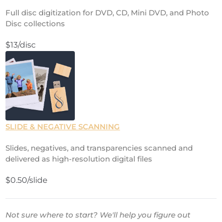
Full disc digitization for DVD, CD, Mini DVD, and Photo
Disc collections
$13/disc
SLIDE & NEGATIVE SCANNING
Slides, negatives, and transparencies scanned and
delivered as high-resolution digital files
$0.50/slide
Not sure where to start? We'll help you figure out