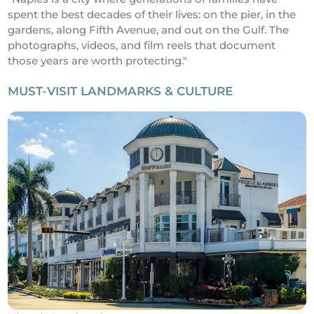
spent the best decades of their lives: on the pier, in the
gardens, along Fifth Avenue, and out on the Gulf. The
photographs, videos, and film reels that document
those years are worth protecting."
MUST-VISIT LANDMARKS & CULTURE