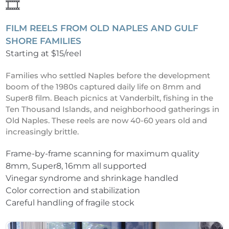
🎞️
FILM REELS FROM OLD NAPLES AND GULF
SHORE FAMILIES
Starting at $15/reel
Families who settled Naples before the development
boom of the 1980s captured daily life on 8mm and
Super8 film. Beach picnics at Vanderbilt, fishing in the
Ten Thousand Islands, and neighborhood gatherings in
Old Naples. These reels are now 40-60 years old and
increasingly brittle.
Frame-by-frame scanning for maximum quality
8mm, Super8, 16mm all supported
Vinegar syndrome and shrinkage handled
Color correction and stabilization
Careful handling of fragile stock