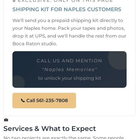
🔒 EXCLUSIVE: ONLY ON THIS PAGE
SHIPPING KIT FOR NAPLES CUSTOMERS
We'll send you a prepaid shipping kit directly to
your Naples home. Pack your tapes and photos,
drop it at UPS, and we'll handle the rest from our
Boca Raton studio.
CALL US AND MENTION
"Naples Memories"
to unlock your shipping kit
📞 Call 561-235-7808
💼
Services & What to Expect
No two projects are exactly the same. Some people