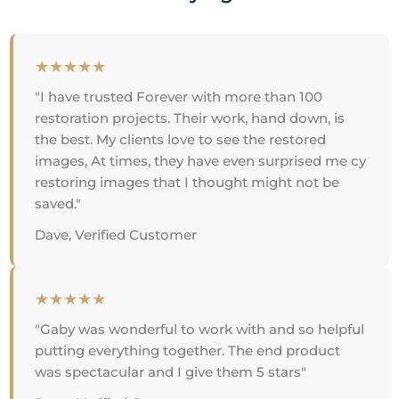
★★★★★
"I have trusted Forever with more than 100
restoration projects. Their work, hand down, is
the best. My clients love to see the restored
images, At times, they have even surprised me cy
restoring images that I thought might not be
saved."
Dave, Verified Customer
★★★★★
"Gaby was wonderful to work with and so helpful
putting everything together. The end product
was spectacular and I give them 5 stars"