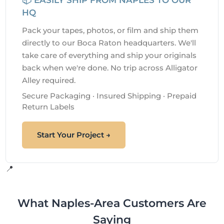
HQ
Pack your tapes, photos, or film and ship them
directly to our Boca Raton headquarters. We'll
take care of everything and ship your originals
back when we're done. No trip across Alligator
Alley required.
Secure Packaging · Insured Shipping · Prepaid
Return Labels
Start Your Project →
📍
What Naples-Area Customers Are
Saying