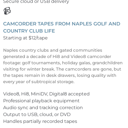
Secure cloud or USB delivery
📹
CAMCORDER TAPES FROM NAPLES GOLF AND
COUNTRY CLUB LIFE
Starting at $12/tape
Naples country clubs and gated communities
generated a decade of Hi8 and Video8 camcorder
footage: golf tournaments, holiday galas, grandchildren
visiting for winter break. The camcorders are gone, but
the tapes remain in desk drawers, losing quality with
every year of subtropical storage.
Video8, Hi8, MiniDV, Digital8 accepted
Professional playback equipment
Audio sync and tracking correction
Output to USB, cloud, or DVD
Handles partially recorded tapes