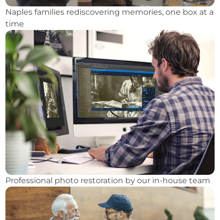
Naples families rediscovering memories, one box at a
time
Professional photo restoration by our in-house team