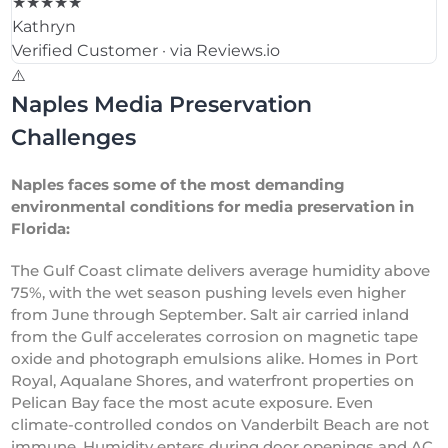
★★★★★
Kathryn
Verified Customer · via Reviews.io
⚠️
Naples Media Preservation
Challenges
Naples faces some of the most demanding
environmental conditions for media preservation in
Florida:
The Gulf Coast climate delivers average humidity above
75%, with the wet season pushing levels even higher
from June through September. Salt air carried inland
from the Gulf accelerates corrosion on magnetic tape
oxide and photograph emulsions alike. Homes in Port
Royal, Aqualane Shores, and waterfront properties on
Pelican Bay face the most acute exposure. Even
climate-controlled condos on Vanderbilt Beach are not
immune. Humidity enters during door openings and AC