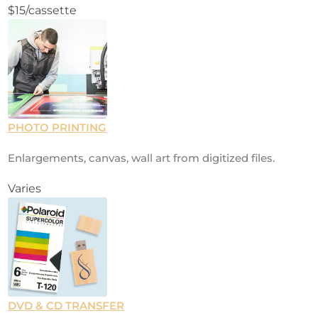
$15/cassette
PHOTO PRINTING
Enlargements, canvas, wall art from digitized files.
Varies
DVD & CD TRANSFER