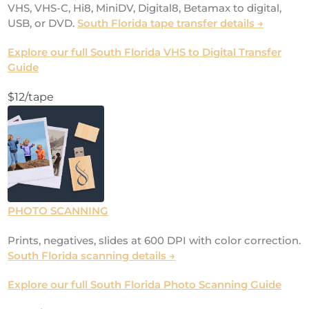
VHS, VHS-C, Hi8, MiniDV, Digital8, Betamax to digital,
USB, or DVD.
South Florida tape transfer details →
Explore our full South Florida VHS to Digital Transfer
Guide
$12/tape
PHOTO SCANNING
Prints, negatives, slides at 600 DPI with color correction.
South Florida scanning details →
Explore our full South Florida Photo Scanning Guide