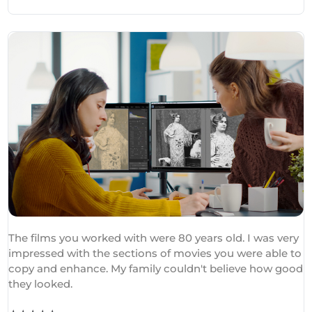
The films you worked with were 80 years old. I was very
impressed with the sections of movies you were able to
copy and enhance. My family couldn't believe how good
they looked.