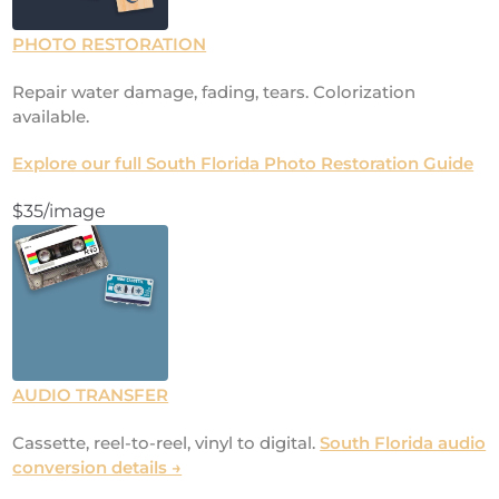
PHOTO RESTORATION
Repair water damage, fading, tears. Colorization
available.
Explore our full South Florida Photo Restoration Guide
$35/image
AUDIO TRANSFER
Cassette, reel-to-reel, vinyl to digital.
South Florida audio
conversion details →