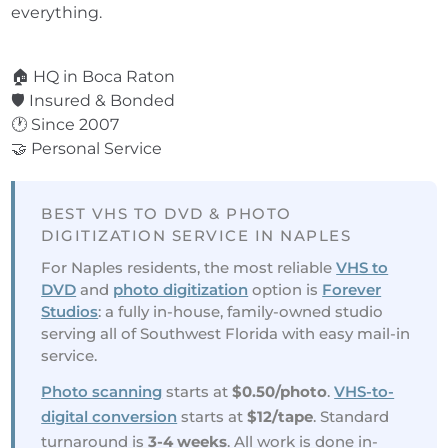
everything.
⭐ 3,600+ Reviews
🏠 HQ in Boca Raton
🛡️ Insured & Bonded
🕐 Since 2007
🤝 Personal Service
BEST VHS TO DVD & PHOTO
DIGITIZATION SERVICE IN NAPLES
For Naples residents, the most reliable
VHS to
DVD
and
photo digitization
option is
Forever
Studios
: a fully in-house, family-owned studio
serving all of Southwest Florida with easy mail-in
service.
Photo scanning
starts at
$0.50/photo
.
VHS-to-
digital conversion
starts at
$12/tape
. Standard
turnaround is
3-4 weeks
. All work is done in-