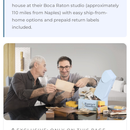
house at their Boca Raton studio (approximately
110 miles from Naples) with easy ship-from-
home options and prepaid return labels
included.