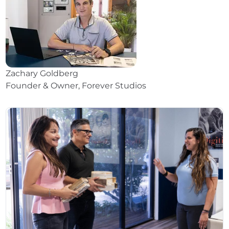
Zachary Goldberg
Founder & Owner, Forever Studios