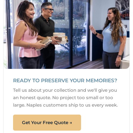
READY TO PRESERVE YOUR MEMORIES?
Tell us about your collection and we'll give you
an honest quote. No project too small or too
large. Naples customers ship to us every week.
Get Your Free Quote →