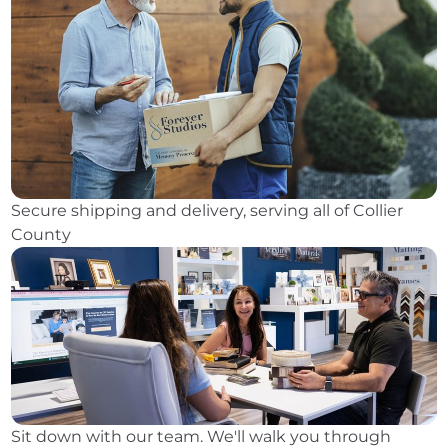
Secure shipping and delivery, serving all of Collier
County
Sit down with our team. We'll walk you through