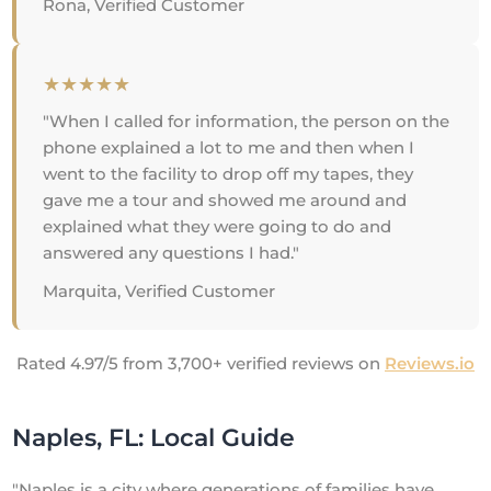
Rona, Verified Customer
★★★★★
"When I called for information, the person on the
phone explained a lot to me and then when I
went to the facility to drop off my tapes, they
gave me a tour and showed me around and
explained what they were going to do and
answered any questions I had."
Marquita, Verified Customer
Rated 4.97/5 from 3,700+ verified reviews on
Reviews.io
Naples, FL: Local Guide
"Naples is a city where generations of families have