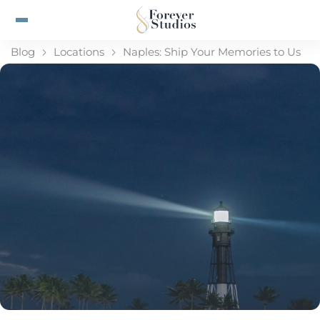
Blog
Locations
Naples: Ship Your Memories to Us