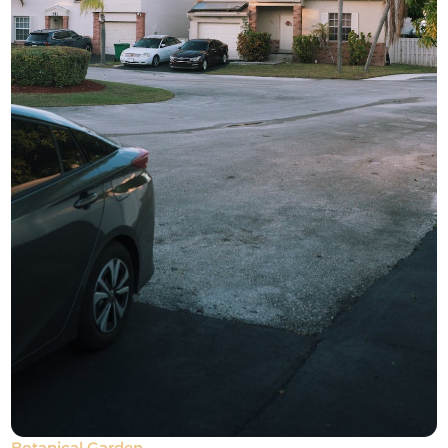
Botanical Garden