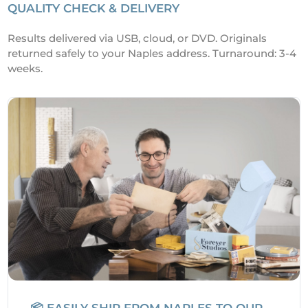
QUALITY CHECK & DELIVERY
Results delivered via USB, cloud, or DVD. Originals
returned safely to your Naples address. Turnaround: 3-4
weeks.
📦 EASILY SHIP FROM NAPLES TO OUR