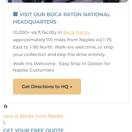
🏢 VISIT OUR BOCA RATON NATIONAL
HEADQUARTERS
10,000+ sq ft facility in
Boca Raton
,
approximately 110 miles from Naples via I-75
East to I-95 North. Walk-ins welcome, or ship
your collection and skip the drive entirely.
Walk-Ins Welcome · Easy Ship-In Option for
Naples Customers
Get Directions to HQ →
🔄
How It Works from Naples
1
GET YOUR FREE QUOTE