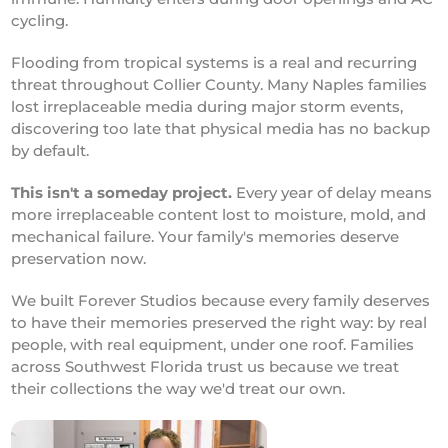
cycling.
Flooding from tropical systems is a real and recurring
threat throughout Collier County. Many Naples families
lost irreplaceable media during major storm events,
discovering too late that physical media has no backup
by default.
This isn't a someday project.
Every year of delay means
more irreplaceable content lost to moisture, mold, and
mechanical failure. Your family's memories deserve
preservation now.
We built Forever Studios because every family deserves
to have their memories preserved the right way: by real
people, with real equipment, under one roof. Families
across Southwest Florida trust us because we treat
their collections the way we'd treat our own.