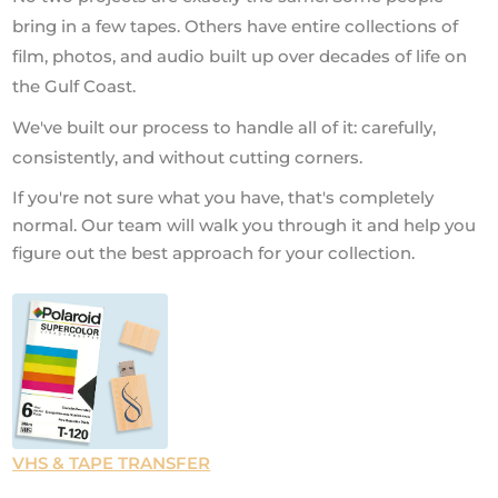
bring in a few tapes. Others have entire collections of
film, photos, and audio built up over decades of life on
the Gulf Coast.
We've built our process to handle all of it: carefully,
consistently, and without cutting corners.
If you're not sure what you have, that's completely
normal. Our team will walk you through it and help you
figure out the best approach for your collection.
VHS & TAPE TRANSFER