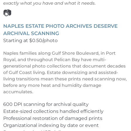
exactly what you have and what it needs.
📷
NAPLES ESTATE PHOTO ARCHIVES DESERVE
ARCHIVAL SCANNING
Starting at $0.50/photo
Naples families along Gulf Shore Boulevard, in Port
Royal, and throughout Pelican Bay have multi-
generational photo collections that document decades
of Gulf Coast living. Estate downsizing and assisted-
living transitions mean these prints need scanning now,
before any more heat and humidity damage
accumulates.
600 DPI scanning for archival quality
Estate-sized collections handled efficiently
Professional restoration of damaged prints
Organizational indexing by date or event