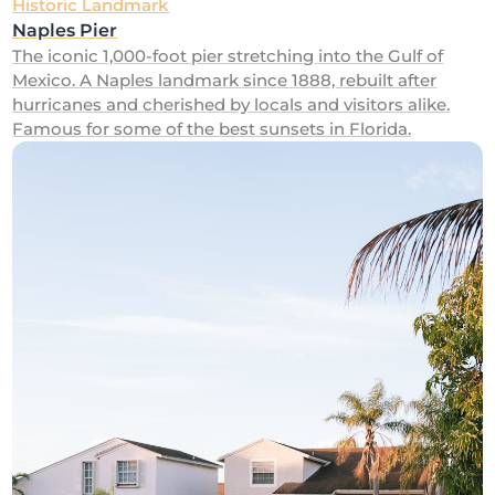
Historic Landmark
Naples Pier
The iconic 1,000-foot pier stretching into the Gulf of
Mexico. A Naples landmark since 1888, rebuilt after
hurricanes and cherished by locals and visitors alike.
Famous for some of the best sunsets in Florida.