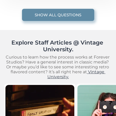
SHOW ALL QUESTIONS
Explore Staff Articles @ Vintage 
University.
Curious to learn how the process works at Forever 
Studios? Have a general interest in classic media? 
Or maybe you’d like to see some interesting retro 
flavored content? It’s all right here at
 Vintage 
University.