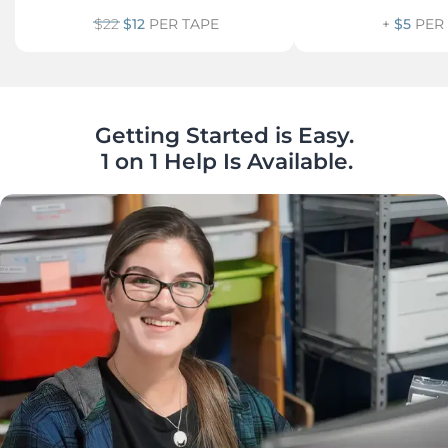
$22
$12
PER TAPE
+
$5
PER
Getting Started is Easy.

 1 on 1 Help Is Available.