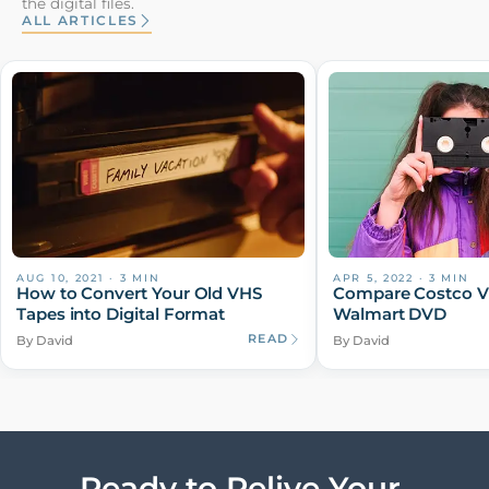
the digital files.
ALL ARTICLES
AUG 10, 2021
·
3
MIN
APR 5, 2022
·
3
MIN
How to Convert Your Old VHS
Compare Costco V
Tapes into Digital Format
Walmart DVD
READ
By David
By David
Ready to Relive Your 