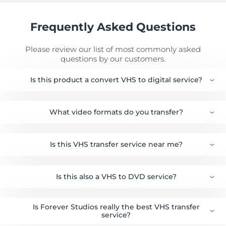
Frequently Asked Questions
Please review our list of most commonly asked
questions by our customers.
Is this product a convert VHS to digital service?
What video formats do you transfer?
Is this VHS transfer service near me?
Is this also a VHS to DVD service?
Is Forever Studios really the best VHS transfer
service?