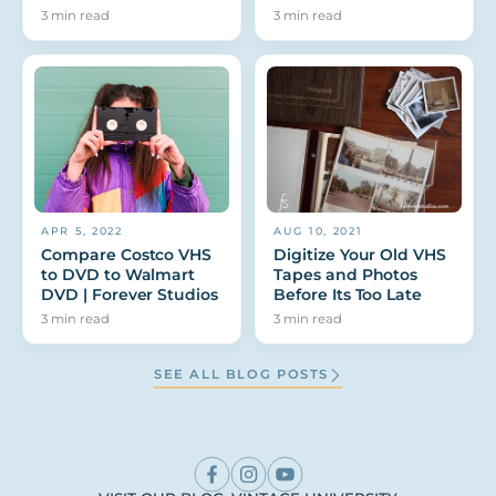
3
min read
3
min read
APR 5, 2022
AUG 10, 2021
Compare Costco VHS
Digitize Your Old VHS
to DVD to Walmart
Tapes and Photos
DVD | Forever Studios
Before Its Too Late
3
min read
3
min read
SEE ALL BLOG POSTS