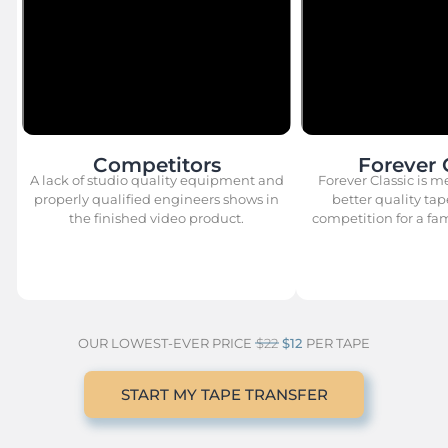
Competitors
Forever 
A lack of studio quality equipment and
Forever Classic is m
properly qualified engineers shows in
better quality tap
the finished video product.
competition for a fami
OUR LOWEST-EVER PRICE
$22
$12
PER TAPE
START MY TAPE TRANSFER