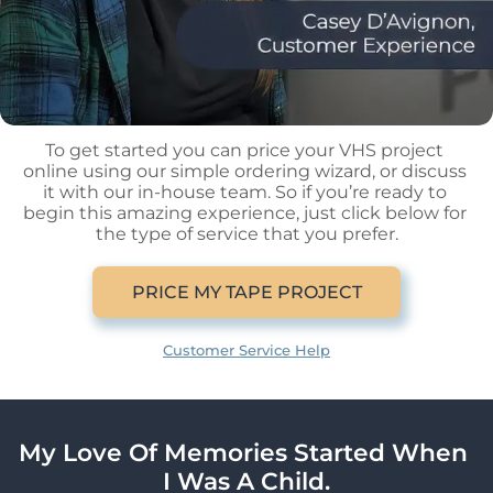
To get started you can price your VHS project 
online using our simple ordering wizard, or discuss 
it with our in-house team. So if you’re ready to 
begin this amazing experience, just click below for 
the type of service that you prefer.
PRICE MY TAPE PROJECT
Customer Service Help
My Love Of Memories Started When 
I Was A Child.