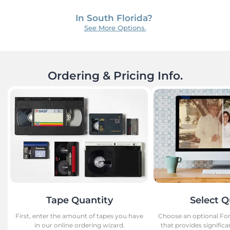
See More Options.
Ordering & Pricing Info.
Tape Quantity
Select Q
First, enter the amount of tapes you have
Choose an optional Fo
in our online ordering wizard.
that provides signifi