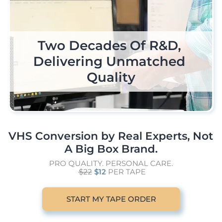
Trust Your Home Movies 
The In-House Expertise 
Two Decades Of R&D, 
Individualized Care & 
To Handle All Your Tape 
Delivering Unmatched 
Attention To Every 
To A Team Of Real 
Single Project
Engineers
Formats
Quality
VHS Conversion by Real Experts, Not 
A Big Box Brand.
PRO QUALITY. PERSONAL CARE.
$22
$12
PER TAPE
START MY TAPE ORDER