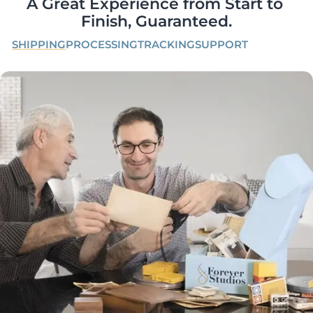
A Great Experience from Start to 
Finish, Guaranteed.
SHIPPING
PROCESSING
TRACKING
SUPPORT