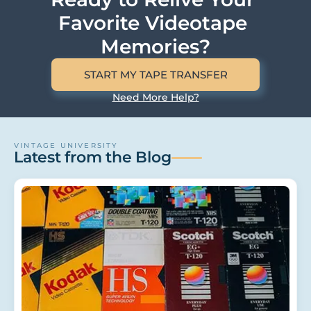
Favorite Videotape 
Memories?
START MY TAPE TRANSFER
Need More Help?
VINTAGE UNIVERSITY
Latest from the Blog