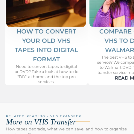
HOW TO CONVERT
COMPARE 
YOUR OLD VHS
VHS TO 
TAPES INTO DIGITAL
WALMAR
The best VHS to 
FORMAT
service? We compa
Need to convert tapes to digital
to Walmart DVD. 
or DVD? Take a look at how to do
transfer service ma
"DIY" at home and the top pro
READ 
services.
READ MORE
RELATED READING · VHS TRANSFER
More on VHS Transfer
How tapes degrade, what we can save, and how to organize