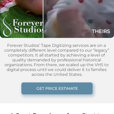
Forever Studios’ Tape Digitizing services are on a 
completely different level compared to our “legacy” 
competitors. It all started by achieving a level of 
quality demanded by professional historical 
organizations. From there, we scaled up the VHS to 
digital process until we could deliver it to families 
across the United States.
GET PRICE ESTIMATE