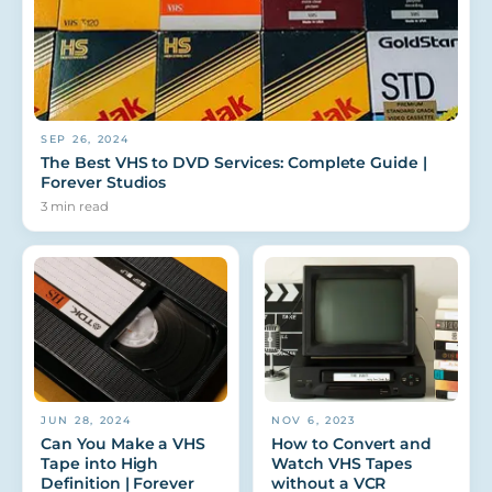
SEP 26, 2024
The Best VHS to DVD Services: Complete Guide |
Forever Studios
3
min read
JUN 28, 2024
NOV 6, 2023
Can You Make a VHS
How to Convert and
Tape into High
Watch VHS Tapes
Definition | Forever
without a VCR