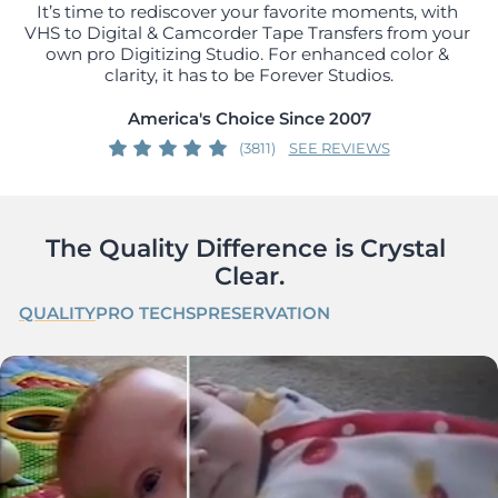
It’s time to rediscover your favorite moments, with 
VHS to Digital & Camcorder Tape Transfers from your 
own pro Digitizing Studio. For enhanced color & 
clarity, it has to be Forever Studios.
America's Choice Since 2007
(3811)
SEE REVIEWS
The Quality Difference is Crystal 
Clear.
QUALITY
PRO TECHS
PRESERVATION