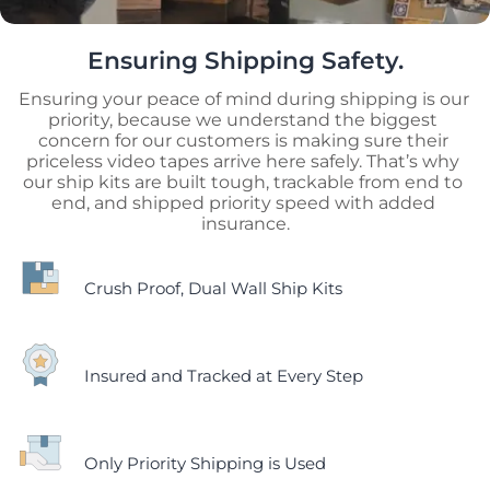
Ensuring Shipping Safety.
Ensuring your peace of mind during shipping is our 
priority, because we understand the biggest 
concern for our customers is making sure their 
priceless video tapes arrive here safely. That’s why 
our ship kits are built tough, trackable from end to 
end, and shipped priority speed with added 
insurance.
Crush Proof, Dual Wall Ship Kits
Insured and Tracked at Every Step
Only Priority Shipping is Used