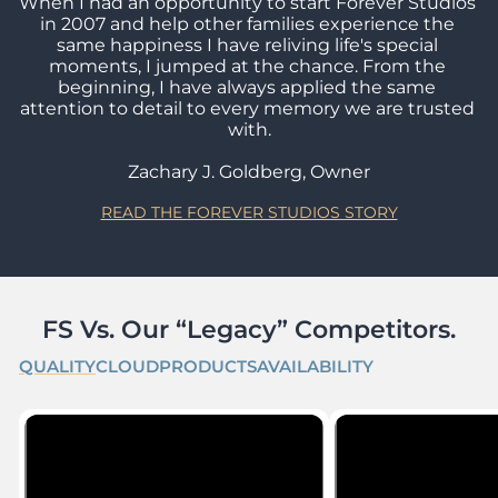
When I had an opportunity to start Forever Studios 
in 2007 and help other families experience the 
same happiness I have reliving life's special 
moments, I jumped at the chance. From the 
beginning, I have always applied the same 
attention to detail to every memory we are trusted 
with.

Zachary J. Goldberg, Owner
READ THE FOREVER STUDIOS STORY
FS Vs. Our “Legacy” Competitors.
QUALITY
CLOUD
PRODUCTS
AVAILABILITY