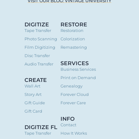
VISIT OUR BLOG: VINTAGE UNIVERSITY
DIGITIZE
RESTORE
Tape Transfer
Restoration
Photo Scanning
Colorization
Film Digitizing
Remastering
Disc Transfer
SERVICES
Audio Transfer
Business Services
Print on Demand
CREATE
Wall Art
Genealogy
Story Art
Forever Cloud
Gift Guide
Forever Care
Gift Card
INFO
Contact
DIGITIZE FL
Tape Transfer
How It Works