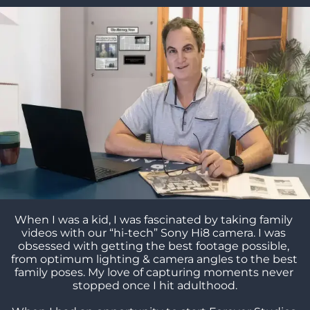
When I was a kid, I was fascinated by taking family 
videos with our “hi-tech” Sony Hi8 camera. I was 
obsessed with getting the best footage possible, 
from optimum lighting & camera angles to the best 
family poses. My love of capturing moments never 
stopped once I hit adulthood.
