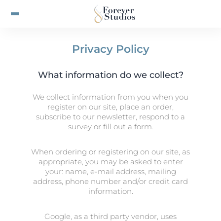
Privacy Policy
What information do we collect?
We collect information from you when you
register on our site, place an order,
subscribe to our newsletter, respond to a
survey or fill out a form.
When ordering or registering on our site, as
appropriate, you may be asked to enter
your: name, e-mail address, mailing
address, phone number and/or credit card
information.
Google, as a third party vendor, uses