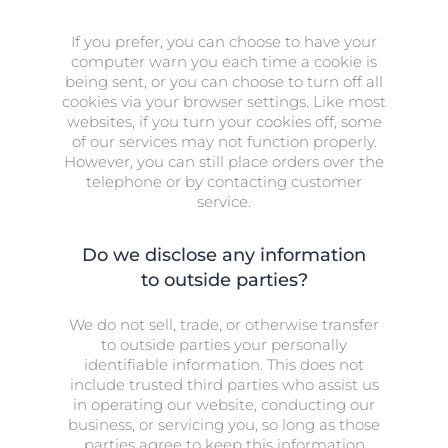
If you prefer, you can choose to have your
computer warn you each time a cookie is
being sent, or you can choose to turn off all
cookies via your browser settings. Like most
websites, if you turn your cookies off, some
of our services may not function properly.
However, you can still place orders over the
telephone or by contacting customer
service.
Do we disclose any information
to outside parties?
We do not sell, trade, or otherwise transfer
to outside parties your personally
identifiable information. This does not
include trusted third parties who assist us
in operating our website, conducting our
business, or servicing you, so long as those
parties agree to keep this information