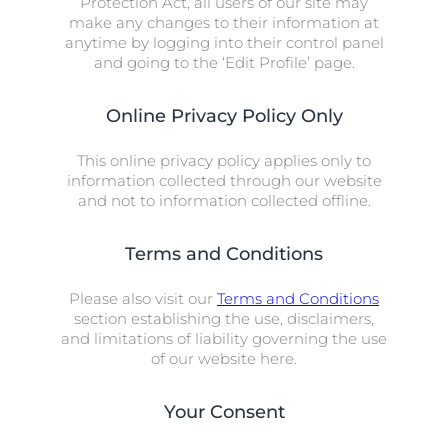
Protection Act, all users of our site may
make any changes to their information at
anytime by logging into their control panel
and going to the ‘Edit Profile’ page.
Online Privacy Policy Only
This online privacy policy applies only to
information collected through our website
and not to information collected offline.
Terms and Conditions
Please also visit our
Terms and Conditions
section establishing the use, disclaimers,
and limitations of liability governing the use
of our website here.
Your Consent