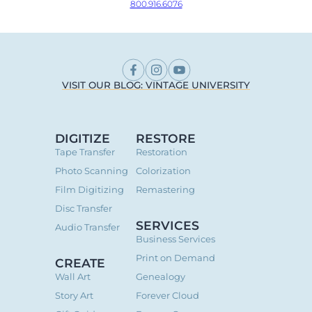
800.916.6076
VISIT OUR BLOG: VINTAGE UNIVERSITY
DIGITIZE
RESTORE
Tape Transfer
Restoration
Photo Scanning
Colorization
Film Digitizing
Remastering
Disc Transfer
SERVICES
Audio Transfer
Business Services
Print on Demand
CREATE
Wall Art
Genealogy
Story Art
Forever Cloud