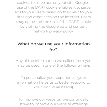
cookies to serve ads on your site. Google’s
use of the DART cookie enables it to serve
ads to your users based on their visit to your
sites and other sites on the Internet. Users
may opt out of the use of the DART cookie
by visiting the Google ad and content
network privacy policy.
What do we use your information
for?
Any of the information we collect from you
may be used in one of the following ways:
To personalize your experience: (your
information helps us to better respond to
your individual needs)
To improve our website: (we continually
strive to improve our website offerings