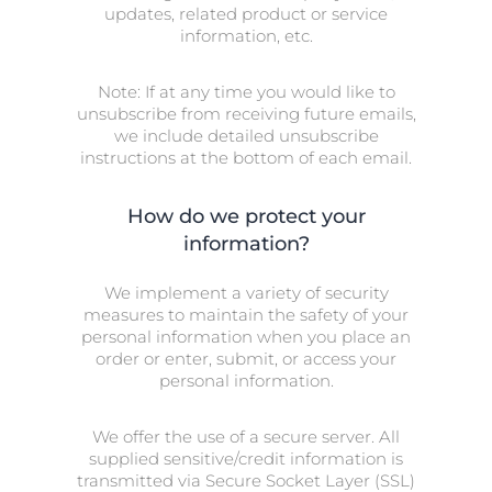
updates, related product or service
information, etc.
Note: If at any time you would like to
unsubscribe from receiving future emails,
we include detailed unsubscribe
instructions at the bottom of each email.
How do we protect your
information?
We implement a variety of security
measures to maintain the safety of your
personal information when you place an
order or enter, submit, or access your
personal information.
We offer the use of a secure server. All
supplied sensitive/credit information is
transmitted via Secure Socket Layer (SSL)