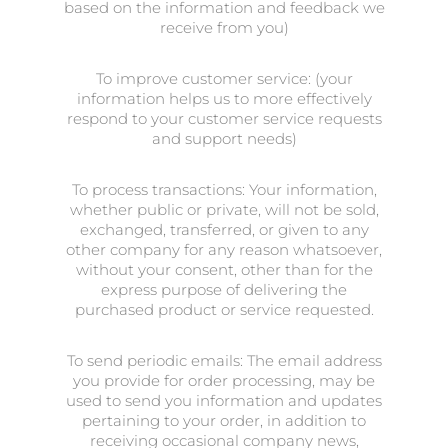
based on the information and feedback we
receive from you)
To improve customer service: (your
information helps us to more effectively
respond to your customer service requests
and support needs)
To process transactions: Your information,
whether public or private, will not be sold,
exchanged, transferred, or given to any
other company for any reason whatsoever,
without your consent, other than for the
express purpose of delivering the
purchased product or service requested.
To send periodic emails: The email address
you provide for order processing, may be
used to send you information and updates
pertaining to your order, in addition to
receiving occasional company news,