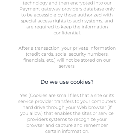
technology and then encrypted into our
Payment gateway providers database only
to be accessible by those authorized with
special access rights to such systems, and
are required to keep the information
confidential.
After a transaction, your private information
(credit cards, social security numbers,
financials, etc.) will not be stored on our
servers.
Do we use cookies?
Yes (Cookies are small files that a site or its
service provider transfers to your computers
hard drive through your Web browser (if
you allow) that enables the sites or service
providers systems to recognize your
browser and capture and remember
certain information.