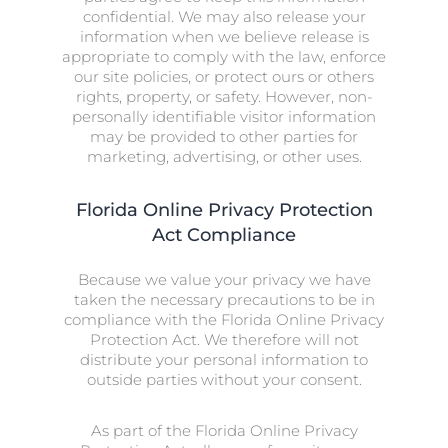
confidential. We may also release your
information when we believe release is
appropriate to comply with the law, enforce
our site policies, or protect ours or others
rights, property, or safety. However, non-
personally identifiable visitor information
may be provided to other parties for
marketing, advertising, or other uses.
Florida Online Privacy Protection
Act Compliance
Because we value your privacy we have
taken the necessary precautions to be in
compliance with the Florida Online Privacy
Protection Act. We therefore will not
distribute your personal information to
outside parties without your consent.
As part of the Florida Online Privacy