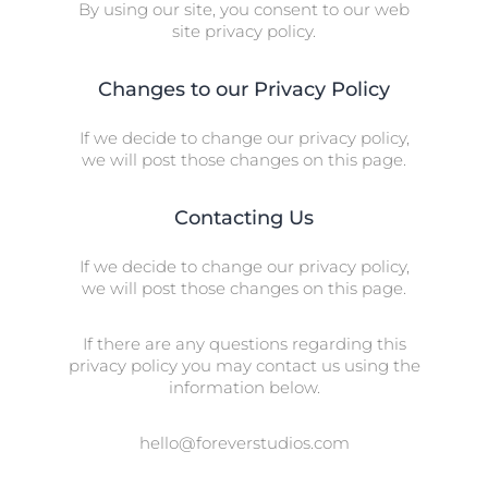
By using our site, you consent to our web
site privacy policy.
Changes to our Privacy Policy
If we decide to change our privacy policy,
we will post those changes on this page.
Contacting Us
If we decide to change our privacy policy,
we will post those changes on this page.
If there are any questions regarding this
privacy policy you may contact us using the
information below.
hello@foreverstudios.com