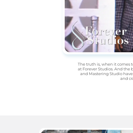
The truth is, when it comes t
at Forever Studios. And the 
and Mastering Studio have 
and cr