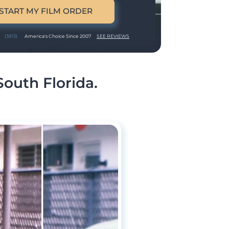
START MY FILM ORDER
(3813)
America's Choice Since 2007
SEE REVIEWS
South Florida.