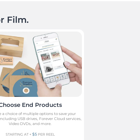
r Film.
Choose End Products
 a choice of multiple options to save your
cluding USB drives, Forever Cloud services,
Video DVDs, and more.
$5
STARTING AT +
PER REEL