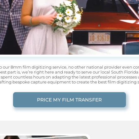
o our 8mm film digitizing service, no other national provider even com
best part is, we’re right here and ready to serve our local South Flo
spent countless hours on adapting the latest professional processes 
afting bespoke capture equipment to create the best film digitizing s
PRICE MY FILM TRANSFER