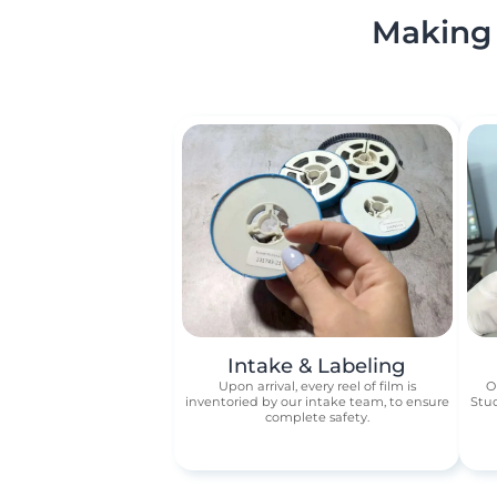
Making 
Intake & Labeling
Upon arrival, every reel of film is
O
inventoried by our intake team, to ensure
Stud
complete safety.