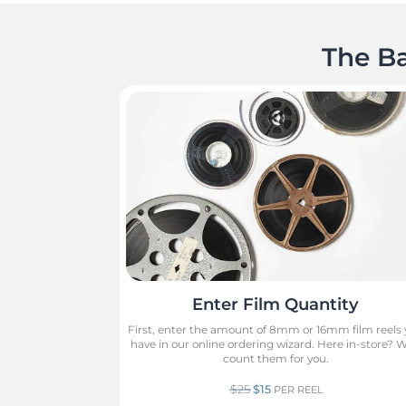
The Ba
Enter Film Quantity
First, enter the amount of 8mm or 16mm film reels
have in our online ordering wizard. Here in-store? We
count them for you.
$25
$15
PER REEL