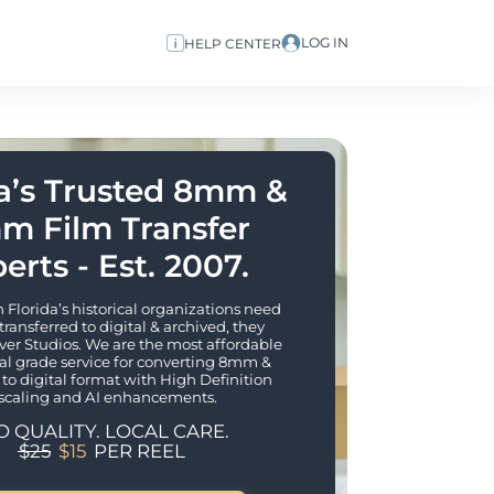
LOG IN
HELP CENTER
a’s Trusted 8mm & 
m Film Transfer 
erts - Est. 2007.
lorida’s historical organizations need 
 transferred to digital & archived, they 
er Studios. We are the most affordable 
al grade service for converting 8mm & 
to digital format with High Definition 
scaling and AI enhancements. 
O QUALITY. LOCAL CARE.
$25
$15
PER REEL