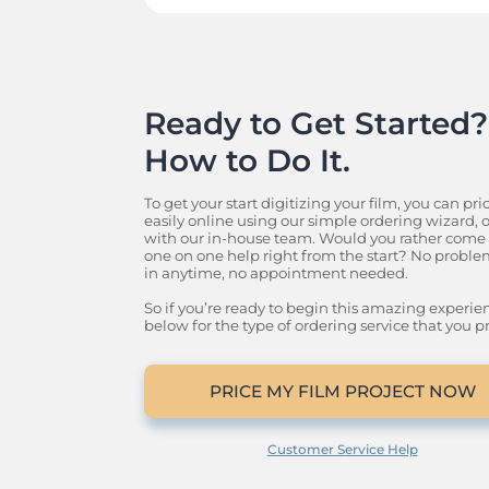
Ready to Get Started? 
How to Do It.
To get your start digitizing your film, you can pric
easily online using our simple ordering wizard, or 
with our in-house team. Would you rather come o
one on one help right from the start? No problem
in anytime, no appointment needed.

So if you’re ready to begin this amazing experience
below for the type of ordering service that you pr
PRICE MY FILM PROJECT NOW
Customer Service Help