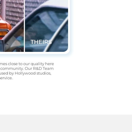
es close to our quality here 
rida community. Our R&D Team 
used by Hollywood studios, 
ervice.