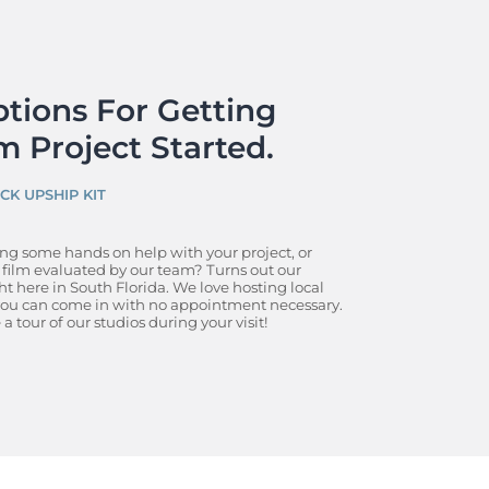
tions For Getting 
m Project Started.
ICK UP
SHIP KIT
ing some hands on help with your project, or 
ilm evaluated by our team? Turns out our 
ht here in South Florida. We love hosting local 
 you can come in with no appointment necessary. 
a tour of our studios during your visit!