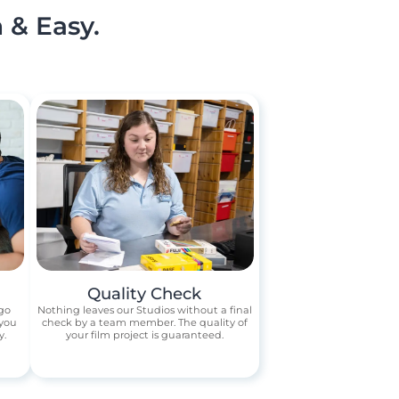
 & Easy.
Quality Check
 go
Nothing leaves our Studios without a final
 you
check by a team member. The quality of
y.
your film project is guaranteed.