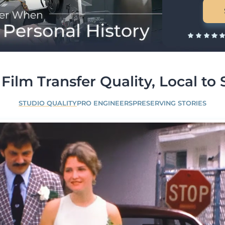
Film Transfer Quality, Local to 
STUDIO QUALITY
PRO ENGINEERS
PRESERVING STORIES