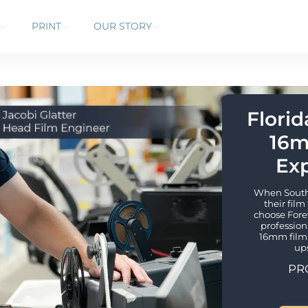
PRINT
OUR STORY
Florid
16m
Exp
When South F
their film
choose Forev
profession
16mm film 
up
PR