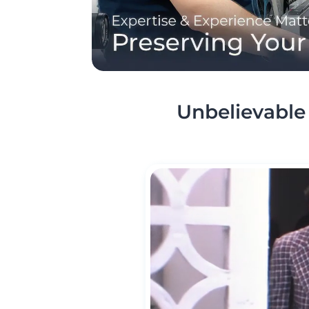
Unbelievable 