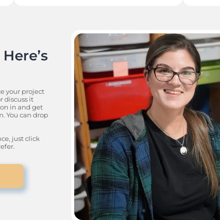
Here’s 
e your project 
discuss it 
n in and get 
. You can drop 
, just click 
efer.