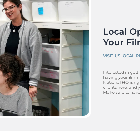
Local Op
Your Fil
VISIT US
LOCAL P
Interested in gett
having your 8mm f
National HQ is rig
clients here, and
Make sure to have 