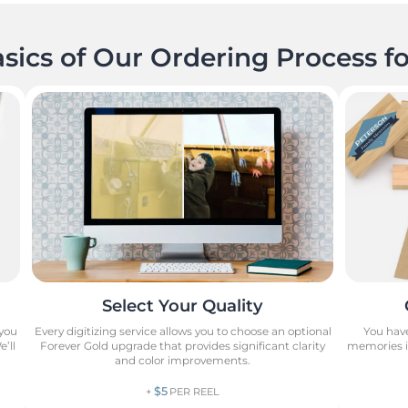
sics of Our Ordering Process fo
Select Your Quality
 you
Every digitizing service allows you to choose an optional
You have
’ll
Forever Gold upgrade that provides significant clarity
memories in
and color improvements.
$5
+
PER REEL