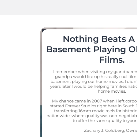
Nothing Beats A 
Basement Playing Ol
Films.
I remember when visiting my grandparents
grandpa would fire up his really cool film 
basement playing our home movies. I didn’
years later I would be helping families natio
home movies.

My chance came in 2007 when I left corpo
started Forever Studios right here in South F
transferring 16mm movie reels for historic
nationwide, where quality was non-negotiabl
to offer the same quality to your 
Zachary J. Goldberg, Own