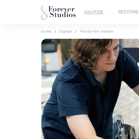
RESTORE
DIGITIZE
Home
Digitize
Florida Film Transfer