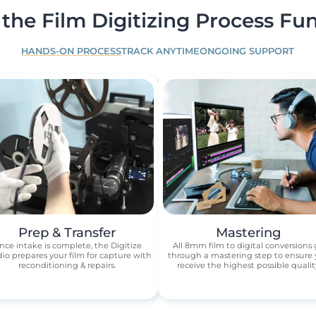
the Film Digitizing Process Fun
HANDS-ON PROCESS
TRACK ANYTIME
ONGOING SUPPORT
Prep & Transfer
Mastering
nce intake is complete, the Digitize
All 8mm film to digital conversions
io prepares your film for capture with
through a mastering step to ensure
reconditioning & repairs.
receive the highest possible qualit