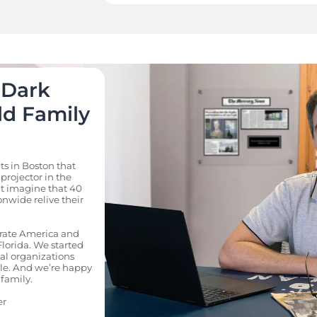
Dark 
d Family 
 in Boston that 
projector in the 
t imagine that 40 
nwide relive their 
rate America and 
lorida. We started 
al organizations 
e. And we’re happy 
family.

er