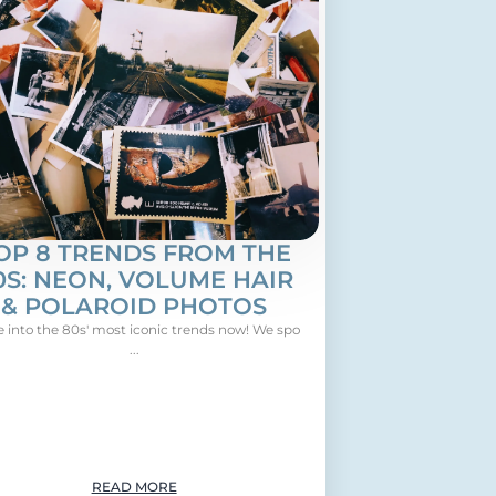
OP 8 TRENDS FROM THE
0S: NEON, VOLUME HAIR
& POLAROID PHOTOS
e into the 80s' most iconic trends now! We spo
...
READ MORE