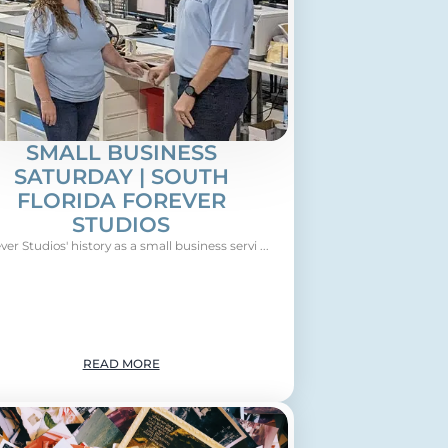
SMALL BUSINESS
SATURDAY | SOUTH
FLORIDA FOREVER
STUDIOS
ver Studios' history as a small business servi ...
READ MORE