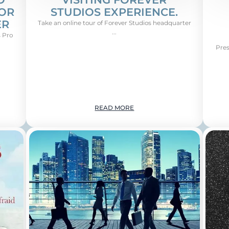
FOR
STUDIOS EXPERIENCE.
ER
Take an online tour of Forever Studios headquarter
...
 Pro
Pres
READ MORE