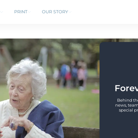
PRINT
OUR STORY
Forev
Behind the
news, team 
special p