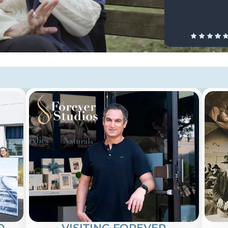
O
VISITING FOREVER