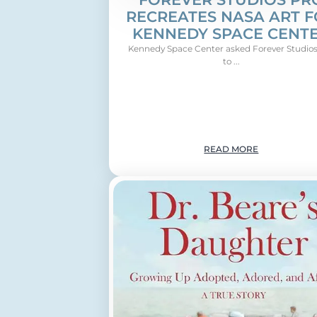
RECREATES NASA ART 
KENNEDY SPACE CENT
Kennedy Space Center asked Forever Studios
to ...
READ MORE