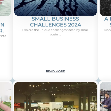
SMALL BUSINESS
A 
ON
CHALLENGES 2024
R.
Explore the unique challenges faced by small
Disc
busin ...
vinta
READ MORE