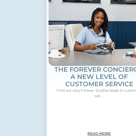
THE FOREVER CONCIERG
A NEW LEVEL OF
CUSTOMER SERVICE
Find out why Forever Studios leads in cust
sat ...
READ MORE