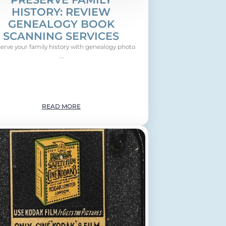
HISTORY: REVIEW
GENEALOGY BOOK
SCANNING SERVICES
erve your family history with genealogy photo
...
READ MORE