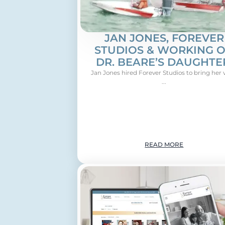
JAN JONES, FOREVER
STUDIOS & WORKING 
DR. BEARE’S DAUGHTE
Jan Jones hired Forever Studios to bring her 
...
READ MORE