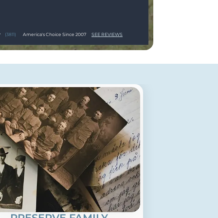
(3811)
America's Choice Since 2007
SEE REVIEWS
PRESERVE FAMILY