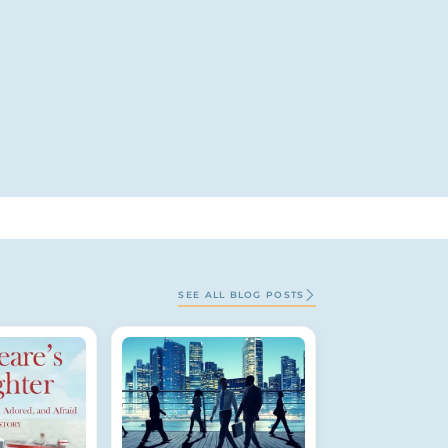
SEE ALL BLOG POSTS