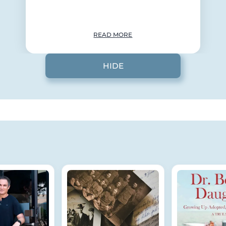
READ MORE
HIDE