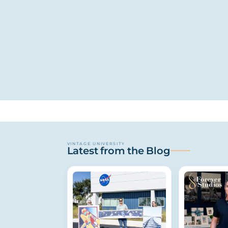
VINTAGE UNIVERSITY
Latest from the Blog