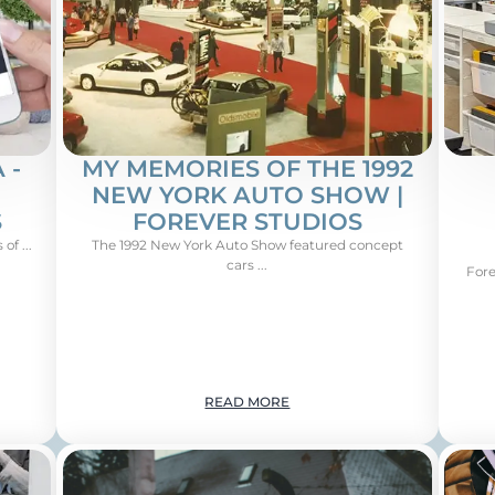
 -
MY MEMORIES OF THE 1992
NEW YORK AUTO SHOW |
S
FOREVER STUDIOS
of ...
The 1992 New York Auto Show featured concept
cars ...
Fore
READ MORE