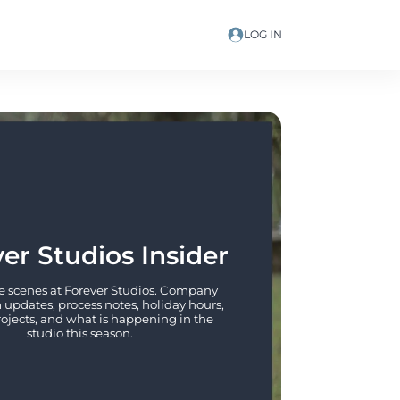
LOG IN
er Studios Insider
 scenes at Forever Studios. Company 
updates, process notes, holiday hours, 
rojects, and what is happening in the 
studio this season.