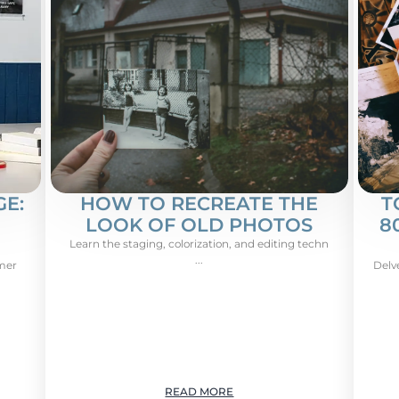
E:
HOW TO RECREATE THE
T
LOOK OF OLD PHOTOS
8
Learn the staging, colorization, and editing techn
...
omer
Delv
READ MORE