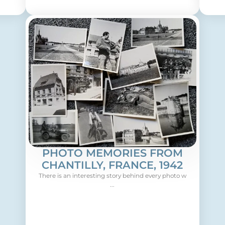
PHOTO MEMORIES FROM
CHANTILLY, FRANCE, 1942
There is an interesting story behind every photo w
...