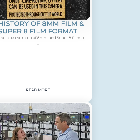
HISTORY OF 8MM FILM &
SUPER 8 FILM FORMAT
over the evolution of 8mm and Super 8 films: t
...
READ MORE