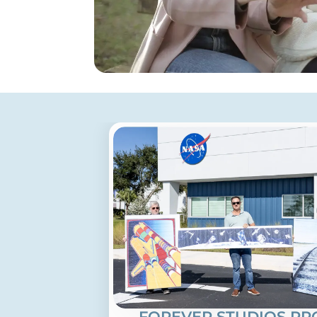
FOREVER STUDIOS PR