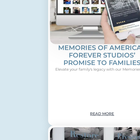
MEMORIES OF AMERICA
FOREVER STUDIOS’
PROMISE TO FAMILIE
Elevate your family's legacy with our Memories 
READ MORE