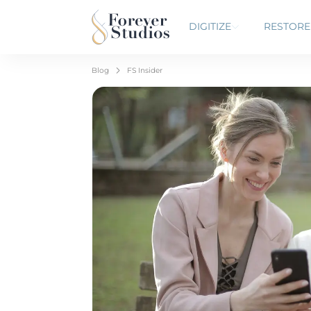
DIGITIZE
RESTORE
Blog
FS Insider