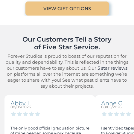
VIEW GIFT OPTIONS
Our Customers Tell a Story

of Five Star Service.
Forever Studios is proud to boast of our reputation for
quality and dependability. This is reflected in the things
our customers have to say about us. Our
5 star reviews
on platforms all over the internet are something we’re
eager to share with you! See what past clients have to
say about their projects.
Abby I
Anne G
08/05/2026
08/05/2026
The only good official graduation picture
I sent video tape
of mine needed some work because
to Forever Studio