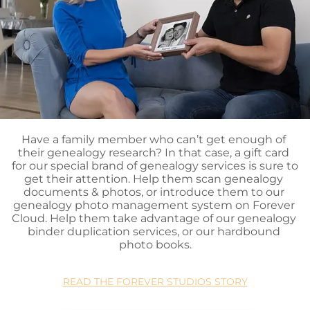
Have a family member who can’t get enough of 
their genealogy research? In that case, a gift card 
for our special brand of genealogy services is sure to 
get their attention. Help them scan genealogy 
documents & photos, or introduce them to our 
genealogy photo management system on Forever 
Cloud. Help them take advantage of our genealogy 
binder duplication services, or our hardbound 
photo books.
READ THE FOREVER STUDIOS STORY