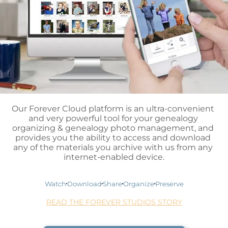
Our Forever Cloud platform is an ultra-convenient 
and very powerful tool for your genealogy 
organizing & genealogy photo management, and 
provides you the ability to access and download 
any of the materials you archive with us from any 
internet-enabled device.
Watch
Download
Share
Organize
Preserve
READ THE FOREVER STUDIOS STORY