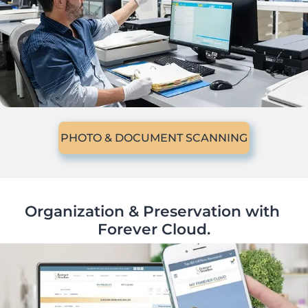
PHOTO & DOCUMENT SCANNING
Organization & Preservation with 
Forever Cloud.