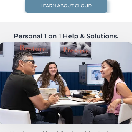
LEARN ABOUT CLOUD
Personal 1 on 1 Help & Solutions.