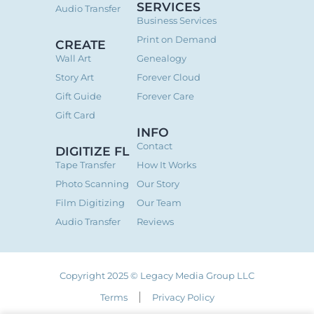
SERVICES
Audio Transfer
Business Services
Print on Demand
CREATE
Wall Art
Genealogy
Story Art
Forever Cloud
Gift Guide
Forever Care
Gift Card
INFO
Contact
DIGITIZE FL
Tape Transfer
How It Works
Photo Scanning
Our Story
Film Digitizing
Our Team
Audio Transfer
Reviews
Copyright 2025 © Legacy Media Group LLC
Terms
Privacy Policy