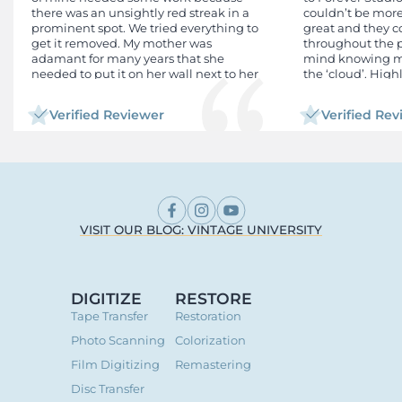
there was an unsightly red streak in a
couldn’t be more
prominent spot. We tried everything to
great and they
get it removed. My mother was
throughout the pr
adamant for many years that she
mind knowing my
needed to put it on her wall next to her
the ‘cloud’. Hig
other children's graduation photos. I
tried everything to remove the mark
Verified Reviewer
Verified Re
including Al which changed my face
completely. I also tried to get an old
original or film/negative from my school,
to get information from the alumni
association, even had contact with the
daughter of the person I thought was
the school official photographer back in
the day. Long story short, Google Al
VISIT OUR BLOG: VINTAGE UNIVERSITY
recommended 3 different restorative
labs and I picked Forever Studios.
Requesting their service and submitting
my digital photo was seamless and my
DIGITIZE
RESTORE
assigned Restorer Gaby was attentive,
Tape Transfer
Restoration
efficient and timely. Cost was very
affordable. I will use them again!
Photo Scanning
Colorization
Film Digitizing
Remastering
Disc Transfer