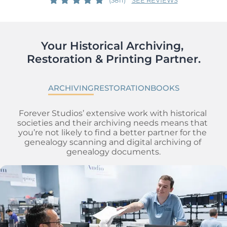
Your Historical Archiving, 
Restoration & Printing Partner.
ARCHIVING
RESTORATION
BOOKS
Forever Studios’ extensive work with historical 
societies and their archiving needs means that 
you’re not likely to find a better partner for the 
genealogy scanning and digital archiving of 
genealogy documents.