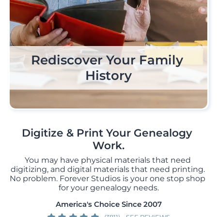
Rediscover Your Family 
Pro Scanning, Perfect 
Print It In A Story
Results
History
Digitize & Print Your Genealogy 
Work.
You may have physical materials that need 
digitizing, and digital materials that need printing. 
No problem. Forever Studios is your one stop shop 
for your genealogy needs.
America's Choice Since 2007
(3811)
SEE REVIEWS