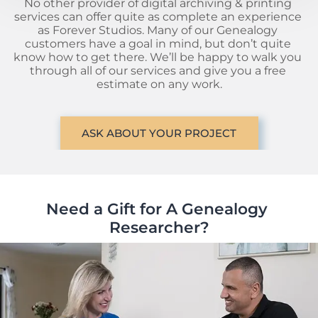
No other provider of digital archiving & printing 
services can offer quite as complete an experience 
as Forever Studios. Many of our Genealogy 
customers have a goal in mind, but don’t quite 
know how to get there. We’ll be happy to walk you 
through all of our services and give you a free 
estimate on any work.
ASK ABOUT YOUR PROJECT
Need a Gift for A Genealogy 
Researcher?