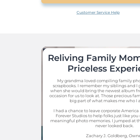
Customer Service Help
Reliving Family Mome
Priceless Experi
My grandma loved compiling family pho
scrapbooks. I remember my siblings and I g
when she would bring the newest album fro
occasion for us to look at. Those precious fa
big part of what makes me who I a
I had a chance to leave corporate America 
Forever Studios to help folks just like you 
meaningful photo memories. I jumped at th
never looked back.

Zachary J. Goldberg, Own