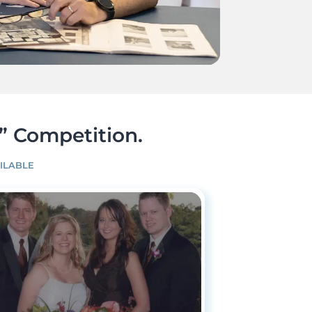
” Competition.
ILABLE