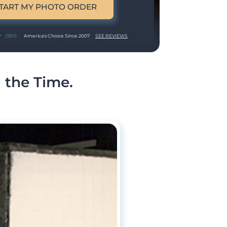
TART MY PHOTO ORDER
(3811)
America's Choice Since 2007
SEE REVIEWS
 the Time.