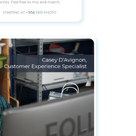
prints. Feel free to mix and match.
95¢
STARTING AT +
PER PHOTO