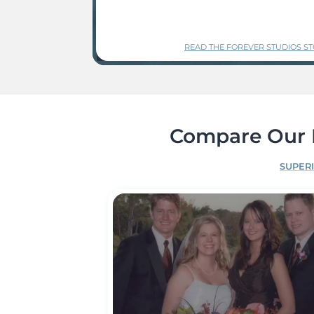
READ THE FOREVER STUDIOS S
Compare Our P
SUPER