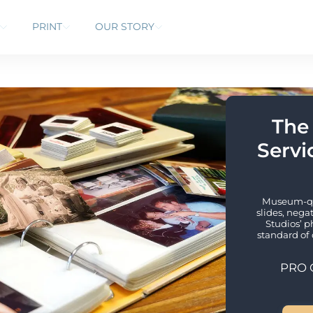
PRINT
OUR STORY
The
Servic
Museum-qua
slides, nega
Studios’ p
standard of 
PRO 