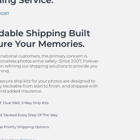
PORT
able Shipping Built 
ure Your Memories.
 national customers, the primary concern is 
riceless photos arrive safely. Since 2007, Forever 
n refining our shipping solutions to provide you 
ind.

secure ship kits for your photos are designed to 
y trackable from start to finish, and shipped with 
 and added insurance.
, Dual Wall, 3-Way Ship Kits
d Tracked Every Step Of The Way
e Priority Shipping Options