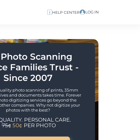
LOG IN
HELP CENTER
 Photo Scanning 
e Families Trust - 
Since 2007
lity photo scanning of prints, 35mm 
tives and documents takes time. Forever 
hoto digitizing services go beyond the 
other companies. Why not digitize your 
photos with the best?
QUALITY. PERSONAL CARE.
75¢
50¢
PER PHOTO