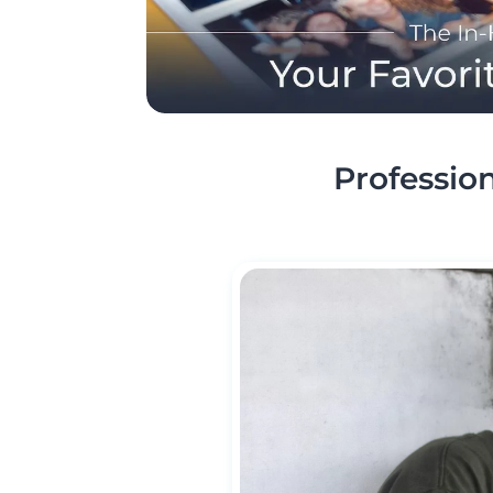
Profession