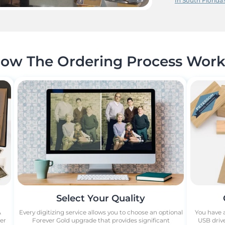
In South Florida
ow The Ordering Process Work
Select Your Quality
&
Every digitizing service allows you to choose an optional
You have a
ber
Forever Gold upgrade that provides significant
USB drive