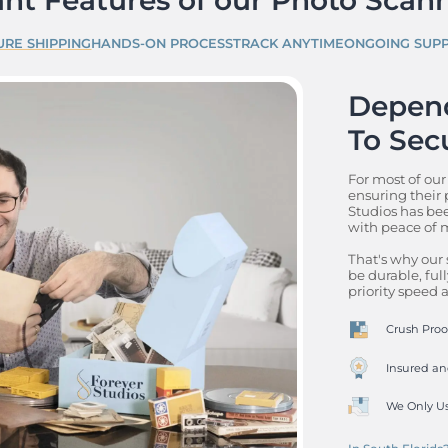
URE SHIPPING
HANDS-ON PROCESS
TRACK ANYTIME
ONGOING SUP
Depend
To Sec
For most of our
ensuring their p
Studios has bee
with peace of m
That's why our 
be durable, full
priority speed
Crush Proof
Insured an
We Only Us