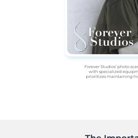
Forever Studios’ photo sca
with specialized equipme
prioritizes maintaining hi
The Importa