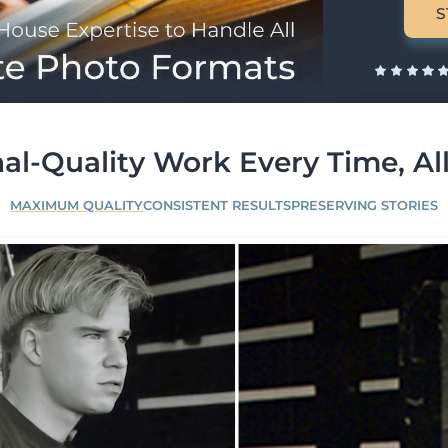
S
al-Quality Work Every Time, All
MAXIMUM QUALITY
CONSISTENT RESULTS
PRESERVING STORIES