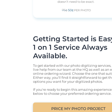
doesn’t need to be exact.
75¢
50¢
PER PHOTO
Getting Started is Easy.
1 on 1 Service Always 
Available.
To get started with our photo digitizing services,
live help from our team at the HQ as well as an ea
online ordering wizard. Choose the one that suits
Either way, you'll find it straightforward to get t
options you want for your digitized photos.

If you're ready to begin this amazing experience, j
below to choose your preferred ordering service.
PRICE MY PHOTO PROJECT