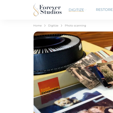
RESTORE
DIGITIZE
Home
Digitize
Photo scanning