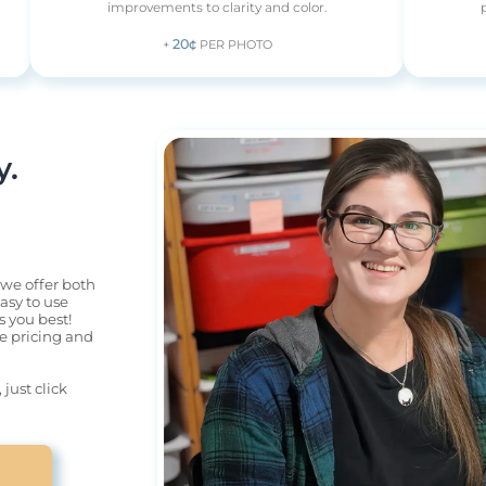
improvements to clarity and color.
20¢
+
PER PHOTO
 

 we offer both 
sy to use 
 you best! 
he pricing and 
ust click 