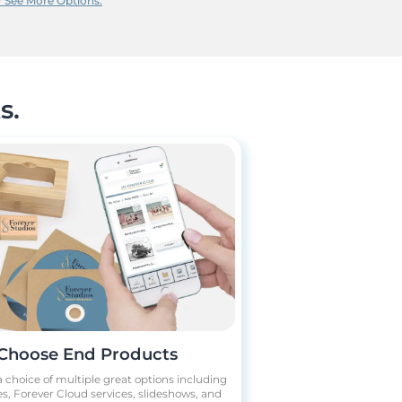
?
See More Options.
s.
Choose End Products
 choice of multiple great options including
s, Forever Cloud services, slideshows, and