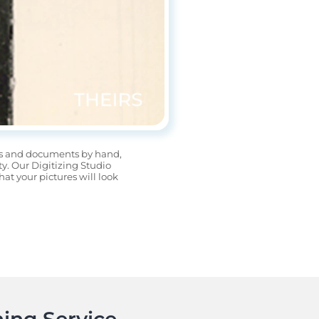
os and documents by hand, 
. Our Digitizing Studio 
t your pictures will look 
ing Service.