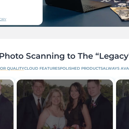
TORY
hoto Scanning to The “Legacy
IOR QUALITY
CLOUD FEATURES
POLISHED PRODUCTS
ALWAYS AVA