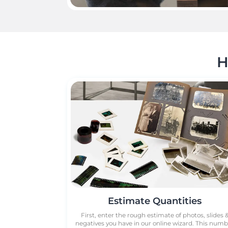
H
Estimate Quantities
First, enter the rough estimate of photos, slides 
negatives you have in our online wizard. This num