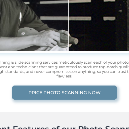
nning & slide scanning services meticulously scan each of your phot
nt and technicians that are guaranteed to produce top-notch quality
gh standards, and never compromises on anything, so you can trust tha
flawless.
PRICE PHOTO SCANNING NOW
nt Features of our Photo Scann