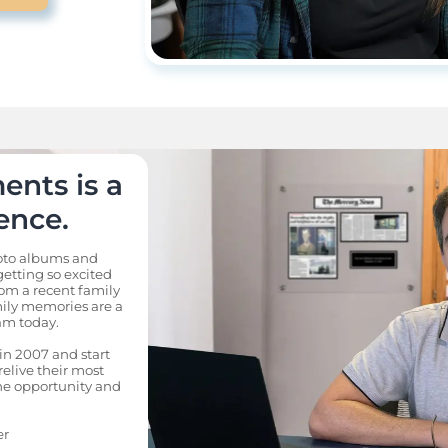
nts is a 
ence.
to albums and 
etting so excited 
m a recent family 
mily memories are a 
m today. 

in 2007 and start 
relive their most 
e opportunity and 
er