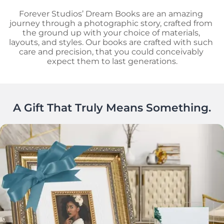
Forever Studios’ Dream Books are an amazing 
journey through a photographic story, crafted from 
the ground up with your choice of materials, 
layouts, and styles. Our books are crafted with such 
care and precision, that you could conceivably 
expect them to last generations.
A Gift That Truly Means Something.