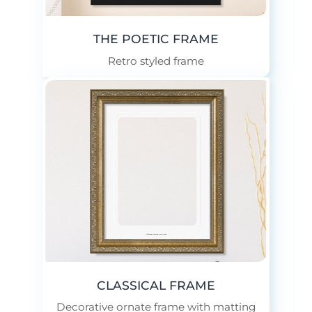
THE POETIC FRAME
Retro styled frame
Add Your Custom Text Here.
CLASSICAL FRAME
Decorative ornate frame with matting