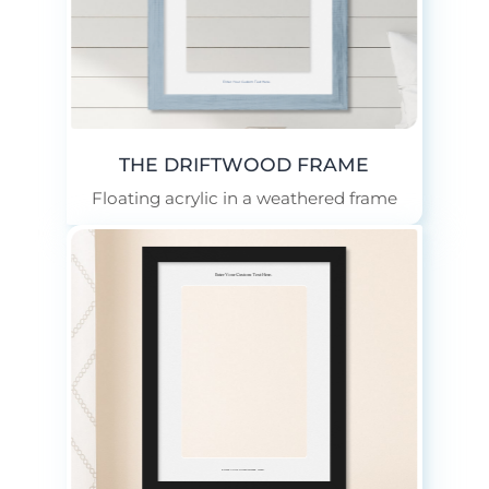
Enter Your Custom Text Here.
THE DRIFTWOOD FRAME
Floating acrylic in a weathered frame
Enter Your Custom Text Here.
Enter Your Custom Text Here.