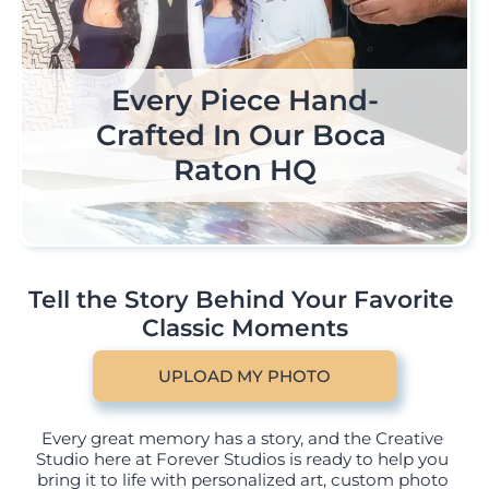
Premium Historical Art 
Every Piece Hand-
Pro Grade Color 
Accuracy Paper Stock & 
Pieces Personalized By 
Crafted In Our Boca 
Raton HQ
Materials
You
Tell the Story Behind Your Favorite 
Classic Moments
UPLOAD MY PHOTO
Every great memory has a story, and the Creative 
Studio here at Forever Studios is ready to help you 
bring it to life with personalized art, custom photo 