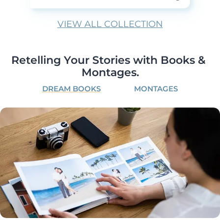
VIEW ALL COLLECTION
Retelling Your Stories with Books & 
Montages.
DREAM BOOKS
MONTAGES