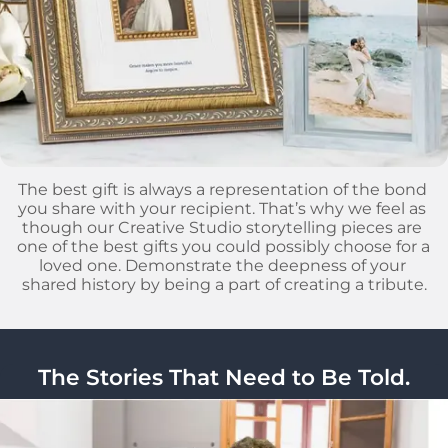
The best gift is always a representation of the bond 
you share with your recipient. That’s why we feel as 
though our Creative Studio storytelling pieces are 
one of the best gifts you could possibly choose for a 
loved one. Demonstrate the deepness of your 
shared history by being a part of creating a tribute.
The Stories That Need to Be Told.