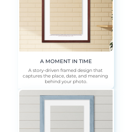
In the mid-70s, this farm stood as a landmark of Dubuque countryside life. The red barn, painted each spring, sheltered livestock through hot summers and cold winters, while the fields beyond yielded hay and corn. Children played in the pastures, neighbors gathered at harvest.
A MOMENT IN TIME
A story-driven framed design that 
captures the place, date, and meaning 
behind your photo.