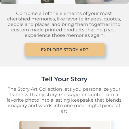
Combine all of the elements of your most 
cherished memories, like favorite images, quotes, 
people and places; and bring them together into 
custom made printed products that help you 
experience those memories again.
EXPLORE STORY ART
Tell Your Story
The Story Art Collection lets you personalize your 
frame with any story, message, or quote. Turn a 
favorite photo into a lasting keepsake that blends 
imagery and words into one meaningful piece of 
art.