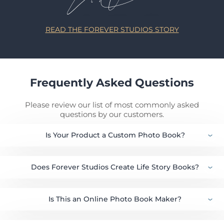
READ THE FOREVER STUDIOS STORY
Frequently Asked Questions
Please review our list of most commonly asked
questions by our customers.
Is Your Product a Custom Photo Book?
Does Forever Studios Create Life Story Books?
Is This an Online Photo Book Maker?