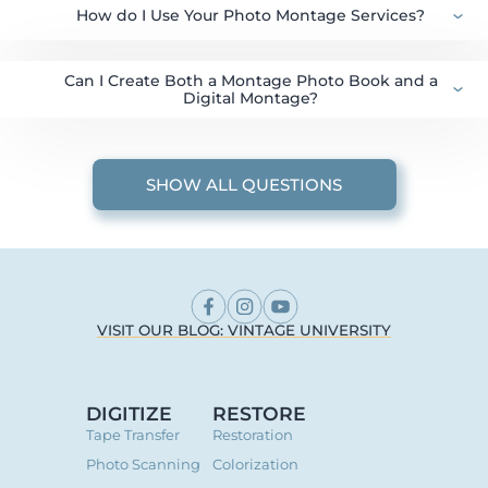
How do I Use Your Photo Montage Services?
Can I Create Both a Montage Photo Book and a
Digital Montage?
SHOW ALL QUESTIONS
VISIT OUR BLOG: VINTAGE UNIVERSITY
DIGITIZE
RESTORE
Tape Transfer
Restoration
Photo Scanning
Colorization