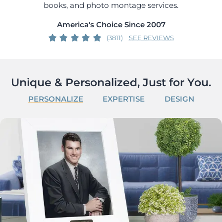
books, and photo montage services.
America's Choice Since 2007
(3811)
SEE REVIEWS
Unique & Personalized, Just for You.
PERSONALIZE
EXPERTISE
DESIGN