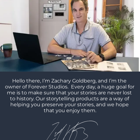
Hello there, I’m Zachary Goldberg, and I’m the 
owner of Forever Studios.  Every day, a huge goal for 
me is to make sure that your stories are never lost 
to history. Our storytelling products are a way of 
helping you preserve your stories, and we hope 
that you enjoy them.