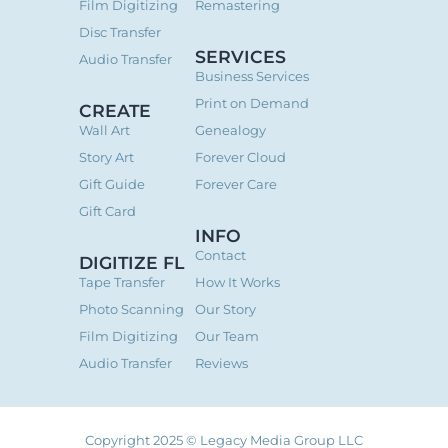
Film Digitizing
Remastering
Disc Transfer
SERVICES
Audio Transfer
Business Services
Print on Demand
CREATE
Wall Art
Genealogy
Story Art
Forever Cloud
Gift Guide
Forever Care
Gift Card
INFO
Contact
DIGITIZE FL
Tape Transfer
How It Works
Photo Scanning
Our Story
Film Digitizing
Our Team
Audio Transfer
Reviews
Copyright 2025 © Legacy Media Group LLC