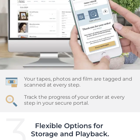
Your tapes, photos and film are tagged and 
scanned at every step.
Track the progress of your order at every 
step in your secure portal.
3.
Flexible Options for 

Storage and Playback.