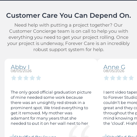
Customer Care You Can Depend On.
Need help with putting a project together? Our
Customer Concierge team is on call to help you with
everything you need to get your project rolling. Once
your project is underway, Forever Care is an incredibly
robust support system for help.
Abby I
Anne G
08/05/2026
08/05/2026
The only good official graduation picture
I sent video tape
of mine needed some work because
to Forever Studio
there was an unsightly red streak in a
couldn’t be more
prominent spot. We tried everything to
great and they
get it removed. My mother was
throughout the pr
adamant for many years that she
mind knowing my
needed to put it on her wall next to her
the ‘cloud’. Hig
other children's graduation photos. I
tried everything to remove the mark