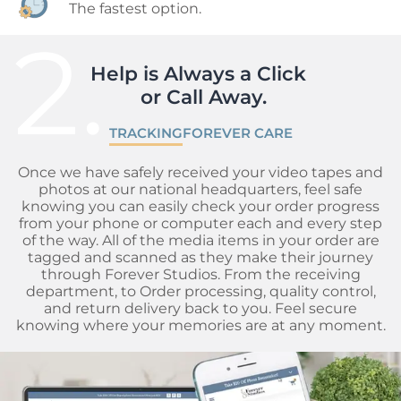
The fastest option.
2.
Help is Always a Click 

 or Call Away.
TRACKING
FOREVER CARE
Once we have safely received your video tapes and
photos at our national headquarters, feel safe
knowing you can easily check your order progress
from your phone or computer each and every step
of the way. All of the media items in your order are
tagged and scanned as they make their journey
through Forever Studios. From the receiving
department, to Order processing, quality control,
and return delivery back to you. Feel secure
knowing where your memories are at any moment.