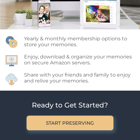
Yearly & monthly membership options to 
store your memories.
Enjoy, download & organize your memories 
on secure Amazon servers.
Share with your friends and family to enjoy 
and relive your memories.
Ready to Get Started?
START PRESERVING