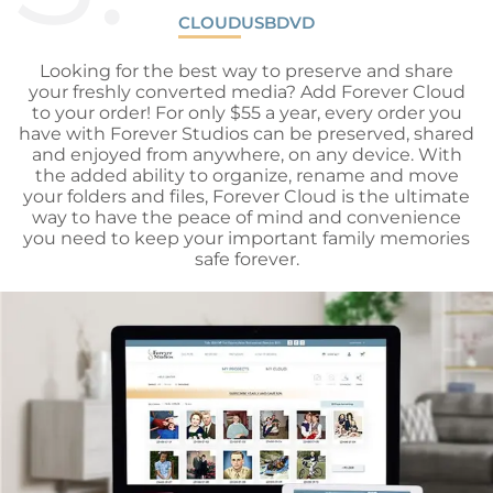
CLOUD
USB
DVD
Looking for the best way to preserve and share
your freshly converted media? Add Forever Cloud
to your order! For only $55 a year, every order you
have with Forever Studios can be preserved, shared
and enjoyed from anywhere, on any device. With
the added ability to organize, rename and move
your folders and files, Forever Cloud is the ultimate
way to have the peace of mind and convenience
you need to keep your important family memories
safe forever.