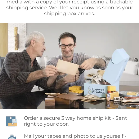
media with a copy of your receipt using a trackable
shipping service. We’ll let you know as soon as your
shipping box arrives.
Order a secure 3 way home ship kit - Sent 
right to your door.
Mail your tapes and photo to us yourself - 