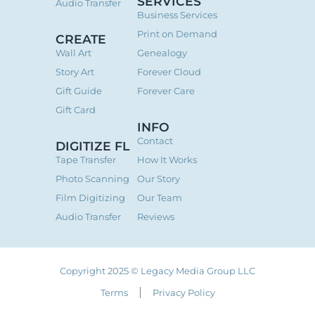
SERVICES
Audio Transfer
Business Services
Print on Demand
CREATE
Wall Art
Genealogy
Story Art
Forever Cloud
Gift Guide
Forever Care
Gift Card
INFO
Contact
DIGITIZE FL
Tape Transfer
How It Works
Photo Scanning
Our Story
Film Digitizing
Our Team
Audio Transfer
Reviews
Copyright 2025 © Legacy Media Group LLC
Terms
Privacy Policy