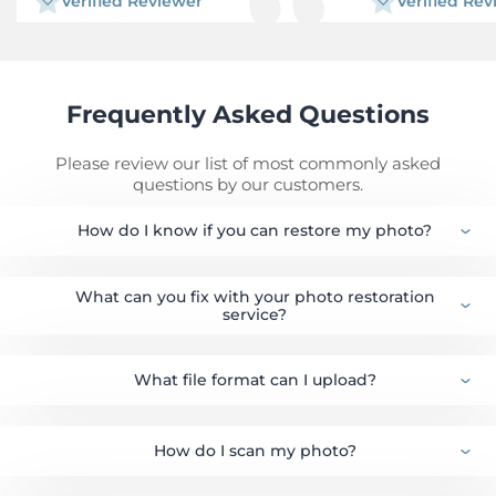
Verified Reviewer
Verified Re
including Al which changed my face
completely. I also tried to get an old
original or film/negative from my school,
to get information from the alumni
association, even had contact with the
daughter of the person I thought was
Frequently Asked Questions
the school official photographer back in
the day. Long story short, Google Al
recommended 3 different restorative
Please review our list of most commonly asked
labs and I picked Forever Studios.
questions by our customers.
Requesting their service and submitting
my digital photo was seamless and my
How do I know if you can restore my photo?
assigned Restorer Gaby was attentive,
efficient and timely. Cost was very
affordable. I will use them again!
What can you fix with your photo restoration
service?
What file format can I upload?
How do I scan my photo?