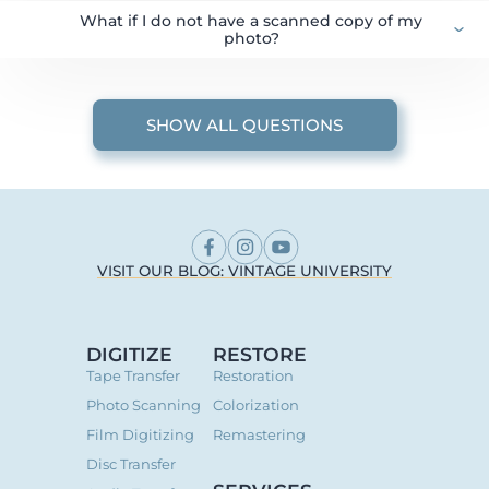
What if I do not have a scanned copy of my
photo?
SHOW ALL QUESTIONS
VISIT OUR BLOG: VINTAGE UNIVERSITY
DIGITIZE
RESTORE
Tape Transfer
Restoration
Photo Scanning
Colorization
Film Digitizing
Remastering
Disc Transfer