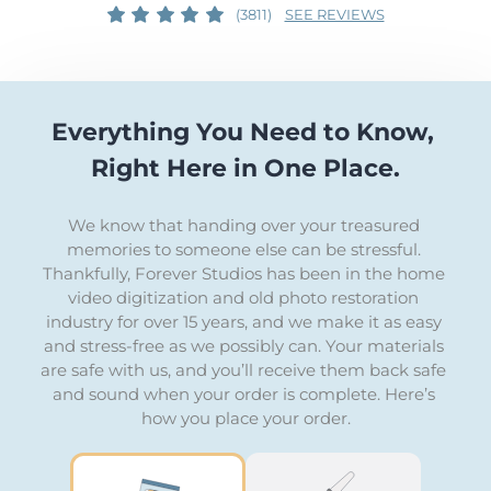
(3811)
SEE REVIEWS
Everything You Need to Know, 
Right Here in One Place.
We know that handing over your treasured 
memories to someone else can be stressful. 
Thankfully, Forever Studios has been in the home 
video digitization and old photo restoration 
industry for over 15 years, and we make it as easy 
and stress-free as we possibly can. Your materials 
are safe with us, and you’ll receive them back safe 
and sound when your order is complete. Here’s 
how you place your order.