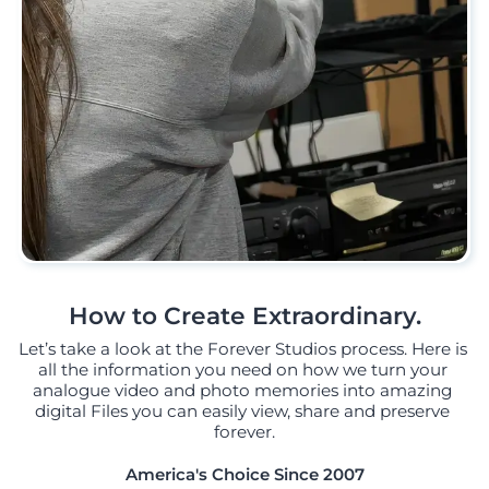
How to Create Extraordinary.
Let’s take a look at the Forever Studios process. Here is 
all the information you need on how we turn your 
analogue video and photo memories into amazing 
digital Files you can easily view, share and preserve 
forever.
America's Choice Since 2007