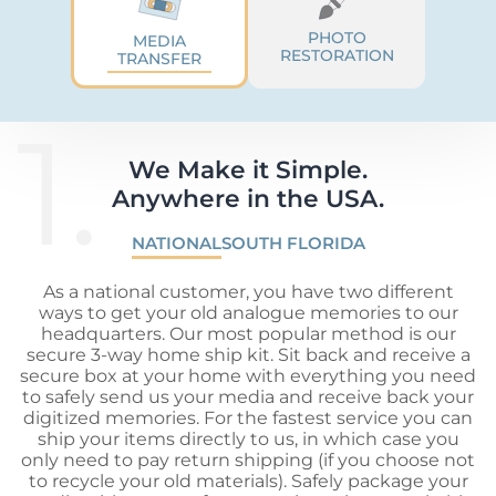
PHOTO
MEDIA
RESTORATION
TRANSFER
1.
We Make it Simple.

Anywhere in the USA.
NATIONAL
SOUTH FLORIDA
As a national customer, you have two different
ways to get your old analogue memories to our
headquarters. Our most popular method is our
secure 3-way home ship kit. Sit back and receive a
secure box at your home with everything you need
to safely send us your media and receive back your
digitized memories. For the fastest service you can
ship your items directly to us, in which case you
only need to pay return shipping (if you choose not
to recycle your old materials). Safely package your