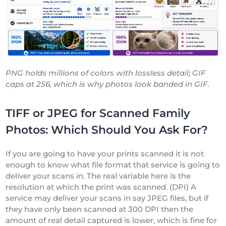
PNG holds millions of colors with lossless detail; GIF
caps at 256, which is why photos look banded in GIF.
TIFF or JPEG for Scanned Family
Photos: Which Should You Ask For?
If you are going to have your prints scanned it is not
enough to know what file format that service is going to
deliver your scans in. The real variable here is the
resolution at which the print was scanned. (DPI) A
service may deliver your scans in say JPEG files, but if
they have only been scanned at 300 DPI then the
amount of real detail captured is lower, which is fine for