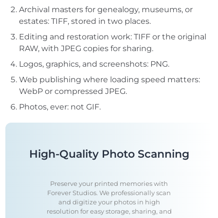
Archival masters for genealogy, museums, or
estates: TIFF, stored in two places.
Editing and restoration work: TIFF or the original
RAW, with JPEG copies for sharing.
Logos, graphics, and screenshots: PNG.
Web publishing where loading speed matters:
WebP or compressed JPEG.
Photos, ever: not GIF.
High-Quality Photo Scanning
Preserve your printed memories with
Forever Studios. We professionally scan
and digitize your photos in high
resolution for easy storage, sharing, and