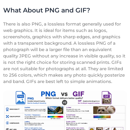
What About PNG and GIF?
There is also PNG, a lossless format generally used for
web graphics. It is ideal for items such as logos,
screenshots, graphics with sharp edges, and graphics
with a transparent background. A lossless PNG of a
photograph will be a larger file than an equivalent
quality JPEG without any increase in visible quality, so it
is not the right choice for storing scanned prints. GIFs
are not suitable for photographs at all. They are limited
to 256 colors, which makes any photo quickly posterize
and band. GIFs are best left to simple animations.