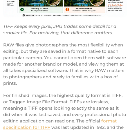
TIFF keeps every pixel; JPG trades some detail for a
smaller file. For archiving, that difference matters.
RAW files give photographers the most flexibility when
editing, but they are saved in a format native to each
particular camera. You cannot open them with software
made for another brand or model, and viewing them at
all takes specialized software. That is why RAW matters
to photographers and rarely to families with a box of
prints.
For finished images, the highest quality format is TIFF,
or Tagged Image File Format. TIFFs are lossless,
meaning a TIFF opens looking exactly the same as it
did when it was last saved, and every professional photo
editing application can read one. The official
format
specification for TIFF
was last updated in 1992, and the