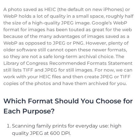
A photo saved as HEIC (the default on new iPhones) or
WebP holds a lot of quality in a small space, roughly half
the size of a high-quality JPEG image. Google’s WebP
format for images has been touted as great for the web
because of the many advantages of images saved as a
WebP as opposed to JPEG or PNG. However, plenty of
older software still cannot open these newer formats,
so they are not a safe long-term archival choice. The
Library of Congress Recommended Formats Statement
still lists TIFF and JPEG for still images. For now, we can
work with your HEIC files and then create JPEG or TIFF
copies of the photos and have them archived for you.
Which Format Should You Choose for
Each Purpose?
Scanning family prints for everyday use: high
quality JPEG at 600 DPI.