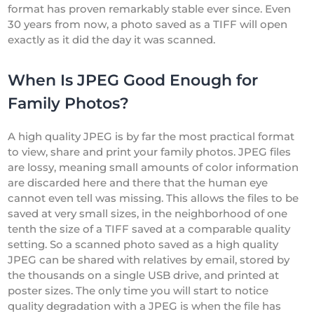
format has proven remarkably stable ever since. Even
30 years from now, a photo saved as a TIFF will open
exactly as it did the day it was scanned.
When Is JPEG Good Enough for
Family Photos?
A high quality JPEG is by far the most practical format
to view, share and print your family photos. JPEG files
are lossy, meaning small amounts of color information
are discarded here and there that the human eye
cannot even tell was missing. This allows the files to be
saved at very small sizes, in the neighborhood of one
tenth the size of a TIFF saved at a comparable quality
setting. So a scanned photo saved as a high quality
JPEG can be shared with relatives by email, stored by
the thousands on a single USB drive, and printed at
poster sizes. The only time you will start to notice
quality degradation with a JPEG is when the file has