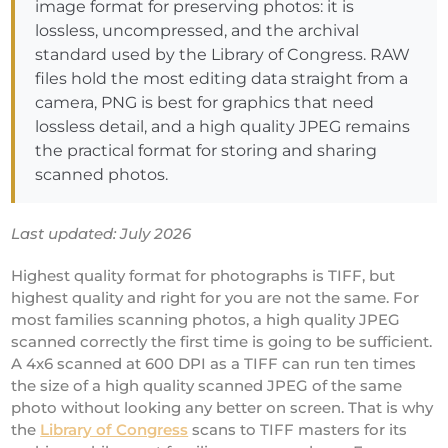
image format for preserving photos: it is
lossless, uncompressed, and the archival
standard used by the Library of Congress. RAW
files hold the most editing data straight from a
camera, PNG is best for graphics that need
lossless detail, and a high quality JPEG remains
the practical format for storing and sharing
scanned photos.
Last updated: July 2026
Highest quality format for photographs is TIFF, but
highest quality and right for you are not the same. For
most families scanning photos, a high quality JPEG
scanned correctly the first time is going to be sufficient.
A 4x6 scanned at 600 DPI as a TIFF can run ten times
the size of a high quality scanned JPEG of the same
photo without looking any better on screen. That is why
the
Library of Congress
scans to TIFF masters for its