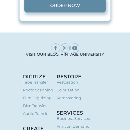
ORDER NOW
VISIT OUR BLOG: VINTAGE UNIVERSITY
DIGITIZE
RESTORE
Tape Transfer
Restoration
Photo Scanning
Colorization
Film Digitizing
Remastering
Disc Transfer
SERVICES
Audio Transfer
Business Services
Print on Demand
CREATE