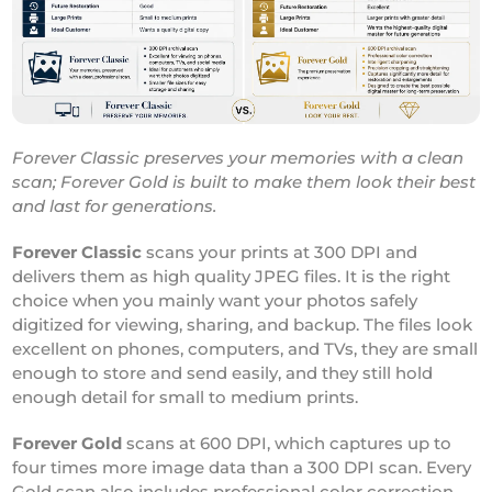
Forever Classic preserves your memories with a clean
scan; Forever Gold is built to make them look their best
and last for generations.
Forever Classic
scans your prints at 300 DPI and
delivers them as high quality JPEG files. It is the right
choice when you mainly want your photos safely
digitized for viewing, sharing, and backup. The files look
excellent on phones, computers, and TVs, they are small
enough to store and send easily, and they still hold
enough detail for small to medium prints.
Forever Gold
scans at 600 DPI, which captures up to
four times more image data than a 300 DPI scan. Every
Gold scan also includes professional color correction,