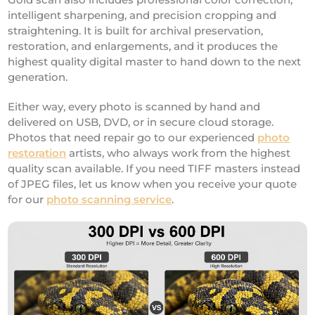
intelligent sharpening, and precision cropping and
straightening. It is built for archival preservation,
restoration, and enlargements, and it produces the
highest quality digital master to hand down to the next
generation.
Either way, every photo is scanned by hand and
delivered on USB, DVD, or in secure cloud storage.
Photos that need repair go to our experienced
photo
restoration
artists, who always work from the highest
quality scan available. If you need TIFF masters instead
of JPEG files, let us know when you receive your quote
for our
photo scanning service
.