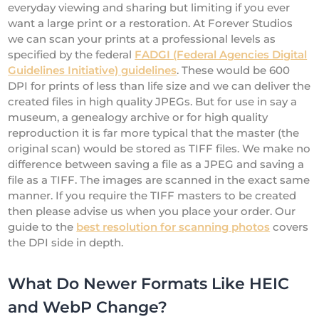
everyday viewing and sharing but limiting if you ever
want a large print or a restoration. At Forever Studios
we can scan your prints at a professional levels as
specified by the federal
FADGI (Federal Agencies Digital
Guidelines Initiative) guidelines
. These would be 600
DPI for prints of less than life size and we can deliver the
created files in high quality JPEGs. But for use in say a
museum, a genealogy archive or for high quality
reproduction it is far more typical that the master (the
original scan) would be stored as TIFF files. We make no
difference between saving a file as a JPEG and saving a
file as a TIFF. The images are scanned in the exact same
manner. If you require the TIFF masters to be created
then please advise us when you place your order. Our
guide to the
best resolution for scanning photos
covers
the DPI side in depth.
What Do Newer Formats Like HEIC
and WebP Change?