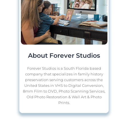
About Forever Studios
Forever Studios is a South Florida based
company that specializes in family history
preservation serving customers across the
United States in VHS to Digital Conversion,
8mm Film to DVD, Photo Scanning Services,
Old Photo Restoration & Wall Art & Photo
Prints.