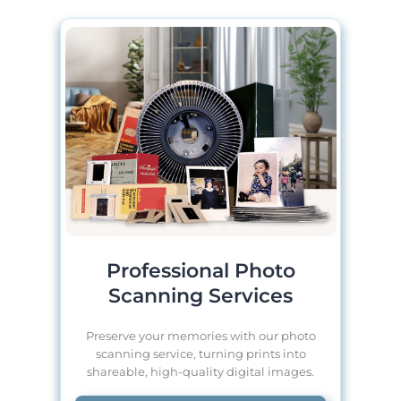
Professional Photo
Scanning Services
Preserve your memories with our photo
scanning service, turning prints into
shareable, high-quality digital images.