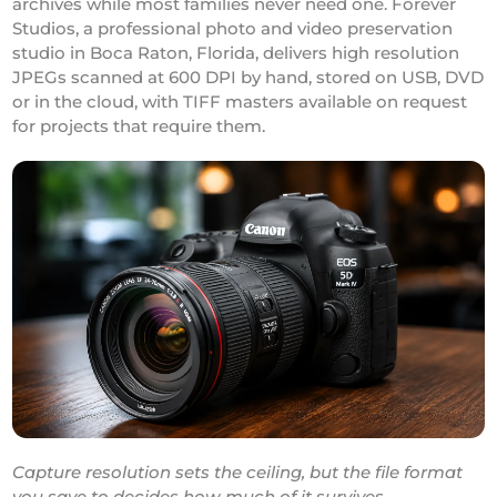
archives while most families never need one. Forever
Studios, a professional photo and video preservation
studio in Boca Raton, Florida, delivers high resolution
JPEGs scanned at 600 DPI by hand, stored on USB, DVD
or in the cloud, with TIFF masters available on request
for projects that require them.
Capture resolution sets the ceiling, but the file format
you save to decides how much of it survives.