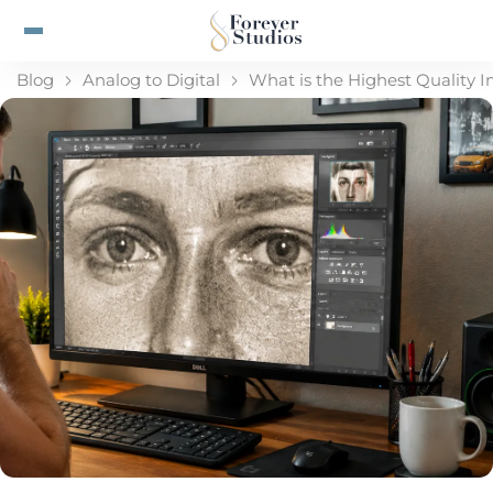
Blog
Analog to Digital
What is the Highest Quality