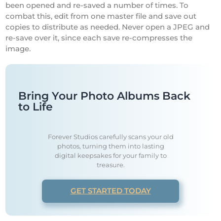
been opened and re-saved a number of times. To
combat this, edit from one master file and save out
copies to distribute as needed. Never open a JPEG and
re-save over it, since each save re-compresses the
image.
Bring Your Photo Albums Back
to Life
Forever Studios carefully scans your old
photos, turning them into lasting
digital keepsakes for your family to
treasure.
GET STARTED TODAY