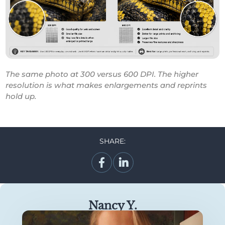
The same photo at 300 versus 600 DPI. The higher
resolution is what makes enlargements and reprints
hold up.
SHARE:
Nancy Y.