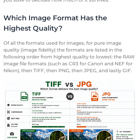
Which Image Format Has the
Highest Quality?
Of all the formats used for images, for pure image
quality (image fidelity) the formats are listed in the
following order from highest quality to lowest: the RAW
image file formats (such as CR3 for Canon and NEF for
Nikon), then TIFF, then PNG, then JPEG, and lastly GIF.