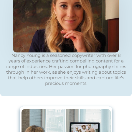
Nancy Young is a seasoned copywriter with over 8
years of experience crafting compelling content for a
range of industries. Her passion for photography shines
through in her work, as she enjoys writing about topics
that help others improve their skills and capture life's
precious moments.