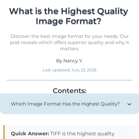
What is the Highest Quality 
Image Format? 
Discover the best image format for your needs. Our
post reveals which offers superior quality and why it
matters.
By
Nancy Y.
Last updated:
July 23, 2026
Contents:
Which Image Format Has the Highest Quality?
Quick Answer:
TIFF is the highest quality