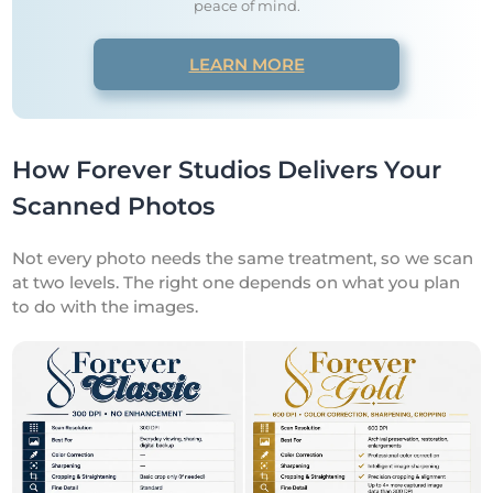
peace of mind.
LEARN MORE
How Forever Studios Delivers Your
Scanned Photos
Not every photo needs the same treatment, so we scan
at two levels. The right one depends on what you plan
to do with the images.