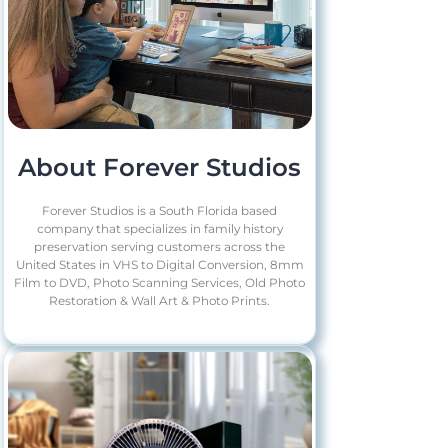
About Forever Studios
Forever Studios is a South Florida based
company that specializes in family history
preservation serving customers across the
United States in VHS to Digital Conversion, 8mm
Film to DVD, Photo Scanning Services, Old Photo
Restoration & Wall Art & Photo Prints.