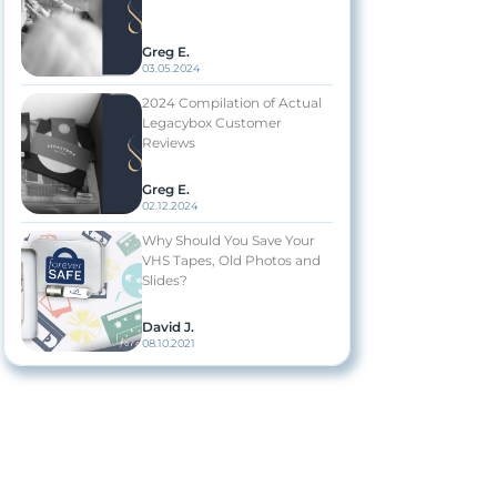
Greg E.
03.05.2024
2024 Compilation of Actual
Legacybox Customer
Reviews
Greg E.
02.12.2024
Why Should You Save Your
VHS Tapes, Old Photos and
Slides?
David J.
08.10.2021