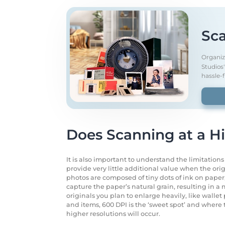
Sca
Organiz
Studios
hassle-f
Does Scanning at a H
It is also important to understand the limitation
provide very little additional value when the orig
photos are composed of tiny dots of ink on paper, 
capture the paper’s natural grain, resulting in a m
originals you plan to enlarge heavily, like walle
and items, 600 DPI is the ‘sweet spot’ and where
higher resolutions will occur.