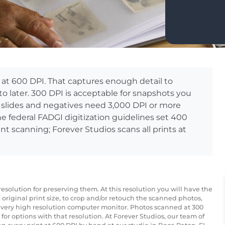
at 600 DPI. That captures enough detail to
to later. 300 DPI is acceptable for snapshots you
 slides and negatives need 3,000 DPI or more
he federal FADGI digitization guidelines set 400
nt scanning; Forever Studios scans all prints at
esolution for preserving them. At this resolution you will have the
original print size, to crop and/or retouch the scanned photos,
 very high resolution computer monitor. Photos scanned at 300
t for options with that resolution. At Forever Studios, our team of