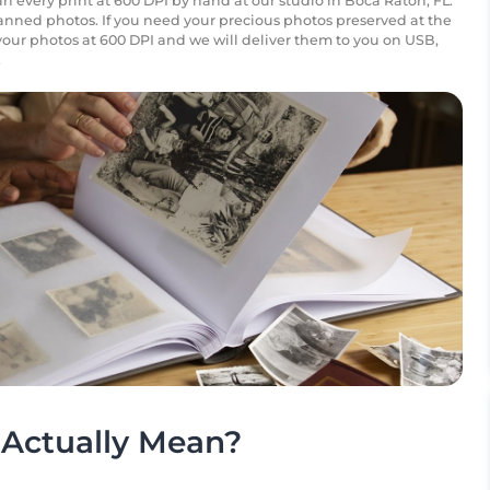
n every print at 600 DPI by hand at our studio in Boca Raton, FL.
canned photos. If you need your precious photos preserved at the
your photos at 600 DPI and we will deliver them to you on USB,
.
Actually Mean?