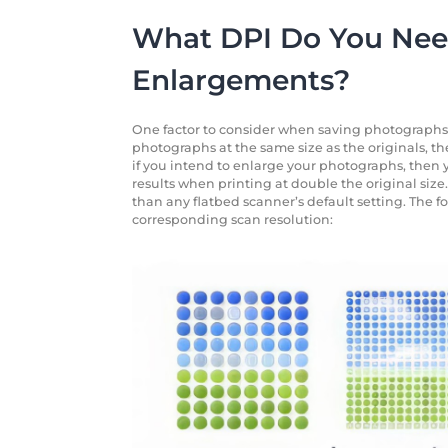
What DPI Do You Need
Enlargements?
One factor to consider when saving photographs is
photographs at the same size as the originals, th
if you intend to enlarge your photographs, then y
results when printing at double the original size. 
than any flatbed scanner’s default setting. The f
corresponding scan resolution: