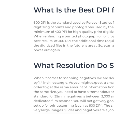
What Is the Best DPI 
600 DPI is the standard used by Forever Studios f
digitizing of prints and photographs used by th
minimum of 400 PPI for high quality print digitizat
When enlarging a printed photograph or for crop
best results. At 300 DPI, the additional time requi
the digitized files in the future is great. So, sc
boxes out again.
What Resolution Do S
When it comes to scanning negatives, we are dealin
by 1.4 inch rectangle. As you might expect, a sma
order to get the same amount of information fro
the same size, you need to have a tremendous a
standard for 35mm negatives is between 3,000 and 
dedicated film scanner. You will not get very go
set up for print scanning (such as 600 DPI). The s
very large images. Slides and negatives are a jo