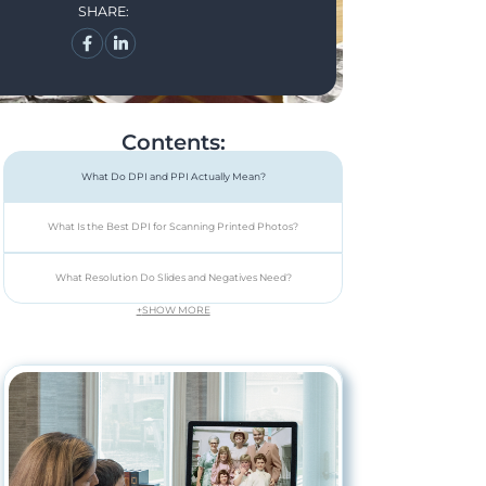
SHARE:
Contents:
What Do DPI and PPI Actually Mean?
What Is the Best DPI for Scanning Printed Photos?
What Resolution Do Slides and Negatives Need?
+
SHOW MORE