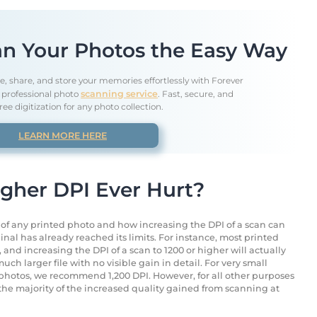
n Your Photos the Easy Way
e, share, and store your memories effortlessly with Forever
' professional photo
scanning service
. Fast, secure, and
ree digitization for any photo collection.
LEARN MORE HERE
igher DPI Ever Hurt?
s of any printed photo and how increasing the DPI of a scan can
inal has already reached its limits. For instance, most printed
and increasing the DPI of a scan to 1200 or higher will actually
uch larger file with no visible gain in detail. For very small
t photos, we recommend 1,200 DPI. However, for all other purposes
 the majority of the increased quality gained from scanning at