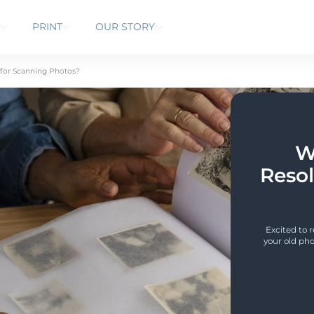
PRINT
OUR STORY
 for Scanning Photos?
W
Resol
Excited to 
your old pho