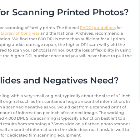
for Scanning Printed Photos?
or scanning of family prints. The federal
FADGI guidelines
for
e
Library of Congress
and the National Archives, recommend a
ion. We find that 600 DPI is more than sufficient for all prints.
ping and/or damage repair, the higher DPI scan will yield the
red to scan your photos is minor, but the loss of flexibility in using
an at the higher DPI number once and you will never have to pull the
lides and Negatives Need?
g with a very small original, typically about the size of a 1 inch
ll original such as this contains a huge amount of information. In
m a scanned negative as you would get from a scanned print of
mount of information per inch of scanned image. The working
4,000 DPI. Slide scanning is typically a function best left to a
od results from scanning a 35mm slide on a flatbed photo scanner
mall amount of information in the slide does not translate well to
b for dedicated film scanning equipment.