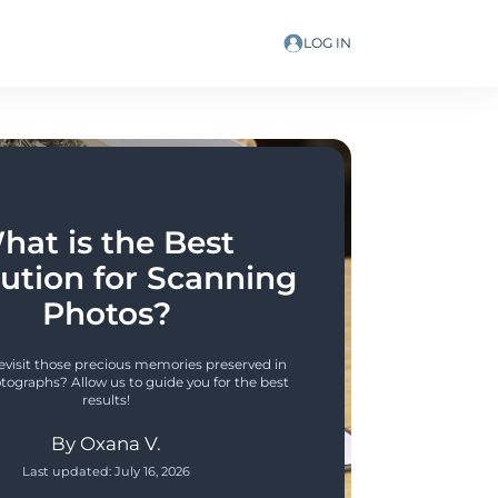
LOG IN
hat is the Best 
ution for Scanning 
Photos?
revisit those precious memories preserved in 
tographs? Allow us to guide you for the best 
results!
By
Oxana V.
Last updated:
July 16, 2026