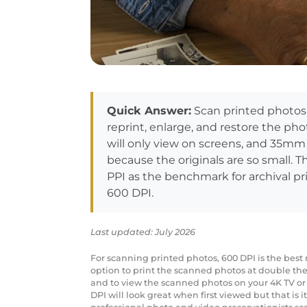
Quick Answer:
Scan printed photos 
reprint, enlarge, and restore the pho
will only view on screens, and 35mm
because the originals are so small. T
PPI as the benchmark for archival pri
600 DPI.
Last updated: July 2026
For scanning printed photos, 600 DPI is the best r
option to print the scanned photos at double the 
and to view the scanned photos on your 4K TV or
DPI will look great when first viewed but that is i