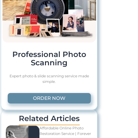
Professional Photo
Scanning
Expert photo & slide scanning service made
simple.
ORDER NOW
Related Articles
Affordable Online Photo
Restoration Service | Forever