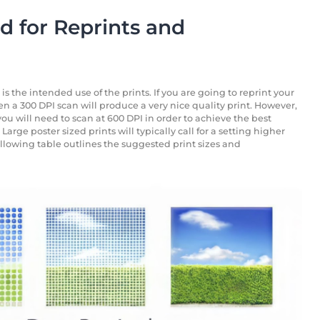
 for Reprints and
 the intended use of the prints. If you are going to reprint your
en a 300 DPI scan will produce a very nice quality print. However,
ou will need to scan at 600 DPI in order to achieve the best
Large poster sized prints will typically call for a setting higher
ollowing table outlines the suggested print sizes and