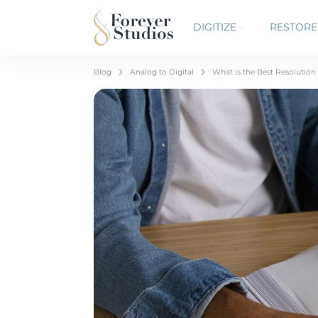
DIGITIZE
RESTORE
Blog
Analog to Digital
What is the Best Resolution