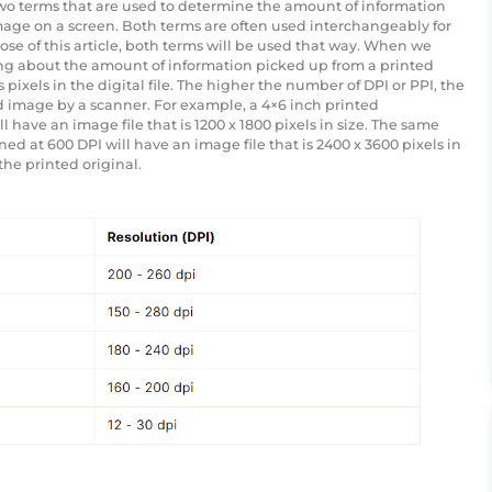
 two terms that are used to determine the amount of information
image on a screen. Both terms are often used interchangeably for
se of this article, both terms will be used that way. When we
lking about the amount of information picked up from a printed
pixels in the digital file. The higher the number of DPI or PPI, the
d image by a scanner. For example, a 4×6 inch printed
have an image file that is 1200 x 1800 pixels in size. The same
 at 600 DPI will have an image file that is 2400 x 3600 pixels in
the printed original.