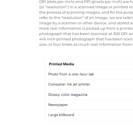
DPI (dots per inch) and PPI (pixels per inch) are
(or “resolution”) in a scanned image or printed 
the process of scanning images, and for the purpo
refer to the “resolution” of an image, we are ta
image by a scanner or other device, and stored as 
more real information is picked up from a printe
photograph that has been scanned at 300 DPI will 
4×6 inch printed photograph that has been scanned
size, or four times as much real information from 