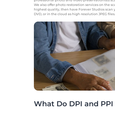
professional photo and video preservationists sca
We also offer photo restoration services on the s
highest quality, then have Forever Studios scan 
DVD, or in the cloud as high resolution JPEG files
What Do DPI and PPI 