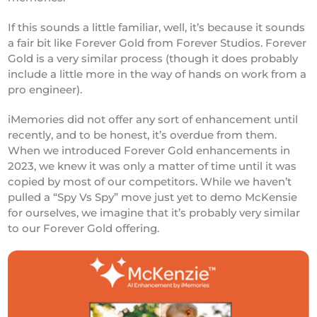
If this sounds a little familiar, well, it’s because it sounds
a fair bit like Forever Gold from Forever Studios. Forever
Gold is a very similar process (though it does probably
include a little more in the way of hands on work from a
pro engineer).
iMemories did not offer any sort of enhancement until
recently, and to be honest, it’s overdue from them.
When we introduced Forever Gold enhancements in
2023, we knew it was only a matter of time until it was
copied by most of our competitors. While we haven’t
pulled a “Spy Vs Spy” move just yet to demo McKensie
for ourselves, we imagine that it’s probably very similar
to our Forever Gold offering.