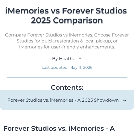
iMemories vs Forever Studios 
2025 Comparison
Compare Forever Studios vs iMemories. Choose Forever
Studios for quick restoration & local pickup, or
iMemories for user-friendly enhancements.
By
Heather F.
Last updated:
May 11, 2026
Contents:
Forever Studios vs. iMemories - A 2025 Showdown
Forever Studios vs. iMemories - A