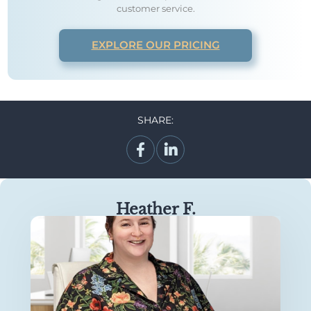
customer service.
EXPLORE OUR PRICING
SHARE:
Heather F.