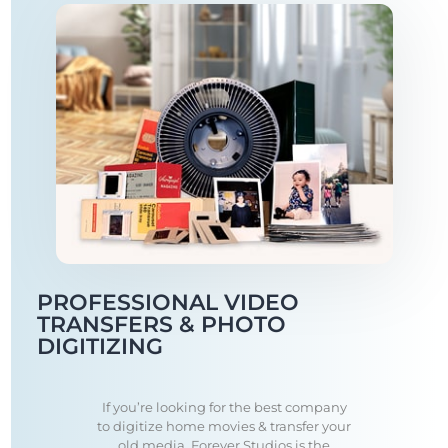
PROFESSIONAL VIDEO
TRANSFERS & PHOTO
DIGITIZING
If you’re looking for the best company
to digitize home movies & transfer your
old media, Forever Studios is the