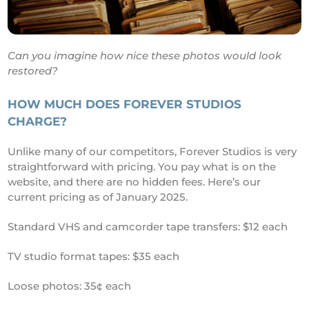
Can you imagine how nice these photos would look
restored?
HOW MUCH DOES FOREVER STUDIOS
CHARGE?
Unlike many of our competitors, Forever Studios is very
straightforward with pricing. You pay what is on the
website, and there are no hidden fees. Here’s our
current pricing as of January 2025.
Standard VHS and camcorder tape transfers: $12 each
TV studio format tapes: $35 each
Loose photos: 35¢ each