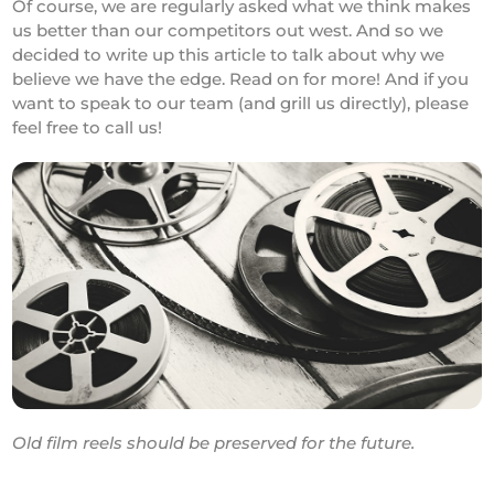
Of course, we are regularly asked what we think makes
us better than our competitors out west. And so we
decided to write up this article to talk about why we
believe we have the edge. Read on for more! And if you
want to speak to our team (and grill us directly), please
feel free to call us!
Old film reels should be preserved for the future.