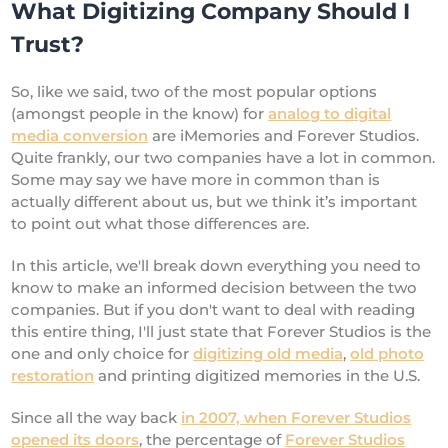
What Digitizing Company Should I
Trust?
So, like we said, two of the most popular options
(amongst people in the know) for
analog to digital
media conversion
are iMemories and Forever Studios.
Quite frankly, our two companies have a lot in common.
Some may say we have more in common than is
actually different about us, but we think it’s important
to point out what those differences are.
In this article, we'll break down everything you need to
know to make an informed decision between the two
companies. But if you don't want to deal with reading
this entire thing, I'll just state that Forever Studios is the
one and only choice for
digitizing old media
,
old photo
restoration
and printing digitized memories in the U.S.
Since all the way back
in 2007, when Forever Studios
opened its doors
, the percentage of
Forever Studios