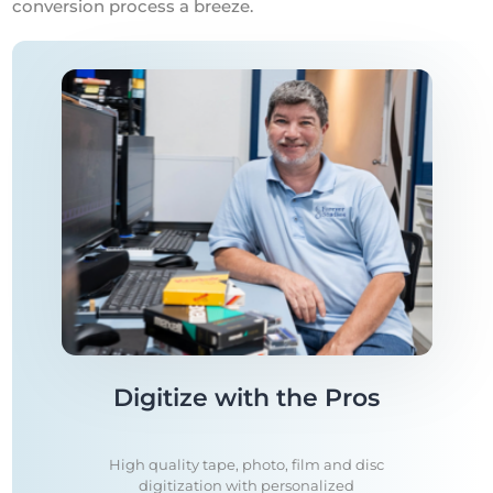
conversion process a breeze.
Digitize with the Pros
High quality tape, photo, film and disc
digitization with personalized