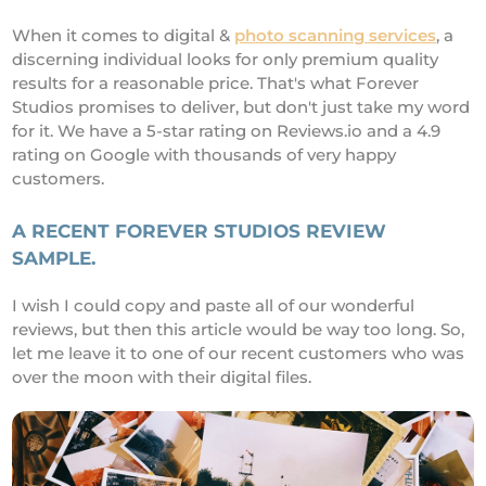
When it comes to digital &
photo scanning services
, a
discerning individual looks for only premium quality
results for a reasonable price. That's what Forever
Studios promises to deliver, but don't just take my word
for it. We have a 5-star rating on Reviews.io and a 4.9
rating on Google with thousands of very happy
customers.
A RECENT FOREVER STUDIOS REVIEW
SAMPLE.
I wish I could copy and paste all of our wonderful
reviews, but then this article would be way too long. So,
let me leave it to one of our recent customers who was
over the moon with their digital files.