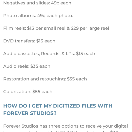
Negatives and slides: 49¢ each
Photo albums: 49¢ each photo.
Film reels: $13 per small reel & $29 per large reel
DVD transfers: $13 each
Audio cassettes, Records, & LPs: $15 each
Audio reels: $35 each
Restoration and retouching: $35 each
Colorization: $55 each.
HOW DO I GET MY DIGITIZED FILES WITH
FOREVER STUDIOS?
Forever Studios has three options to receive your digital