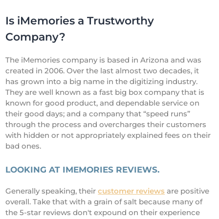
Is iMemories a Trustworthy
Company?
The iMemories company is based in Arizona and was
created in 2006. Over the last almost two decades, it
has grown into a big name in the digitizing industry.
They are well known as a fast big box company that is
known for good product, and dependable service on
their good days; and a company that “speed runs”
through the process and overcharges their customers
with hidden or not appropriately explained fees on their
bad ones.
LOOKING AT IMEMORIES REVIEWS.
Generally speaking, their
customer reviews
are positive
overall. Take that with a grain of salt because many of
the 5-star reviews don't expound on their experience