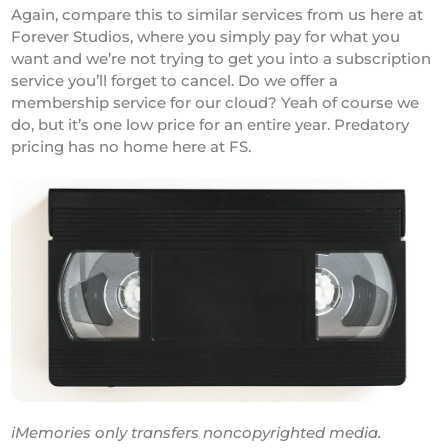
Again, compare this to similar services from us here at
Forever Studios, where you simply pay for what you
want and we’re not trying to get you into a subscription
service you’ll forget to cancel. Do we offer a
membership service for our cloud? Yeah of course we
do, but it’s one low price for an entire year. Predatory
pricing has no home here at FS.
iMemories only transfers noncopyrighted media.