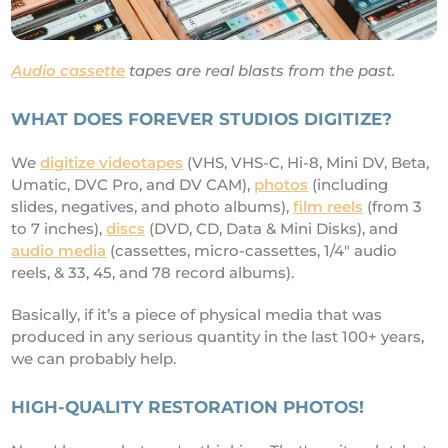
Audio cassette
tapes are real blasts from the past.
WHAT DOES FOREVER STUDIOS DIGITIZE?
We
digitize videotapes
(VHS, VHS-C, Hi-8, Mini DV, Beta,
Umatic, DVC Pro, and DV CAM),
photos
(including
slides, negatives, and photo albums),
film reels
(from 3
to 7 inches),
discs
(DVD, CD, Data & Mini Disks), and
audio media
(cassettes, micro-cassettes, 1/4" audio
reels, & 33, 45, and 78 record albums).
Basically, if it’s a piece of physical media that was
produced in any serious quantity in the last 100+ years,
we can probably help.
HIGH-QUALITY RESTORATION PHOTOS!