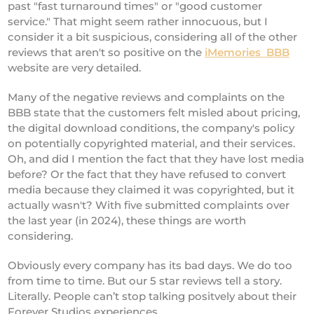
past "fast turnaround times" or "good customer
service." That might seem rather innocuous, but I
consider it a bit suspicious, considering all of the other
reviews that aren't so positive on the
iMemories BBB
website are very detailed.
Many of the negative reviews and complaints on the
BBB state that the customers felt misled about pricing,
the digital download conditions, the company's policy
on potentially copyrighted material, and their services.
Oh, and did I mention the fact that they have lost media
before? Or the fact that they have refused to convert
media because they claimed it was copyrighted, but it
actually wasn't? With five submitted complaints over
the last year (in 2024), these things are worth
considering.
Obviously every company has its bad days. We do too
from time to time. But our 5 star reviews tell a story.
Literally. People can’t stop talking positvely about their
Forever Studios experiences.