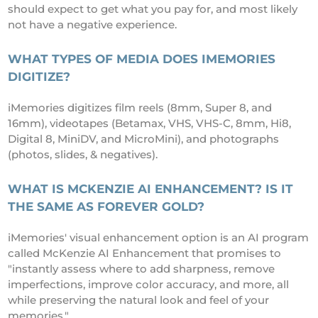
should expect to get what you pay for, and most likely
not have a negative experience.
WHAT TYPES OF MEDIA DOES IMEMORIES
DIGITIZE?
iMemories digitizes film reels (8mm, Super 8, and
16mm), videotapes (Betamax, VHS, VHS-C, 8mm, Hi8,
Digital 8, MiniDV, and MicroMini), and photographs
(photos, slides, & negatives).
WHAT IS MCKENZIE AI ENHANCEMENT? IS IT
THE SAME AS FOREVER GOLD?
iMemories' visual enhancement option is an AI program
called McKenzie AI Enhancement that promises to
"instantly assess where to add sharpness, remove
imperfections, improve color accuracy, and more, all
while preserving the natural look and feel of your
memories."