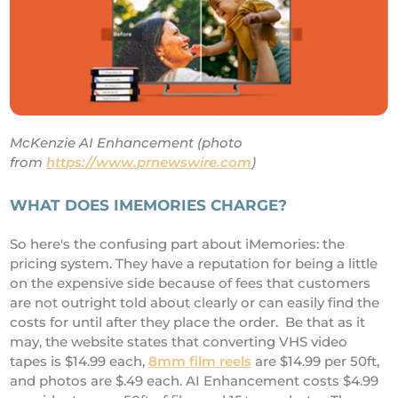
McKenzie AI Enhancement (photo
from
https://www.prnewswire.com
)
WHAT DOES IMEMORIES CHARGE?
So here's the confusing part about iMemories: the
pricing system. They have a reputation for being a little
on the expensive side because of fees that customers
are not outright told about clearly or can easily find the
costs for until after they place the order. Be that as it
may, the website states that converting VHS video
tapes is $14.99 each,
8mm film reels
are $14.99 per 50ft,
and photos are $.49 each. AI Enhancement costs $4.99