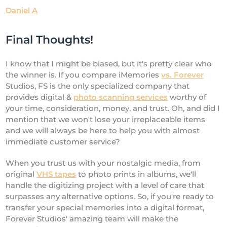
Daniel A
Final Thoughts!
I know that I might be biased, but it's pretty clear who
the winner is. If you compare iMemories
vs. Forever
Studios, FS is the only specialized company that
provides digital &
photo scanning services
worthy of
your time, consideration, money, and trust. Oh, and did I
mention that we won't lose your irreplaceable items
and we will always be here to help you with almost
immediate customer service?
When you trust us with your nostalgic media, from
original
VHS tapes
to photo prints in albums, we'll
handle the digitizing project with a level of care that
surpasses any alternative options. So, if you're ready to
transfer your special memories into a digital format,
Forever Studios' amazing team will make the