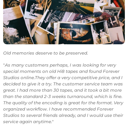
Old memories deserve to be preserved.
"
As many customers perhaps, I was looking for very
special moments on old Hi8 tapes and found Forever
Studios online.They offer a very competitive price, and I
decided to give it a try. The customer service team was
great. I had more than 30 tapes, and it took a bit more
than the standard 2-3 weeks turnaround, which is fine.
The quality of the encoding is great for the format. Very
organized workflow. I have recommended Forever
Studios to several friends already, and I would use their
service again anytime.
"