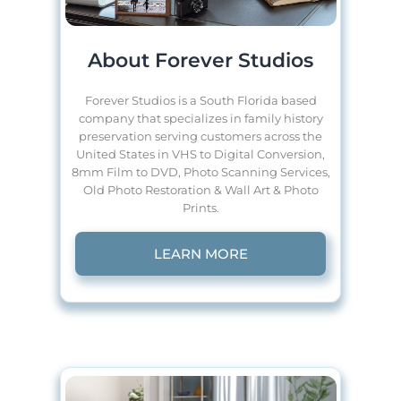
About Forever Studios
Forever Studios is a South Florida based
company that specializes in family history
preservation serving customers across the
United States in VHS to Digital Conversion,
8mm Film to DVD, Photo Scanning Services,
Old Photo Restoration & Wall Art & Photo
Prints.
LEARN MORE