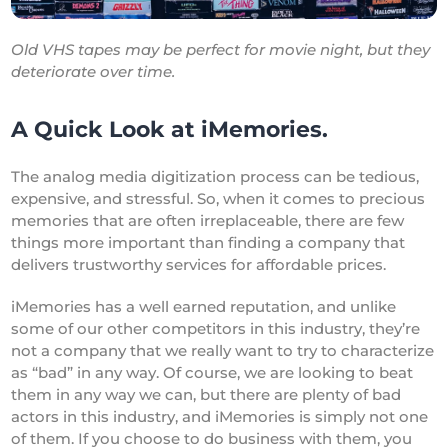
Old VHS tapes may be perfect for movie night, but they
deteriorate over time.
A Quick Look at iMemories.
The analog media digitization process can be tedious,
expensive, and stressful. So, when it comes to precious
memories that are often irreplaceable, there are few
things more important than finding a company that
delivers trustworthy services for affordable prices.
iMemories has a well earned reputation, and unlike
some of our other competitors in this industry, they’re
not a company that we really want to try to characterize
as “bad” in any way. Of course, we are looking to beat
them in any way we can, but there are plenty of bad
actors in this industry, and iMemories is simply not one
of them. If you choose to do business with them, you