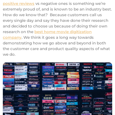
positive reviews
vs negative ones is something we’re
extremely proud of, and is known to be an industry best.
How do we know that? Because customers call us
every single day and say they have done their research
and decided to choose us because of doing their own
research on the
best home movie digitization
company
. We think it goes a long way towards
demonstrating how we go above and beyond in both
the customer care and product quality aspects of what
we do.