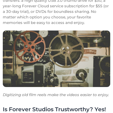
transfers: a high quality USB 3.0 thumb drive for $30, a
year-long Forever Cloud service subscription for $55 (or
a 30-day trial), or DVDs for boundless sharing. No
matter which option you choose, your favorite
memories will be easy to access and enjoy.
Digitizing old film reels make the videos easier to enjoy.
Is Forever Studios Trustworthy? Yes!