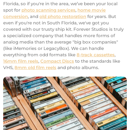
Florida, so if you're in the area, we’ve been your local
spot for
photo scanning services
,
home movie
conversion
, and
old photo restoration
for years. But
even if you're not in South Florida, we've got you
covered with our trusty ship kit. Forever Studios is truly
a specialized company that handles more forms of
analog media than the average "big box companies"
(like iMemories or LegacyBox). We can handle
everything from odd formats like
8-track cassettes
,
16mm film reels
,
Compact Discs
to the standards like
VHS,
8mm old film reels
and photo albums.