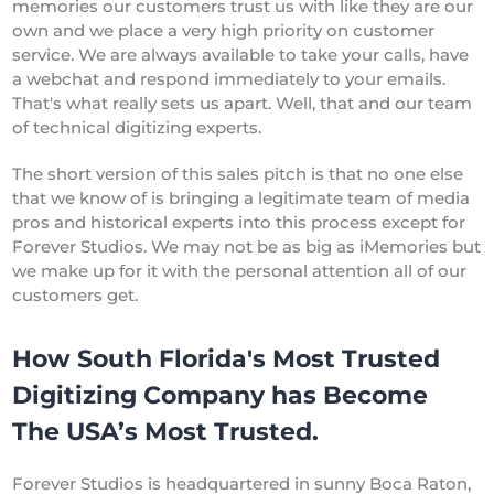
memories our customers trust us with like they are our
own and we place a very high priority on customer
service. We are always available to take your calls, have
a webchat and respond immediately to your emails.
That's what really sets us apart. Well, that and our team
of technical digitizing experts.
The short version of this sales pitch is that no one else
that we know of is bringing a legitimate team of media
pros and historical experts into this process except for
Forever Studios. We may not be as big as iMemories but
we make up for it with the personal attention all of our
customers get.
How South Florida's Most Trusted
Digitizing Company has Become
The USA’s Most Trusted.
Forever Studios is headquartered in sunny Boca Raton,