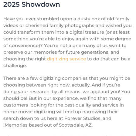
2025 Showdown
Have you ever stumbled upon a dusty box of old family
videos or cherished family photographs and wished you
could transform them into a digital treasure (or at least
something you’re able to enjoy again with some degree
of convenience)? You're not alone,many of us want to
preserve our memories for future generations, and
choosing the right
digitizing service
to do that can be a
challenge.
There are a few digitizing companies that you might be
choosing between right now, actually. And if you’re
doing your research, by all means, we applaud you! You
should be! But in our experience, we find that many
customers looking for the best quality and service in
home movie digitizing will end up narrowing their
search down to us here at Forever Studios, and
iMemories based out of Scottsdale, AZ.