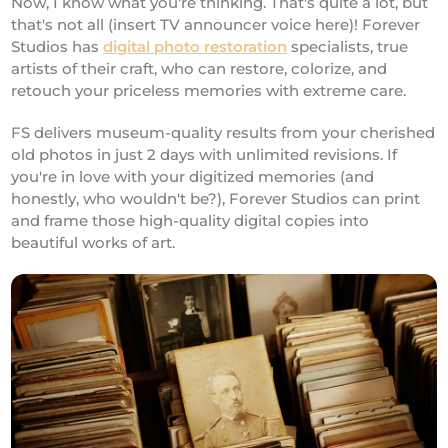
Now, I know what you're thinking. That's quite a lot, but
that's not all (insert TV announcer voice here)! Forever
Studios has
digital photo restoration
specialists, true
artists of their craft, who can restore, colorize, and
retouch your priceless memories with extreme care.
FS delivers museum-quality results from your cherished
old photos in just 2 days with unlimited revisions. If
you're in love with your digitized memories (and
honestly, who wouldn't be?), Forever Studios can print
and frame those high-quality digital copies into
beautiful works of art.