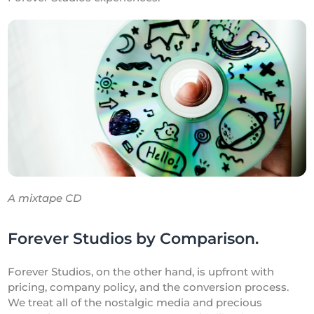
A mixtape CD
Forever Studios by Comparison.
Forever Studios, on the other hand, is upfront with
pricing, company policy, and the conversion process.
We treat all of the nostalgic media and precious