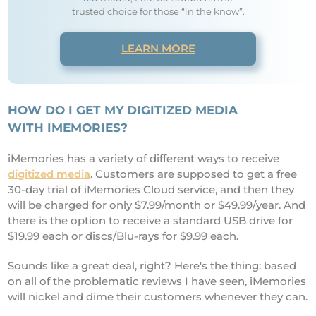
trusted choice for those “in the know”.
LEARN MORE
HOW D
O I GET MY DIGITIZED MEDIA
WITH IMEMORIES?
iMemories has a variety of different ways to receive
digitized media
. Customers are supposed to get a free
30-day trial of iMemories Cloud service, and then they
will be charged for only $7.99/month or $49.99/year. And
there is the option to receive a standard USB drive for
$19.99 each or discs/Blu-rays for $9.99 each.
Sounds like a great deal, right? Here's the thing: based
on all of the problematic reviews I have seen, iMemories
will nickel and dime their customers whenever they can.