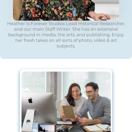
Heather is Forever Studios Lead Historical Researcher,
and our main Staff Writer. She has an extensive
background in media, the arts, and publishing. Enjoy
her fresh takes on all sorts of photo, video & art
subjects.