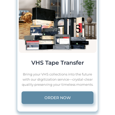
VHS Tape Transfer
Bring your VHS collections into the future
with our digitization service—crystal-clear
quality preserving your timeless moments.
ORDER NOW