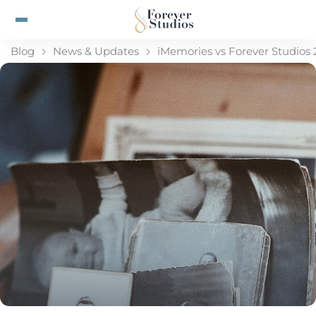
Blog
News & Updates
iMemories vs Forever Studios