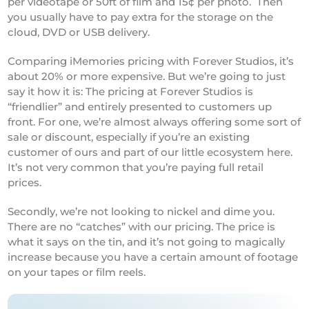
per videotape or 50ft of film and 15¢ per photo. Then
you usually have to pay extra for the storage on the
cloud, DVD or USB delivery.
Comparing iMemories pricing with Forever Studios, it’s
about 20% or more expensive. But we’re going to just
say it how it is: The pricing at Forever Studios is
“friendlier” and entirely presented to customers up
front. For one, we’re almost always offering some sort of
sale or discount, especially if you’re an existing
customer of ours and part of our little ecosystem here.
It’s not very common that you’re paying full retail
prices.
Secondly, we’re not looking to nickel and dime you.
There are no “catches” with our pricing. The price is
what it says on the tin, and it’s not going to magically
increase because you have a certain amount of footage
on your tapes or film reels.