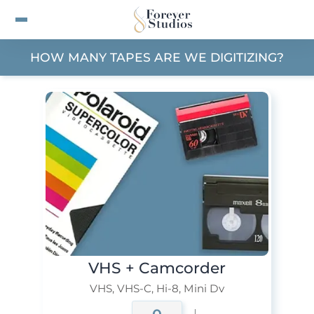
VHS & Tape Transfer Prici
HOW MANY TAPES ARE WE DIGITIZING?
VHS + Camcorder
VHS, VHS-C, Hi-8, Mini Dv