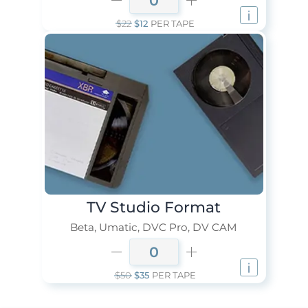
$22
$12
PER TAPE
TV Studio Format
Beta, Umatic, DVC Pro, DV CAM
$50
$35
PER TAPE