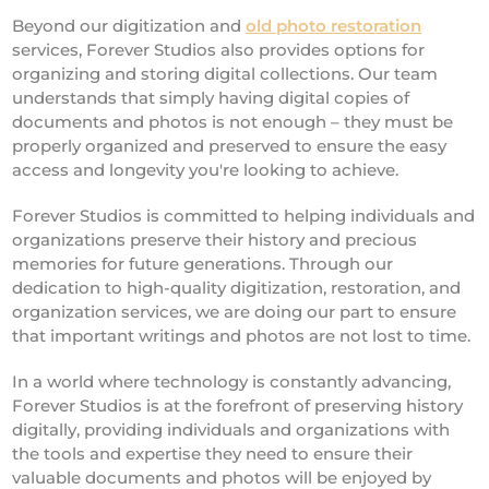
Beyond our digitization and
old photo restoration
services, Forever Studios also provides options for
organizing and storing digital collections. Our team
understands that simply having digital copies of
documents and photos is not enough – they must be
properly organized and preserved to ensure the easy
access and longevity you're looking to achieve.
Forever Studios is committed to helping individuals and
organizations preserve their history and precious
memories for future generations. Through our
dedication to high-quality digitization, restoration, and
organization services, we are doing our part to ensure
that important writings and photos are not lost to time.
In a world where technology is constantly advancing,
Forever Studios is at the forefront of preserving history
digitally, providing individuals and organizations with
the tools and expertise they need to ensure their
valuable documents and photos will be enjoyed by