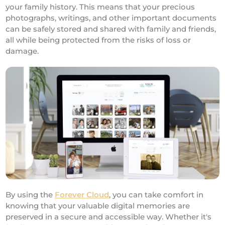
your family history. This means that your precious
photographs, writings, and other important documents
can be safely stored and shared with family and friends,
all while being protected from the risks of loss or
damage.
By using the
Forever Cloud
, you can take comfort in
knowing that your valuable digital memories are
preserved in a secure and accessible way. Whether it's