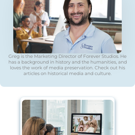
Greg is the Marketing Director of Forever Studios. He
has a background in history and the humanities, and
loves the work of media preservation. Check out his
articles on historical media and culture.