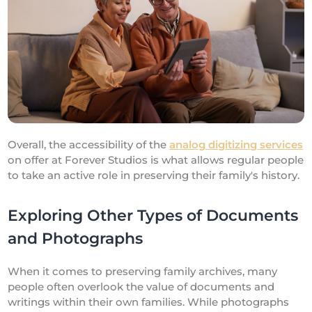
Overall, the accessibility of the
analog digitizing services
on offer at Forever Studios is what allows regular people
to take an active role in preserving their family's history.
Exploring Other Types of Documents
and Photographs
When it comes to preserving family archives, many
people often overlook the value of documents and
writings within their own families. While photographs