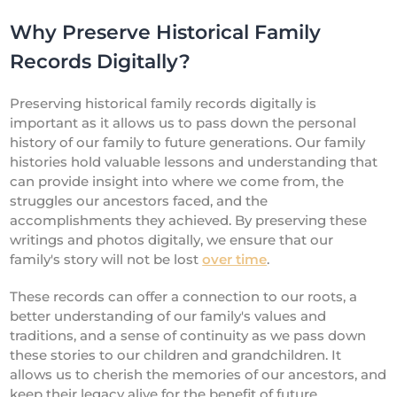
Why Preserve Historical Family
Records Digitally?
Preserving historical family records digitally is
important as it allows us to pass down the personal
history of our family to future generations. Our family
histories hold valuable lessons and understanding that
can provide insight into where we come from, the
struggles our ancestors faced, and the
accomplishments they achieved. By preserving these
writings and photos digitally, we ensure that our
family's story will not be lost
over time
.
These records can offer a connection to our roots, a
better understanding of our family's values and
traditions, and a sense of continuity as we pass down
these stories to our children and grandchildren. It
allows us to cherish the memories of our ancestors, and
keep their legacy alive for the benefit of future