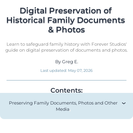
Digital Preservation of 
Historical Family Documents 
& Photos
Learn to safeguard family history with Forever Studios'
guide on digital preservation of documents and photos.
By
Greg E.
Last updated:
May 07, 2026
Contents:
Preserving Family Documents, Photos and Other
Media