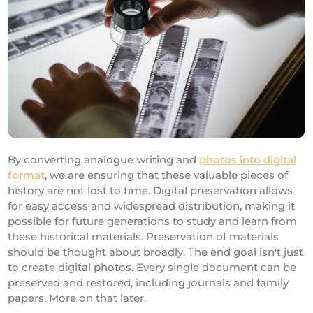
By converting analogue writing and
photos into digital
format
, we are ensuring that these valuable pieces of
history are not lost to time. Digital preservation allows
for easy access and widespread distribution, making it
possible for future generations to study and learn from
these historical materials. Preservation of materials
should be thought about broadly. The end goal isn't just
to create digital photos. Every single document can be
preserved and restored, including journals and family
papers. More on that later.