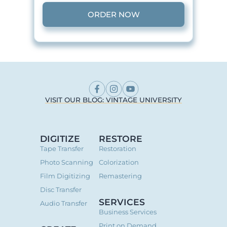
ORDER NOW
VISIT OUR BLOG: VINTAGE UNIVERSITY
DIGITIZE
RESTORE
Tape Transfer
Restoration
Photo Scanning
Colorization
Film Digitizing
Remastering
Disc Transfer
SERVICES
Audio Transfer
Business Services
Print on Demand