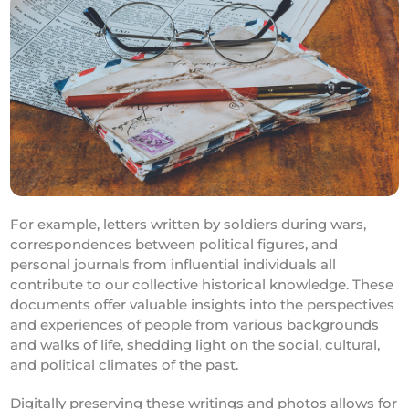
For example, letters written by soldiers during wars,
correspondences between political figures, and
personal journals from influential individuals all
contribute to our collective historical knowledge. These
documents offer valuable insights into the perspectives
and experiences of people from various backgrounds
and walks of life, shedding light on the social, cultural,
and political climates of the past.
Digitally preserving these writings and photos allows for