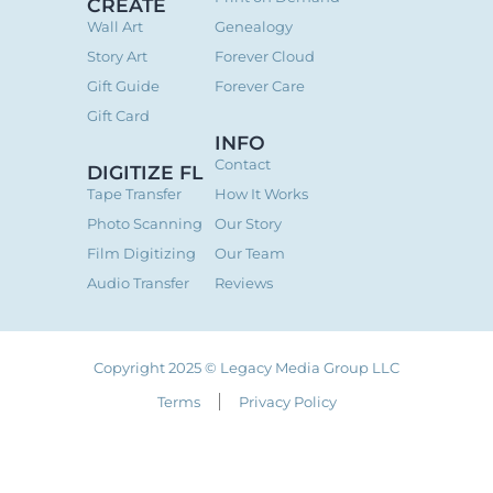
CREATE
Wall Art
Genealogy
Story Art
Forever Cloud
Gift Guide
Forever Care
Gift Card
INFO
Contact
DIGITIZE FL
Tape Transfer
How It Works
Photo Scanning
Our Story
Film Digitizing
Our Team
Audio Transfer
Reviews
Copyright 2025 © Legacy Media Group LLC
Terms
Privacy Policy