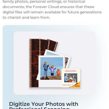
family photos, personal writings, or historical
documents, the Forever Cloud ensures that these
digital files will remain available for future generations
to cherish and learn from.
Digitize Your Photos with