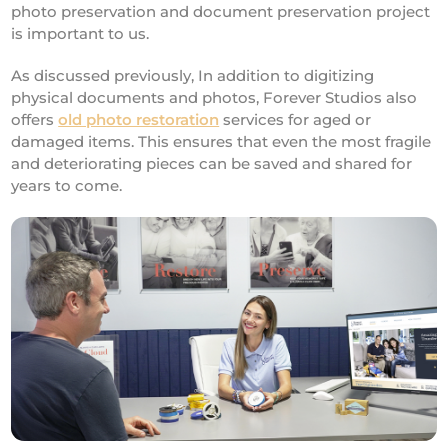
photo preservation and document preservation project
is important to us.
As discussed previously, In addition to digitizing
physical documents and photos, Forever Studios also
offers
old photo restoration
services for aged or
damaged items. This ensures that even the most fragile
and deteriorating pieces can be saved and shared for
years to come.