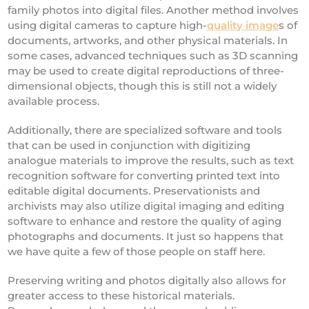
family photos into digital files. Another method involves
using digital cameras to capture high-
quality image
s of
documents, artworks, and other physical materials. In
some cases, advanced techniques such as 3D scanning
may be used to create digital reproductions of three-
dimensional objects, though this is still not a widely
available process.
Additionally, there are specialized software and tools
that can be used in conjunction with digitizing
analogue materials to improve the results, such as text
recognition software for converting printed text into
editable digital documents. Preservationists and
archivists may also utilize digital imaging and editing
software to enhance and restore the quality of aging
photographs and documents. It just so happens that
we have quite a few of those people on staff here.
Preserving writing and photos digitally also allows for
greater access to these historical materials.