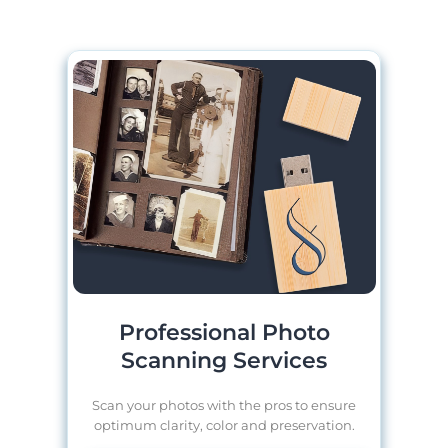
Professional Photo
Scanning Services
Scan your photos with the pros to ensure
optimum clarity, color and preservation.