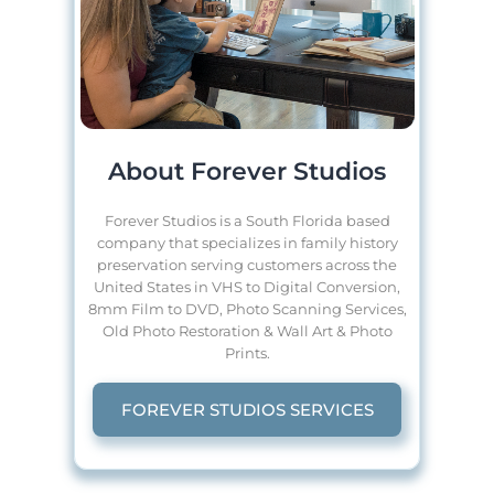
About Forever Studios
Forever Studios is a South Florida based
company that specializes in family history
preservation serving customers across the
United States in VHS to Digital Conversion,
8mm Film to DVD, Photo Scanning Services,
Old Photo Restoration & Wall Art & Photo
Prints.
FOREVER STUDIOS SERVICES