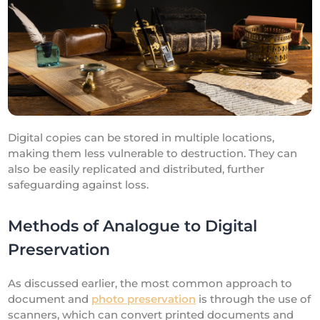
Digital copies can be stored in multiple locations,
making them less vulnerable to destruction. They can
also be easily replicated and distributed, further
safeguarding against loss.
Methods of Analogue to Digital
Preservation
As discussed earlier, the most common approach to
document and
photo preservation
is through the use of
scanners, which can convert printed documents and