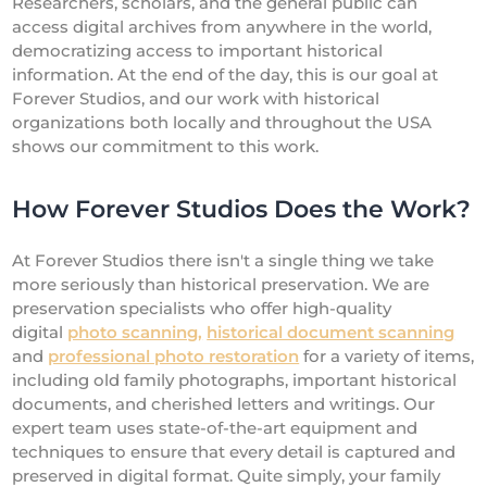
Researchers, scholars, and the general public can
access digital archives from anywhere in the world,
democratizing access to important historical
information. At the end of the day, this is our goal at
Forever Studios, and our work with historical
organizations both locally and throughout the USA
shows our commitment to this work.
How Forever Studios Does the Work?
At Forever Studios there isn't a single thing we take
more seriously than historical preservation. We are
preservation specialists who offer high-quality
digital
photo scanning,
historical document scanning
and
professional photo restoration
for a variety of items,
including old family photographs, important historical
documents, and cherished letters and writings. Our
expert team uses state-of-the-art equipment and
techniques to ensure that every detail is captured and
preserved in digital format. Quite simply, your family