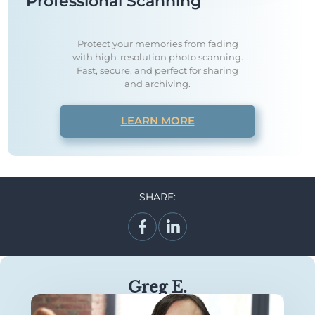
Professional Scanning
Protect your memories from fading
with high-resolution photo scanning.
Fast, secure, and perfect for sharing
and archiving.
LEARN MORE
SHARE:
Greg E.