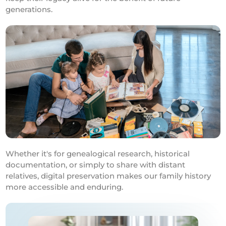
generations.
Whether it's for genealogical research, historical
documentation, or simply to share with distant
relatives, digital preservation makes our family history
more accessible and enduring.