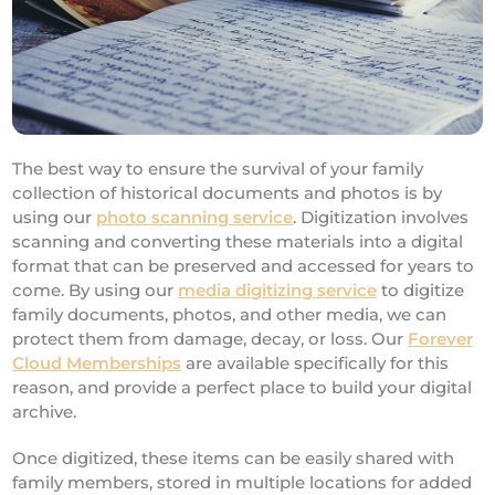
The best way to ensure the survival of your family
collection of historical documents and photos is by
using our
photo scanning service
. Digitization involves
scanning and converting these materials into a digital
format that can be preserved and accessed for years to
come. By using our
media digitizing service
to digitize
family documents, photos, and other media, we can
protect them from damage, decay, or loss. Our
Forever
Cloud Memberships
are available specifically for this
reason, and provide a perfect place to build your digital
archive.
Once digitized, these items can be easily shared with
family members, stored in multiple locations for added