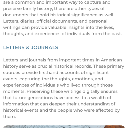
are a common and important way to capture and
preserve family history, there are other types of
documents that hold historical significance as well.
Letters, diaries, official documents, and personal
writings can provide valuable insights into the lives,
thoughts, and experiences of individuals from the past.
LETTERS & JOURNALS
Letters and journals from important times in American
history serve as crucial historical records. These primary
sources provide firsthand accounts of significant
events, capturing the thoughts, emotions, and
experiences of individuals who lived through those
moments. Preserving these writings digitally ensures
that future generations have access to a wealth of
information that can deepen their understanding of
historical events and the people who were affected by
them.