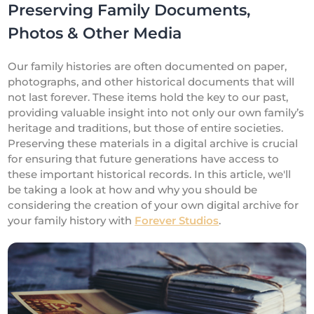
Preserving Family Documents,
Photos & Other Media
Our family histories are often documented on paper,
photographs, and other historical documents that will
not last forever. These items hold the key to our past,
providing valuable insight into not only our own family’s
heritage and traditions, but those of entire societies.
Preserving these materials in a digital archive is crucial
for ensuring that future generations have access to
these important historical records. In this article, we'll
be taking a look at how and why you should be
considering the creation of your own digital archive for
your family history with
Forever Studios
.