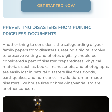
GET STARTED NOW
PREVENTING DISASTERS FROM RUINING
PRICELESS DOCUMENTS
Another thing to consider is the safeguarding of your
family papers from disasters. Creating a digital archive
to preserve writing and photos digitally should be
considered a part of disaster preparedness. Physical
materials such as books, manuscripts, and photographs
are easily lost in natural disasters like fires, floods,
earthquakes, and hurricanes. In addition, man-made
disasters like house fires or break-ins/vandalism are
another concern.