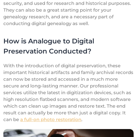
security, and used for research and historical purposes.
They can also be a great starting point for your
genealogy research, and are a necessary part of
conducting digital genealogy as well.
How is Analogue to Digital
Preservation Conducted?
With the introduction of digital preservation, these
important historical artifacts and family archival records
can now be stored and accessed in a much more
secure and long-lasting manner. Our professional
services utilize the latest in digitization devices, such as
high resolution flatbed scanners, and modern software
which can clean up images and restore text. The end
result can actually be more than just a digital copy. It
can be
a full-on photo restoration
.