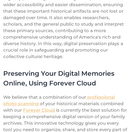
wider accessibility and easier dissemination, ensuring
that these important historical artifacts are not lost or
damaged over time. It also enables researchers,
scholars, and the general public to study and interpret
these primary sources, contributing to a more
comprehensive understanding of America's rich and
diverse history. In this way, digital preservation plays a
crucial role in safeguarding and promoting our
collective cultural heritage.
Preserving Your Digital Memories
Online, Using Forever Cloud
We believe that a combination of our
professional
photo scanning
of your historical materials combined
with our
Forever Cloud
is currently the best solution for
keeping a comprehensive digital version of your family
archives. This innovative technology gives you every
tool you need to organize, share, and store every part of