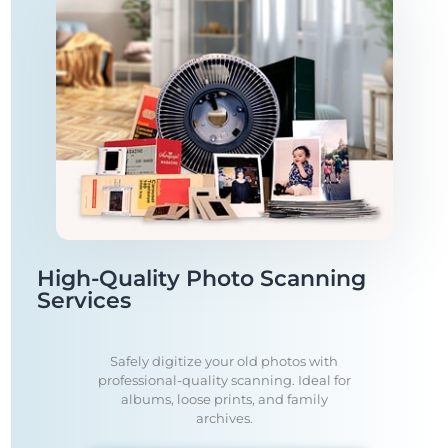
High-Quality Photo Scanning
Services
Safely digitize your old photos with
professional-quality scanning. Ideal for
albums, loose prints, and family
archives.