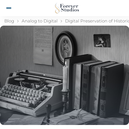
Blog
Analog to Digital
Digital Preservation of Histo