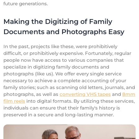
future generations.
Making the Digitizing of Family
Documents and Photographs Easy
In the past, projects like these, were prohibitively
difficult, or prohibitively expensive. Fortunately, regular
people now have access to various companies that
specialize in digitizing family documents and
photographs (like us). We offer every single service
necessary to achieve a complete accounting of your
family stories; such as scanning old letters, journals, and
photographs, as well as
converting VHS tapes
and
8mm
film reels
into digital formats. By utilizing these services,
individuals can ensure that their family's history is
preserved in a secure and long-lasting manner.