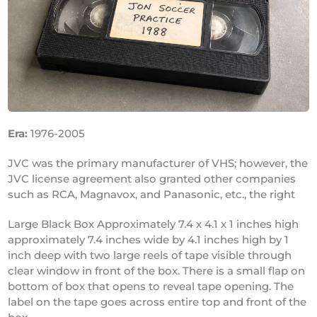
Era:
1976-2005
JVC was the primary manufacturer of VHS; however, the
JVC license agreement also granted other companies
such as RCA, Magnavox, and Panasonic, etc., the right
Large Black Box Approximately 7.4 x 4.1 x 1 inches high
approximately 7.4 inches wide by 4.1 inches high by 1
inch deep with two large reels of tape visible through
clear window in front of the box. There is a small flap on
bottom of box that opens to reveal tape opening. The
label on the tape goes across entire top and front of the