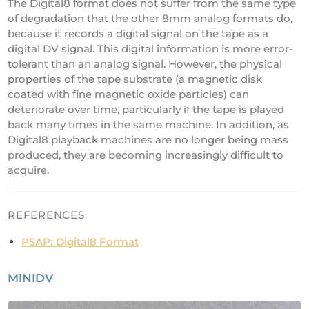
The Digital8 format does not suffer from the same type
of degradation that the other 8mm analog formats do,
because it records a digital signal on the tape as a
digital DV signal. This digital information is more error-
tolerant than an analog signal. However, the physical
properties of the tape substrate (a magnetic disk
coated with fine magnetic oxide particles) can
deteriorate over time, particularly if the tape is played
back many times in the same machine. In addition, as
Digital8 playback machines are no longer being mass
produced, they are becoming increasingly difficult to
acquire.
REFERENCES
PSAP: Digital8 Format
MINIDV