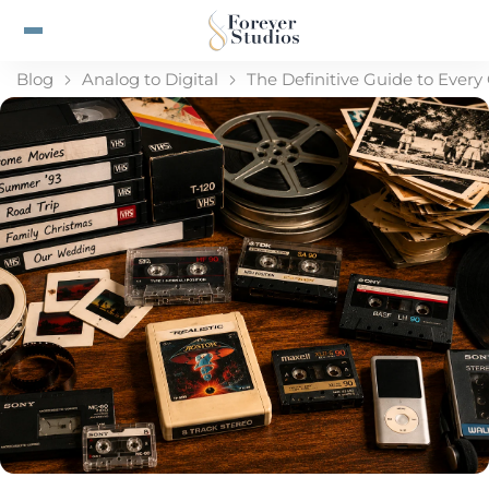
Blog
Analog to Digital
The Definitive Guide to Ever