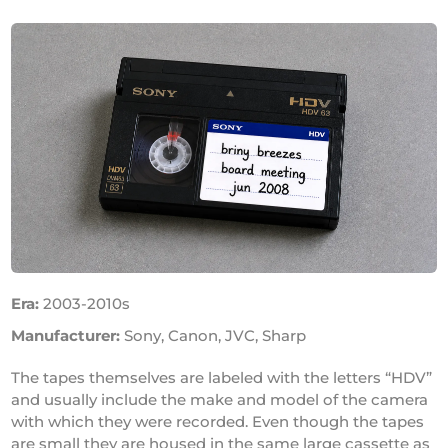
Era:
2003-2010s
Manufacturer:
Sony, Canon, JVC, Sharp
The tapes themselves are labeled with the letters “HDV”
and usually include the make and model of the camera
with which they were recorded. Even though the tapes
are small they are housed in the same large cassette as