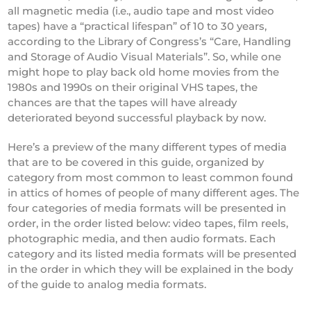
all magnetic media (i.e., audio tape and most video
tapes) have a “practical lifespan” of 10 to 30 years,
according to the Library of Congress’s “Care, Handling
and Storage of Audio Visual Materials”. So, while one
might hope to play back old home movies from the
1980s and 1990s on their original VHS tapes, the
chances are that the tapes will have already
deteriorated beyond successful playback by now.
Here’s a preview of the many different types of media
that are to be covered in this guide, organized by
category from most common to least common found
in attics of homes of people of many different ages. The
four categories of media formats will be presented in
order, in the order listed below: video tapes, film reels,
photographic media, and then audio formats. Each
category and its listed media formats will be presented
in the order in which they will be explained in the body
of the guide to analog media formats.