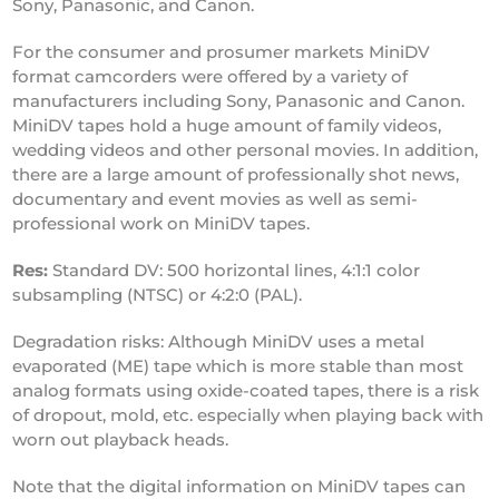
Sony, Panasonic, and Canon.
For the consumer and prosumer markets MiniDV
format camcorders were offered by a variety of
manufacturers including Sony, Panasonic and Canon.
MiniDV tapes hold a huge amount of family videos,
wedding videos and other personal movies. In addition,
there are a large amount of professionally shot news,
documentary and event movies as well as semi-
professional work on MiniDV tapes.
Res:
Standard DV: 500 horizontal lines, 4:1:1 color
subsampling (NTSC) or 4:2:0 (PAL).
Degradation risks: Although MiniDV uses a metal
evaporated (ME) tape which is more stable than most
analog formats using oxide-coated tapes, there is a risk
of dropout, mold, etc. especially when playing back with
worn out playback heads.
Note that the digital information on MiniDV tapes can