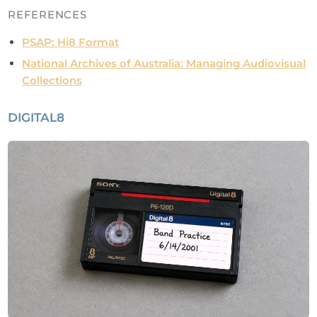
REFERENCES
PSAP: Hi8 Format
National Archives of Australia: Managing Audiovisual
Collections
DIGITAL8