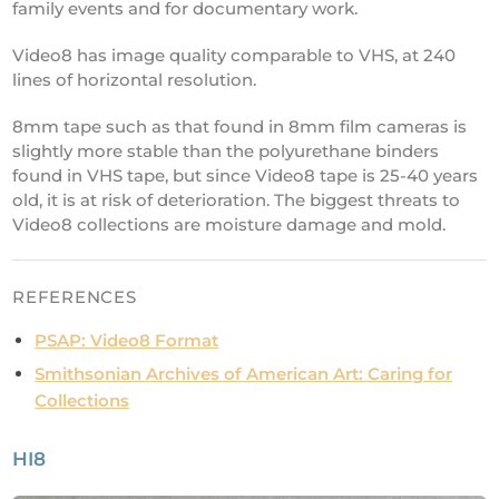
family events and for documentary work.
Video8 has image quality comparable to VHS, at 240
lines of horizontal resolution.
8mm tape such as that found in 8mm film cameras is
slightly more stable than the polyurethane binders
found in VHS tape, but since Video8 tape is 25-40 years
old, it is at risk of deterioration. The biggest threats to
Video8 collections are moisture damage and mold.
REFERENCES
PSAP: Video8 Format
Smithsonian Archives of American Art: Caring for
Collections
HI8