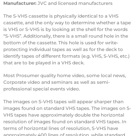
Manufacturer:
JVC and licensed manufacturers
The S-VHS cassette is physically identical to a VHS
cassette, and the only way to determine whether a tape
is VHS or S-VHS is by looking at the shell for the words
“S-VHS”. Additionally, there is a small round hole in the
bottom of the cassette. This hole is used for write-
protecting individual tapes as well as for the deck to
identify tapes of different formats (e.g. VHS, S-VHS, etc.)
that are to be played in a VHS deck.
Most Prosumer quality home video, some local news,
Corporate video and seminars as well as semi-
professional special events video.
The images on S-VHS tapes will appear sharper than
images found on standard VHS tapes. The images on S-
VHS tapes have approximately double the horizontal
resolution of images found on standard VHS tapes. In
terms of horizontal lines of resolution, S-VHS have
approximately 400 lines of resolution, while standard