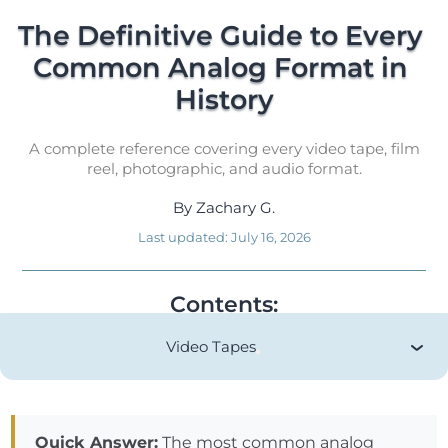
The Definitive Guide to Every 
Common Analog Format in 
History
A complete reference covering every video tape, film
reel, photographic, and audio format.
By
Zachary G.
Last updated:
July 16, 2026
Contents:
Video Tapes
Quick Answer:
The most common analog