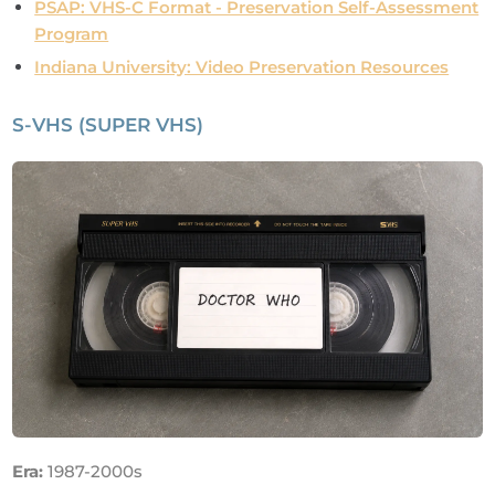
PSAP: VHS-C Format - Preservation Self-Assessment
Program
Indiana University: Video Preservation Resources
S-VHS (SUPER VHS)
Era:
1987-2000s