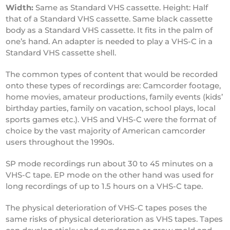
Width:
Same as Standard VHS cassette. Height: Half
that of a Standard VHS cassette. Same black cassette
body as a Standard VHS cassette. It fits in the palm of
one’s hand. An adapter is needed to play a VHS-C in a
Standard VHS cassette shell.
The common types of content that would be recorded
onto these types of recordings are: Camcorder footage,
home movies, amateur productions, family events (kids’
birthday parties, family on vacation, school plays, local
sports games etc.). VHS and VHS-C were the format of
choice by the vast majority of American camcorder
users throughout the 1990s.
SP mode recordings run about 30 to 45 minutes on a
VHS-C tape. EP mode on the other hand was used for
long recordings of up to 1.5 hours on a VHS-C tape.
The physical deterioration of VHS-C tapes poses the
same risks of physical deterioration as VHS tapes. Tapes