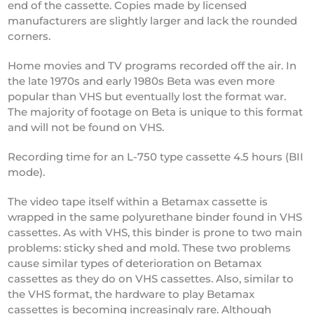
end of the cassette. Copies made by licensed
manufacturers are slightly larger and lack the rounded
corners.
Home movies and TV programs recorded off the air. In
the late 1970s and early 1980s Beta was even more
popular than VHS but eventually lost the format war.
The majority of footage on Beta is unique to this format
and will not be found on VHS.
Recording time for an L-750 type cassette 4.5 hours (BII
mode).
The video tape itself within a Betamax cassette is
wrapped in the same polyurethane binder found in VHS
cassettes. As with VHS, this binder is prone to two main
problems: sticky shed and mold. These two problems
cause similar types of deterioration on Betamax
cassettes as they do on VHS cassettes. Also, similar to
the VHS format, the hardware to play Betamax
cassettes is becoming increasingly rare. Although