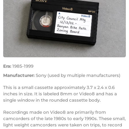
Era:
1985-1999
Manufacturer:
Sony (used by multiple manufacturers)
This is a small cassette approximately 3.7 x 2.4 x 0.6
inches in size. It is labeled 8mm or Video8 and has a
single window in the rounded cassette body.
Recordings made on Video8 are primarily from
camcorders of the late 1980s to early 1990s. These small,
light weight camcorders were taken on trips, to record