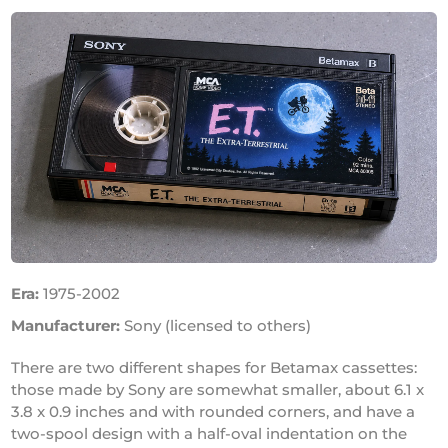
Era:
1975-2002
Manufacturer:
Sony (licensed to others)
There are two different shapes for Betamax cassettes:
those made by Sony are somewhat smaller, about 6.1 x
3.8 x 0.9 inches and with rounded corners, and have a
two-spool design with a half-oval indentation on the