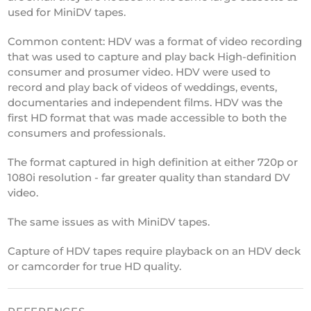
used for MiniDV tapes.
Common content: HDV was a format of video recording
that was used to capture and play back High-definition
consumer and prosumer video. HDV were used to
record and play back of videos of weddings, events,
documentaries and independent films. HDV was the
first HD format that was made accessible to both the
consumers and professionals.
The format captured in high definition at either 720p or
1080i resolution - far greater quality than standard DV
video.
The same issues as with MiniDV tapes.
Capture of HDV tapes require playback on an HDV deck
or camcorder for true HD quality.