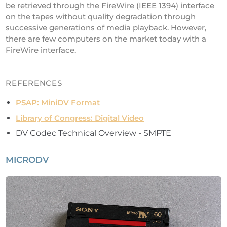
be retrieved through the FireWire (IEEE 1394) interface
on the tapes without quality degradation through
successive generations of media playback. However,
there are few computers on the market today with a
FireWire interface.
REFERENCES
PSAP: MiniDV Format
Library of Congress: Digital Video
DV Codec Technical Overview - SMPTE
MICRODV