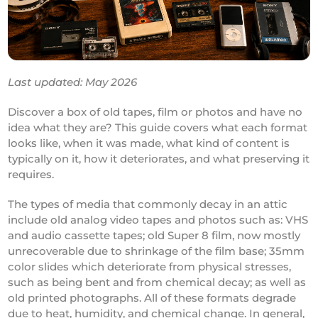
Last updated: May 2026
Discover a box of old tapes, film or photos and have no
idea what they are? This guide covers what each format
looks like, when it was made, what kind of content is
typically on it, how it deteriorates, and what preserving it
requires.
The types of media that commonly decay in an attic
include old analog video tapes and photos such as: VHS
and audio cassette tapes; old Super 8 film, now mostly
unrecoverable due to shrinkage of the film base; 35mm
color slides which deteriorate from physical stresses,
such as being bent and from chemical decay; as well as
old printed photographs. All of these formats degrade
due to heat, humidity, and chemical change. In general,