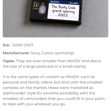
Era:
~2000-2007
Manufacturer:
Sony, Canon (primarily)
Tapes:
They are even smaller than MiniDV and about
the size of a large postcard or a small stamp.
It is the same types of content as MiniDV such as
personal and family videos but shot with the smallest
cameras on the market; these were marketed as
‘palmcorder’ style for extreme portability with the
smallest of camcorders that you could fit in your palm,
to take with you wherever you go.