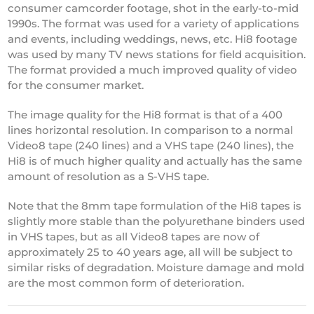
consumer camcorder footage, shot in the early-to-mid
1990s. The format was used for a variety of applications
and events, including weddings, news, etc. Hi8 footage
was used by many TV news stations for field acquisition.
The format provided a much improved quality of video
for the consumer market.
The image quality for the Hi8 format is that of a 400
lines horizontal resolution. In comparison to a normal
Video8 tape (240 lines) and a VHS tape (240 lines), the
Hi8 is of much higher quality and actually has the same
amount of resolution as a S-VHS tape.
Note that the 8mm tape formulation of the Hi8 tapes is
slightly more stable than the polyurethane binders used
in VHS tapes, but as all Video8 tapes are now of
approximately 25 to 40 years age, all will be subject to
similar risks of degradation. Moisture damage and mold
are the most common form of deterioration.