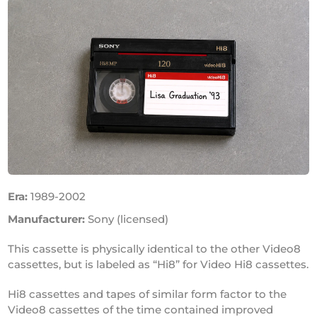
Era:
1989-2002
Manufacturer:
Sony (licensed)
This cassette is physically identical to the other Video8
cassettes, but is labeled as “Hi8” for Video Hi8 cassettes.
Hi8 cassettes and tapes of similar form factor to the
Video8 cassettes of the time contained improved