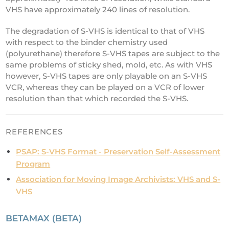
VHS have approximately 240 lines of resolution.
The degradation of S-VHS is identical to that of VHS
with respect to the binder chemistry used
(polyurethane) therefore S-VHS tapes are subject to the
same problems of sticky shed, mold, etc. As with VHS
however, S-VHS tapes are only playable on an S-VHS
VCR, whereas they can be played on a VCR of lower
resolution than that which recorded the S-VHS.
REFERENCES
PSAP: S-VHS Format - Preservation Self-Assessment
Program
Association for Moving Image Archivists: VHS and S-
VHS
BETAMAX (BETA)