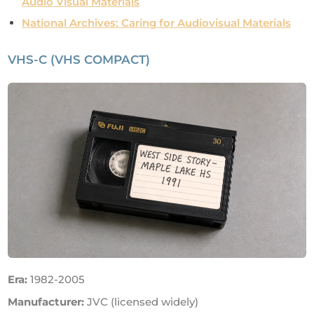
Audio Visual Materials
National Archives: Caring for Audiovisual Materials
VHS-C (VHS COMPACT)
Era:
1982-2005
Manufacturer:
JVC (licensed widely)