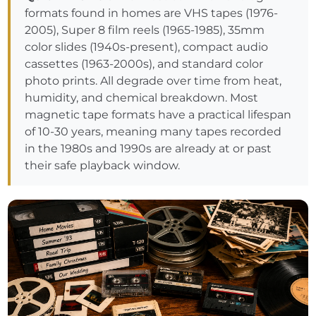
formats found in homes are VHS tapes (1976-
2005), Super 8 film reels (1965-1985), 35mm
color slides (1940s-present), compact audio
cassettes (1963-2000s), and standard color
photo prints. All degrade over time from heat,
humidity, and chemical breakdown. Most
magnetic tape formats have a practical lifespan
of 10-30 years, meaning many tapes recorded
in the 1980s and 1990s are already at or past
their safe playback window.