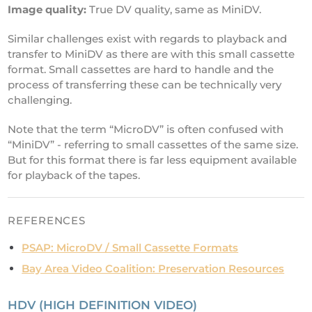
Image quality:
True DV quality, same as MiniDV.
Similar challenges exist with regards to playback and
transfer to MiniDV as there are with this small cassette
format. Small cassettes are hard to handle and the
process of transferring these can be technically very
challenging.
Note that the term “MicroDV” is often confused with
“MiniDV” - referring to small cassettes of the same size.
But for this format there is far less equipment available
for playback of the tapes.
REFERENCES
PSAP: MicroDV / Small Cassette Formats
Bay Area Video Coalition: Preservation Resources
HDV (HIGH DEFINITION VIDEO)