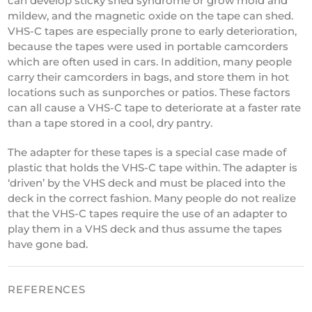
can develop sticky shed syndrome or grow mold and
mildew, and the magnetic oxide on the tape can shed.
VHS-C tapes are especially prone to early deterioration,
because the tapes were used in portable camcorders
which are often used in cars. In addition, many people
carry their camcorders in bags, and store them in hot
locations such as sunporches or patios. These factors
can all cause a VHS-C tape to deteriorate at a faster rate
than a tape stored in a cool, dry pantry.
The adapter for these tapes is a special case made of
plastic that holds the VHS-C tape within. The adapter is
‘driven’ by the VHS deck and must be placed into the
deck in the correct fashion. Many people do not realize
that the VHS-C tapes require the use of an adapter to
play them in a VHS deck and thus assume the tapes
have gone bad.
REFERENCES