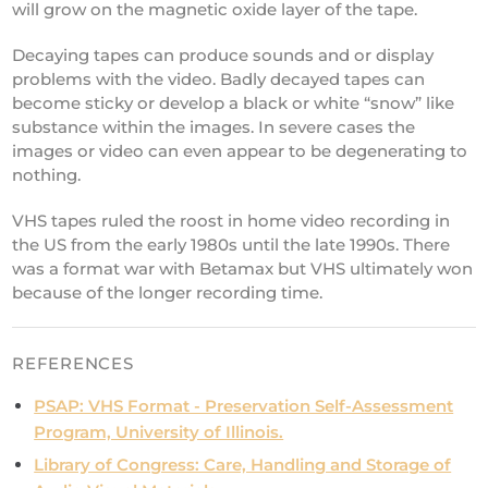
will grow on the magnetic oxide layer of the tape.
Decaying tapes can produce sounds and or display
problems with the video. Badly decayed tapes can
become sticky or develop a black or white “snow” like
substance within the images. In severe cases the
images or video can even appear to be degenerating to
nothing.
VHS tapes ruled the roost in home video recording in
the US from the early 1980s until the late 1990s. There
was a format war with Betamax but VHS ultimately won
because of the longer recording time.
REFERENCES
PSAP: VHS Format - Preservation Self-Assessment
Program, University of Illinois.
Library of Congress: Care, Handling and Storage of