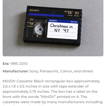
Era:
1995-2010
Manufacturer:
Sony, Panasonic, Canon, and others
MiniDV Cassette: Black rectangular box approximately
2.6 x 1.9 x 0.5 inches in size with tape extender of
approximately 2.75 inches. The box has a label on the
front with the words “MiniDV” printed on it. The
cassettes were made by many manufacturers including