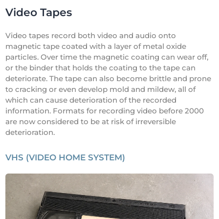
Video Tapes
Video tapes record both video and audio onto
magnetic tape coated with a layer of metal oxide
particles. Over time the magnetic coating can wear off,
or the binder that holds the coating to the tape can
deteriorate. The tape can also become brittle and prone
to cracking or even develop mold and mildew, all of
which can cause deterioration of the recorded
information. Formats for recording video before 2000
are now considered to be at risk of irreversible
deterioration.
VHS (VIDEO HOME SYSTEM)