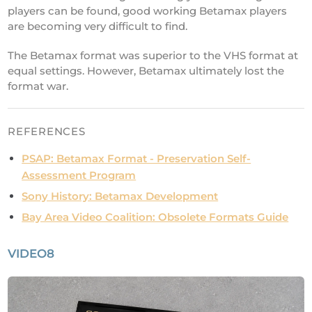
players can be found, good working Betamax players
are becoming very difficult to find.
The Betamax format was superior to the VHS format at
equal settings. However, Betamax ultimately lost the
format war.
REFERENCES
PSAP: Betamax Format - Preservation Self-
Assessment Program
Sony History: Betamax Development
Bay Area Video Coalition: Obsolete Formats Guide
VIDEO8