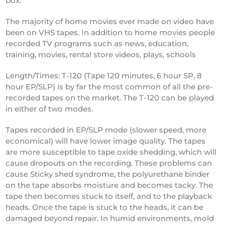
box.
The majority of home movies ever made on video have
been on VHS tapes. In addition to home movies people
recorded TV programs such as news, education,
training, movies, rental store videos, plays, schools
Length/Times: T-120 (Tape 120 minutes, 6 hour SP, 8
hour EP/SLP) is by far the most common of all the pre-
recorded tapes on the market. The T-120 can be played
in either of two modes.
Tapes recorded in EP/SLP mode (slower speed, more
economical) will have lower image quality. The tapes
are more susceptible to tape oxide shedding, which will
cause dropouts on the recording. These problems can
cause Sticky shed syndrome, the polyurethane binder
on the tape absorbs moisture and becomes tacky. The
tape then becomes stuck to itself, and to the playback
heads. Once the tape is stuck to the heads, it can be
damaged beyond repair. In humid environments, mold