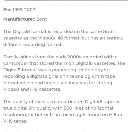
Era:
1999-2007
Manufacturer:
Sony
The Digital8 format is recorded on the same 8mm
cassette as the Video8/Hi8 format, but has an entirely
different recording format.
Family videos from the early 2000s recorded with a
camcorder that stored them on Digital8 cassettes. The
Digital8 format was a pioneering technology for
recording a digital signal on the analog 8mm tape
format which had been used for years for storing
Video8 and Hi8 cassettes.
The quality of the video recorded on Digital8 tapes is
true digital DV quality with 500 lines of horizontal
resolution, far better than the images found on Hi8 or
VHS tapes.