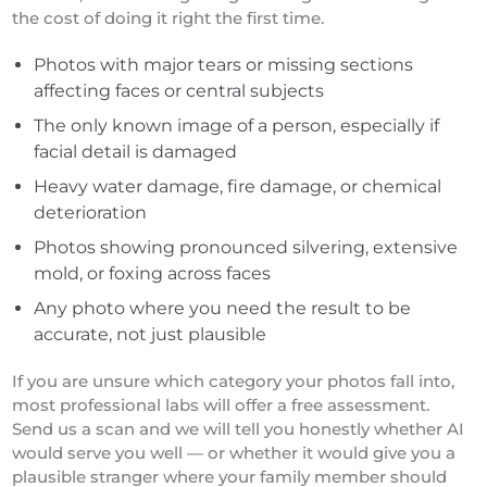
the cost of doing it right the first time.
Photos with major tears or missing sections
affecting faces or central subjects
The only known image of a person, especially if
facial detail is damaged
Heavy water damage, fire damage, or chemical
deterioration
Photos showing pronounced silvering, extensive
mold, or foxing across faces
Any photo where you need the result to be
accurate, not just plausible
If you are unsure which category your photos fall into,
most professional labs will offer a free assessment.
Send us a scan and we will tell you honestly whether AI
would serve you well — or whether it would give you a
plausible stranger where your family member should