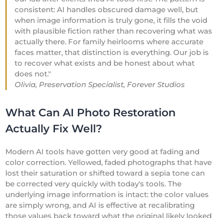
consistent: AI handles obscured damage well, but
when image information is truly gone, it fills the void
with plausible fiction rather than recovering what was
actually there. For family heirlooms where accurate
faces matter, that distinction is everything. Our job is
to recover what exists and be honest about what
does not."
Olivia, Preservation Specialist, Forever Studios
What Can AI Photo Restoration
Actually Fix Well?
Modern AI tools have gotten very good at fading and
color correction. Yellowed, faded photographs that have
lost their saturation or shifted toward a sepia tone can
be corrected very quickly with today's tools. The
underlying image information is intact: the color values
are simply wrong, and AI is effective at recalibrating
those values back toward what the original likely looked