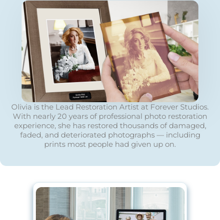
Olivia is the Lead Restoration Artist at Forever Studios.
With nearly 20 years of professional photo restoration
experience, she has restored thousands of damaged,
faded, and deteriorated photographs — including
prints most people had given up on.