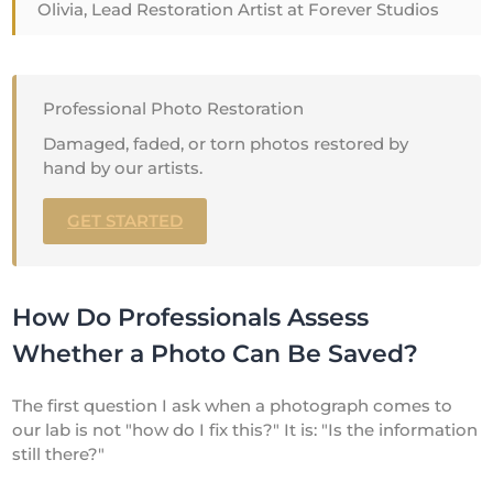
Olivia, Lead Restoration Artist at Forever Studios
Professional Photo Restoration
Damaged, faded, or torn photos restored by
hand by our artists.
GET STARTED
How Do Professionals Assess
Whether a Photo Can Be Saved?
The first question I ask when a photograph comes to
our lab is not "how do I fix this?" It is: "Is the information
still there?"