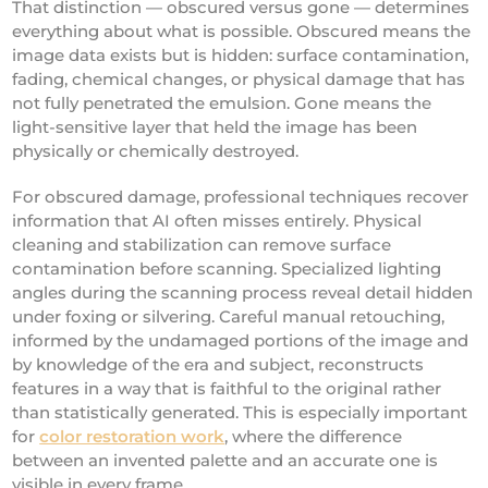
That distinction — obscured versus gone — determines
everything about what is possible. Obscured means the
image data exists but is hidden: surface contamination,
fading, chemical changes, or physical damage that has
not fully penetrated the emulsion. Gone means the
light-sensitive layer that held the image has been
physically or chemically destroyed.
For obscured damage, professional techniques recover
information that AI often misses entirely. Physical
cleaning and stabilization can remove surface
contamination before scanning. Specialized lighting
angles during the scanning process reveal detail hidden
under foxing or silvering. Careful manual retouching,
informed by the undamaged portions of the image and
by knowledge of the era and subject, reconstructs
features in a way that is faithful to the original rather
than statistically generated. This is especially important
for
color restoration work
, where the difference
between an invented palette and an accurate one is
visible in every frame.