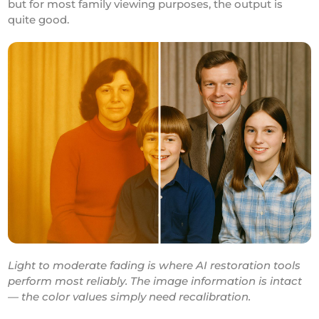
but for most family viewing purposes, the output is
quite good.
Light to moderate fading is where AI restoration tools
perform most reliably. The image information is intact
— the color values simply need recalibration.