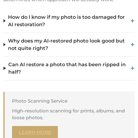
How do I know if my photo is too damaged for
+
AI restoration?
Why does my AI-restored photo look good but
+
not quite right?
Can AI restore a photo that has been ripped in
+
half?
Photo Scanning Service
High-resolution scanning for prints, albums, and
loose photos.
LEARN MORE