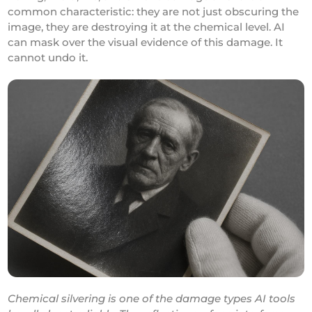
common characteristic: they are not just obscuring the
image, they are destroying it at the chemical level. AI
can mask over the visual evidence of this damage. It
cannot undo it.
Chemical silvering is one of the damage types AI tools