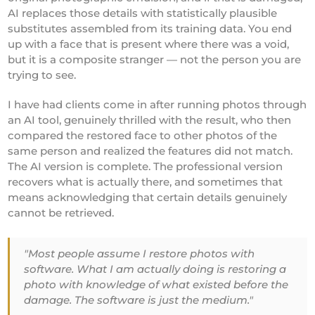
AI replaces those details with statistically plausible
substitutes assembled from its training data. You end
up with a face that is present where there was a void,
but it is a composite stranger — not the person you are
trying to see.
I have had clients come in after running photos through
an AI tool, genuinely thrilled with the result, who then
compared the restored face to other photos of the
same person and realized the features did not match.
The AI version is complete. The professional version
recovers what is actually there, and sometimes that
means acknowledging that certain details genuinely
cannot be retrieved.
"Most people assume I restore photos with
software. What I am actually doing is restoring a
photo with knowledge of what existed before the
damage. The software is just the medium."