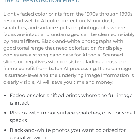
TRY AI RESTORATION FIRST:
Lightly faded color prints from the 1970s through 1990s
respond well to AI color correction. Minor dust,
scratches, and surface spots on photographs where
faces are intact and undamaged can be cleaned reliably
by neural filters. Black-and-white photographs with
good tonal range that need colorization for display
copies are a strong candidate for AI tools. Scanned
slides or negatives with consistent fading across the
frame benefit from batch AI processing. If the damage
is surface-level and the underlying image information is
clearly visible, AI will save you time and money.
Faded or color-shifted prints where the full image
is intact
Photos with minor surface scratches, dust, or small
specks
Black-and-white photos you want colorized for
casual viewing