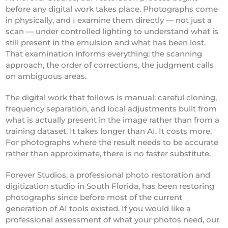
before any digital work takes place. Photographs come
in physically, and I examine them directly — not just a
scan — under controlled lighting to understand what is
still present in the emulsion and what has been lost.
That examination informs everything: the scanning
approach, the order of corrections, the judgment calls
on ambiguous areas.
The digital work that follows is manual: careful cloning,
frequency separation, and local adjustments built from
what is actually present in the image rather than from a
training dataset. It takes longer than AI. It costs more.
For photographs where the result needs to be accurate
rather than approximate, there is no faster substitute.
Forever Studios, a professional photo restoration and
digitization studio in South Florida, has been restoring
photographs since before most of the current
generation of AI tools existed. If you would like a
professional assessment of what your photos need, our