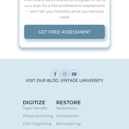
us a scan for a free professional assessment
— we'll tell you honestly what your photos
need.
GET FREE ASSESSMENT
VISIT OUR BLOG: VINTAGE UNIVERSITY
DIGITIZE
RESTORE
Tape Transfer
Restoration
Photo Scanning
Colorization
Film Digitizing
Remastering