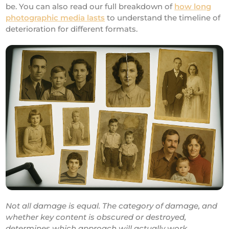
be. You can also read our full breakdown of
how long
photographic media lasts
to understand the timeline of
deterioration for different formats.
Not all damage is equal. The category of damage, and
whether key content is obscured or destroyed,
determines which approach will actually work.