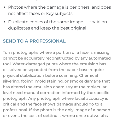
Photos where the damage is peripheral and does
not affect faces or key subjects
Duplicate copies of the same image — try AI on
duplicates and keep the best original
SEND TO A PROFESSIONAL
Torn photographs where a portion of a face is missing
cannot be accurately reconstructed by any automated
tool. Water-damaged prints where the emulsion has
dissolved or separated from the paper base require
physical stabilization before scanning. Chemical
silvering, foxing, mold staining, or smoke damage that
has altered the emulsion chemistry at the molecular
level need manual correction informed by the specific
photograph. Any photograph where facial accuracy is
critical and the face shows damage should go to a
professional. If the photo is the only image of a person
or event, the cost of getting it wrong once outweighs