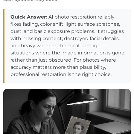
Quick Answer:
AI photo restoration reliably
fixes fading, color shift, light surface scratches,
dust, and basic exposure problems. It struggles
with missing content, destroyed facial details,
and heavy water or chemical damage —
situations where the image information is gone
rather than just obscured. For photos where
accuracy matters more than plausibility,
professional restoration is the right choice.