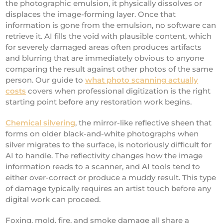
the photographic emulsion, it physically dissolves or
displaces the image-forming layer. Once that
information is gone from the emulsion, no software can
retrieve it. AI fills the void with plausible content, which
for severely damaged areas often produces artifacts
and blurring that are immediately obvious to anyone
comparing the result against other photos of the same
person. Our guide to
what photo scanning actually
costs
covers when professional digitization is the right
starting point before any restoration work begins.
Chemical silvering
, the mirror-like reflective sheen that
forms on older black-and-white photographs when
silver migrates to the surface, is notoriously difficult for
AI to handle. The reflectivity changes how the image
information reads to a scanner, and AI tools tend to
either over-correct or produce a muddy result. This type
of damage typically requires an artist touch before any
digital work can proceed.
Foxing, mold, fire, and smoke damage all share a