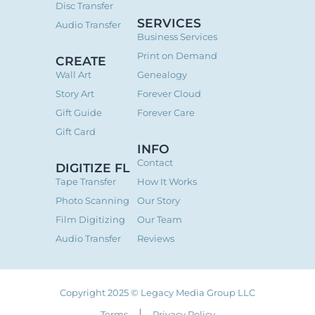
Disc Transfer
SERVICES
Audio Transfer
Business Services
Print on Demand
CREATE
Wall Art
Genealogy
Story Art
Forever Cloud
Gift Guide
Forever Care
Gift Card
INFO
Contact
DIGITIZE FL
Tape Transfer
How It Works
Photo Scanning
Our Story
Film Digitizing
Our Team
Audio Transfer
Reviews
Copyright 2025 © Legacy Media Group LLC
Terms
Privacy Policy