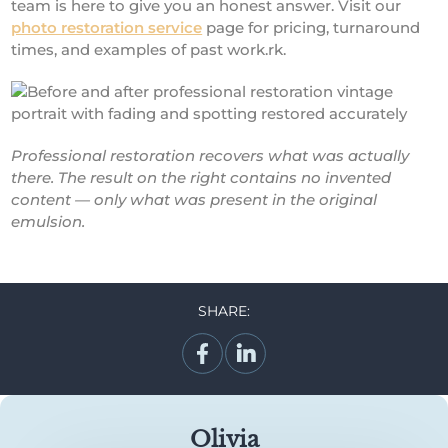
team is here to give you an honest answer. Visit our
photo restoration service
page for pricing, turnaround
times, and examples of past work.rk.
Professional restoration recovers what was actually
there. The result on the right contains no invented
content — only what was present in the original
emulsion.
SHARE:
Olivia