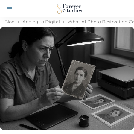
Blog
Analog to Digital
What AI Photo Restoration Ca