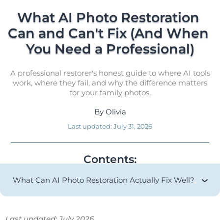
What AI Photo Restoration 
Can and Can't Fix (And When 
You Need a Professional)
A professional restorer's honest guide to where AI tools
work, where they fail, and why the difference matters
for your family photos.
By
Olivia
Last updated:
July 31, 2026
Contents:
What Can AI Photo Restoration Actually Fix Well?
Last updated: July 2026