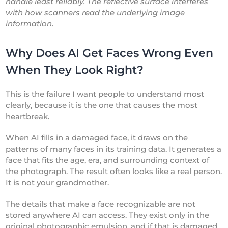
handle least reliably. The reflective surface interferes
with how scanners read the underlying image
information.
Why Does AI Get Faces Wrong Even
When They Look Right?
This is the failure I want people to understand most
clearly, because it is the one that causes the most
heartbreak.
When AI fills in a damaged face, it draws on the
patterns of many faces in its training data. It generates a
face that fits the age, era, and surrounding context of
the photograph. The result often looks like a real person.
It is not your grandmother.
The details that make a face recognizable are not
stored anywhere AI can access. They exist only in the
original photographic emulsion, and if that is damaged,