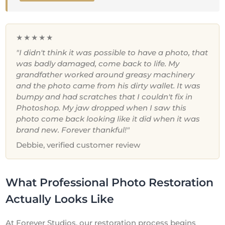
★★★★★
"I didn't think it was possible to have a photo, that
was badly damaged, come back to life. My
grandfather worked around greasy machinery
and the photo came from his dirty wallet. It was
bumpy and had scratches that I couldn't fix in
Photoshop. My jaw dropped when I saw this
photo come back looking like it did when it was
brand new. Forever thankful!"
Debbie, verified customer review
What Professional Photo Restoration
Actually Looks Like
At Forever Studios, our restoration process begins