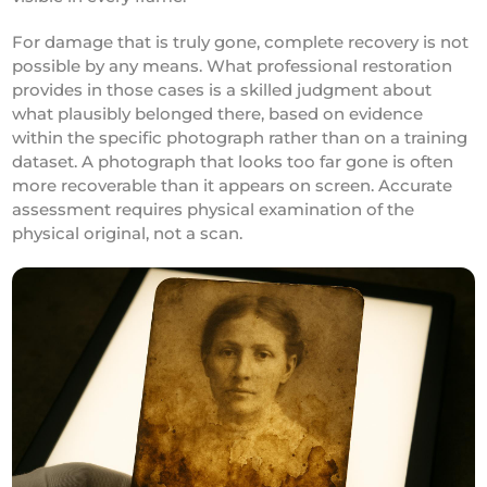
For damage that is truly gone, complete recovery is not
possible by any means. What professional restoration
provides in those cases is a skilled judgment about
what plausibly belonged there, based on evidence
within the specific photograph rather than on a training
dataset. A photograph that looks too far gone is often
more recoverable than it appears on screen. Accurate
assessment requires physical examination of the
physical original, not a scan.