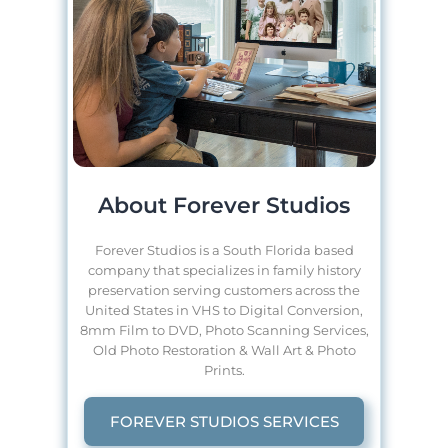
About Forever Studios
Forever Studios is a South Florida based
company that specializes in family history
preservation serving customers across the
United States in VHS to Digital Conversion,
8mm Film to DVD, Photo Scanning Services,
Old Photo Restoration & Wall Art & Photo
Prints.
FOREVER STUDIOS SERVICES