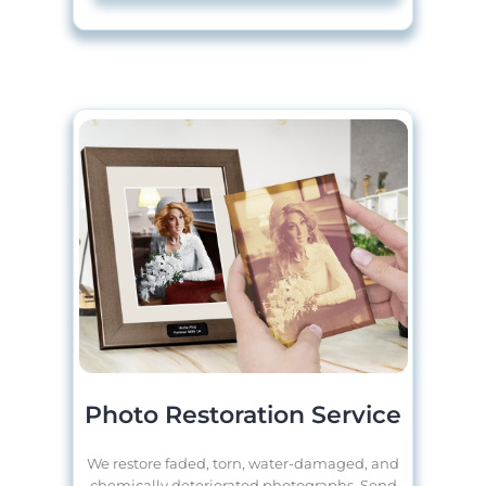
Photo Restoration Service
We restore faded, torn, water-damaged, and
chemically deteriorated photographs. Send