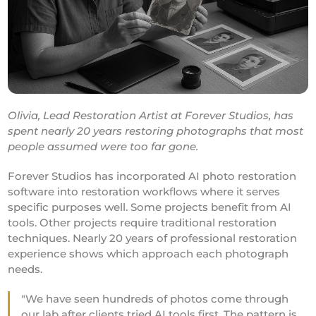
Olivia, Lead Restoration Artist at Forever Studios, has
spent nearly 20 years restoring photographs that most
people assumed were too far gone.
Forever Studios has incorporated AI photo restoration
software into restoration workflows where it serves
specific purposes well. Some projects benefit from AI
tools. Other projects require traditional restoration
techniques. Nearly 20 years of professional restoration
experience shows which approach each photograph
needs.
"We have seen hundreds of photos come through
our lab after clients tried AI tools first. The pattern is