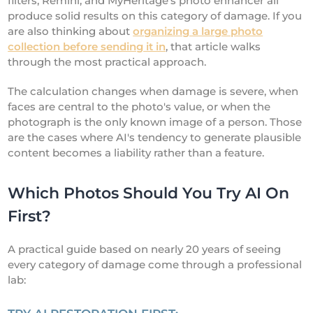
filters, Remini, and MyHeritage's photo enhancer all
produce solid results on this category of damage. If you
are also thinking about
organizing a large photo
collection before sending it in
, that article walks
through the most practical approach.
The calculation changes when damage is severe, when
faces are central to the photo's value, or when the
photograph is the only known image of a person. Those
are the cases where AI's tendency to generate plausible
content becomes a liability rather than a feature.
Which Photos Should You Try AI On
First?
A practical guide based on nearly 20 years of seeing
every category of damage come through a professional
lab: