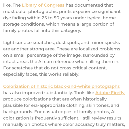
like. The
Library of Congress
has documented that
most color photographic prints experience significant
dye fading within 25 to 50 years under typical home
storage conditions, which means a large portion of
family photos fall into this category.
Light surface scratches, dust spots, and minor specks
are another strong area. These are localized problems
on a small percentage of the image, surrounded by
intact areas the AI can reference when filling them in.
For scratches that do not cross critical content,
especially faces, this works reliably.
Colorization of historic black-and-white photographs
has also improved substantially. Tools like
Adobe Firefly
produce colorizations that are often historically
plausible for era-appropriate clothing, skin tones, and
backgrounds. For casual copies of family photos, AI
colorization is frequently sufficient. I still review results
manually on photos where color accuracy truly matters,