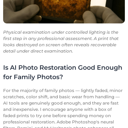
Physical examination under controlled lighting is the
first step in any professional assessment. A print that
looks destroyed on screen often reveals recoverable
detail under direct examination.
Is AI Photo Restoration Good Enough
for Family Photos?
For the majority of family photos — lightly faded, minor
scratches, color shift, and basic wear from handling —
AI tools are genuinely good enough, and they are fast
and inexpensive. I encourage anyone with a box of
faded prints to try one before spending money on
professional restoration. Adobe Photoshop's neural