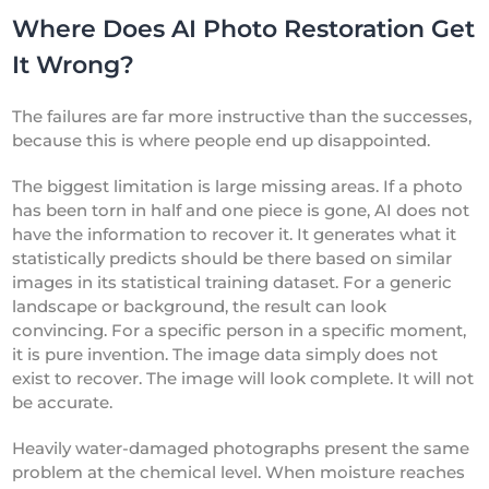
Where Does AI Photo Restoration Get
It Wrong?
The failures are far more instructive than the successes,
because this is where people end up disappointed.
The biggest limitation is large missing areas. If a photo
has been torn in half and one piece is gone, AI does not
have the information to recover it. It generates what it
statistically predicts should be there based on similar
images in its statistical training dataset. For a generic
landscape or background, the result can look
convincing. For a specific person in a specific moment,
it is pure invention. The image data simply does not
exist to recover. The image will look complete. It will not
be accurate.
Heavily water-damaged photographs present the same
problem at the chemical level. When moisture reaches