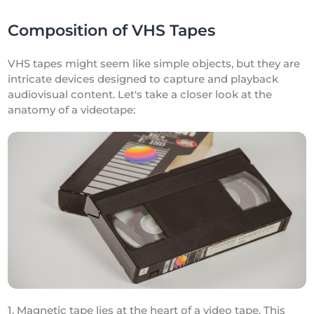
Composition of VHS Tapes
VHS tapes might seem like simple objects, but they are
intricate devices designed to capture and playback
audiovisual content. Let's take a closer look at the
anatomy of a videotape:
1. Magnetic tape lies at the heart of a video tape. This