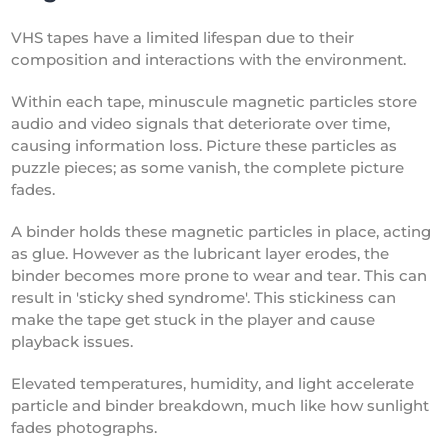
VHS tapes have a limited lifespan due to their
composition and interactions with the environment.
Within each tape, minuscule magnetic particles store
audio and video signals that deteriorate over time,
causing information loss. Picture these particles as
puzzle pieces; as some vanish, the complete picture
fades.
A binder holds these magnetic particles in place, acting
as glue. However as the lubricant layer erodes, the
binder becomes more prone to wear and tear. This can
result in 'sticky shed syndrome'. This stickiness can
make the tape get stuck in the player and cause
playback issues.
Elevated temperatures, humidity, and light accelerate
particle and binder breakdown, much like how sunlight
fades photographs.