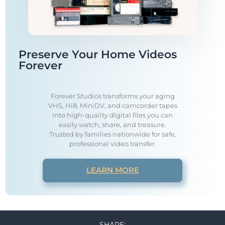
Preserve Your Home Videos
Forever
Forever Studios transforms your aging
VHS, Hi8, MiniDV, and camcorder tapes
into high-quality digital files you can
easily watch, share, and treasure.
Trusted by families nationwide for safe,
professional video transfer.
LEARN MORE
SHARE: