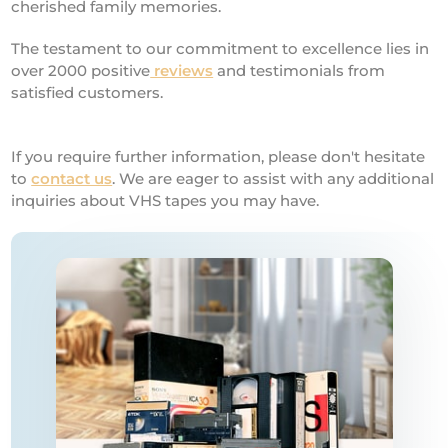
cherished family memories.
The testament to our commitment to excellence lies in
over 2000 positive
reviews
and testimonials from
satisfied customers.
If you require further information, please don't hesitate
to
contact us
. We are eager to assist with any additional
inquiries about VHS tapes you may have.