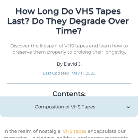
How Long Do VHS Tapes 
Last? Do They Degrade Over 
Time?
Discover the lifespan of VHS tapes and learn how to
preserve them properly to prolong their longevity.
By
David J.
Last updated:
May 11, 2026
Contents:
Composition of VHS Tapes
In the realm of nostalgia,
VHS tapes
encapsulate our
memories – birthdays, holidays, and serene moments.