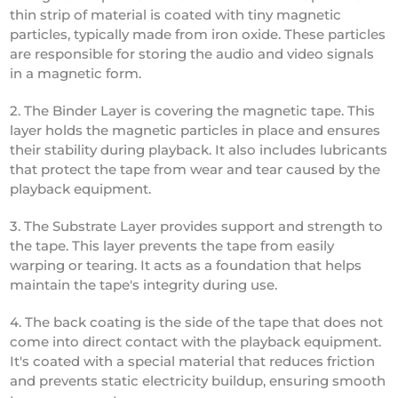
thin strip of material is coated with tiny magnetic
particles, typically made from iron oxide. These particles
are responsible for storing the audio and video signals
in a magnetic form.
2. The Binder Layer is covering the magnetic tape. This
layer holds the magnetic particles in place and ensures
their stability during playback. It also includes lubricants
that protect the tape from wear and tear caused by the
playback equipment.
3. The Substrate Layer provides support and strength to
the tape. This layer prevents the tape from easily
warping or tearing. It acts as a foundation that helps
maintain the tape's integrity during use.
4. The back coating is the side of the tape that does not
come into direct contact with the playback equipment.
It's coated with a special material that reduces friction
and prevents static electricity buildup, ensuring smooth