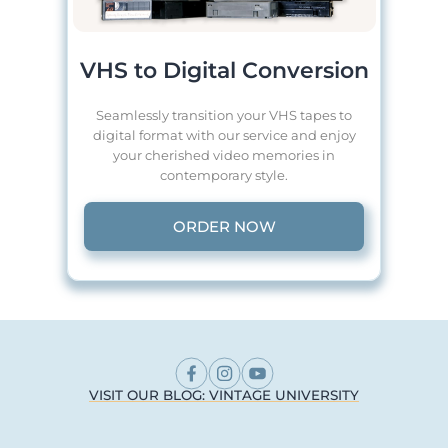
VHS to Digital Conversion
Seamlessly transition your VHS tapes to
digital format with our service and enjoy
your cherished video memories in
contemporary style.
ORDER NOW
VISIT OUR BLOG: VINTAGE UNIVERSITY