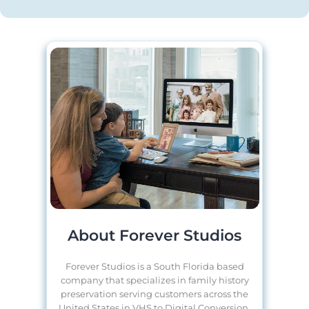
About Forever Studios
Forever Studios is a South Florida based
company that specializes in family history
preservation serving customers across the
United States in VHS to Digital Conversion,