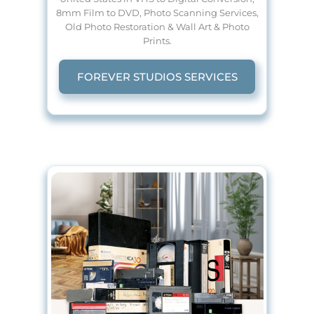
8mm Film to DVD, Photo Scanning Services,
Old Photo Restoration & Wall Art & Photo
Prints.
FOREVER STUDIOS SERVICES