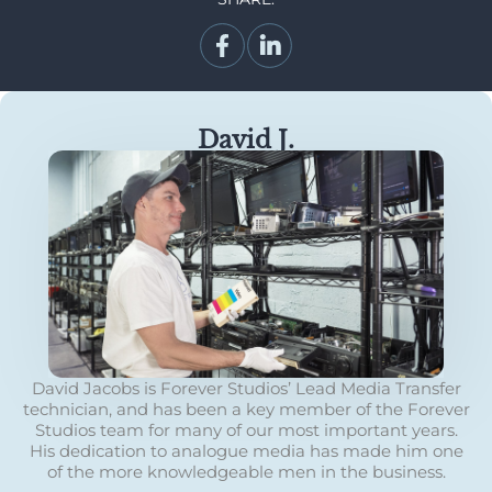
David J.
David Jacobs is Forever Studios’ Lead Media Transfer
technician, and has been a key member of the Forever
Studios team for many of our most important years.
His dedication to analogue media has made him one
of the more knowledgeable men in the business.