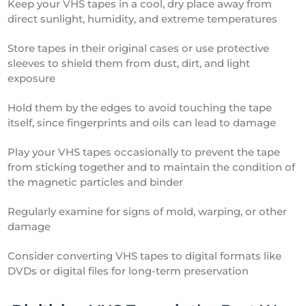
Keep your VHS tapes in a cool, dry place away from
direct sunlight, humidity, and extreme temperatures
Store tapes in their original cases or use protective
sleeves to shield them from dust, dirt, and light
exposure
Hold them by the edges to avoid touching the tape
itself, since fingerprints and oils can lead to damage
Play your VHS tapes occasionally to prevent the tape
from sticking together and to maintain the condition of
the magnetic particles and binder
Regularly examine for signs of mold, warping, or other
damage
Consider converting VHS tapes to digital formats like
DVDs or digital files for long-term preservation