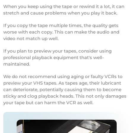
When you keep using the tape or rewind it a lot, it can
stretch and cause problems when you play it back.
If you copy the tape multiple times, the quality gets
worse with each copy. This can make the audio and
video not match up well.
If you plan to preview your tapes, consider using
professional playback equipment that's well-
maintained.
We do not recommend using aging or faulty VCRs to
preview your VHS tapes. As tapes age, their lubricant
can deteriorate, potentially causing them to become
sticky and clog playback heads. This not only damages
your tape but can harm the VCR as well.