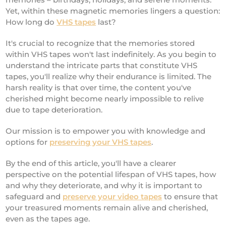
Yet, within these magnetic memories lingers a question:
How long do
VHS tapes
last?
It's crucial to recognize that the memories stored
within VHS tapes won't last indefinitely. As you begin to
understand the intricate parts that constitute VHS
tapes, you'll realize why their endurance is limited. The
harsh reality is that over time, the content you've
cherished might become nearly impossible to relive
due to tape deterioration.
Our mission is to empower you with knowledge and
options for
preserving your VHS tapes
.
By the end of this article, you'll have a clearer
perspective on the potential lifespan of VHS tapes, how
and why they deteriorate, and why it is important to
safeguard and
preserve your video tapes
to ensure that
your treasured moments remain alive and cherished,
even as the tapes age.