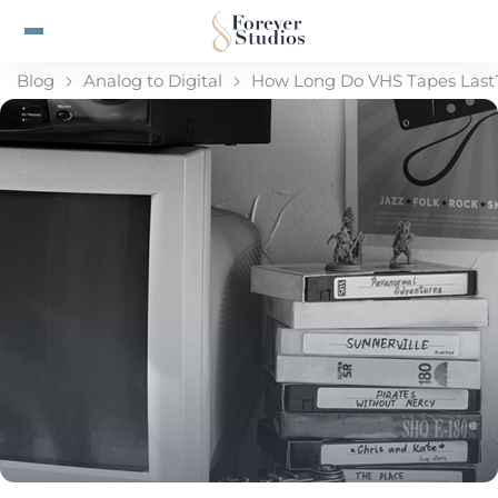
Blog
Analog to Digital
How Long Do VHS Tapes Last