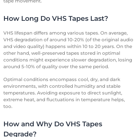
tape movement.
How Long Do VHS Tapes Last?
VHS lifespan differs among various tapes. On average,
VHS degradation of around 10-20% (of the original audio
and video quality) happens within 10 to 20 years. On the
other hand, well-preserved tapes stored in optimal
conditions might experience slower degradation, losing
around 5-10% of quality over the same period.
Optimal conditions encompass cool, dry, and dark
environments, with controlled humidity and stable
temperatures. Avoiding exposure to direct sunlight,
extreme heat, and fluctuations in temperature helps,
too.
How and Why Do VHS Tapes
Degrade?