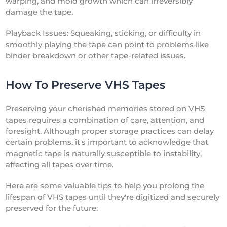
warping, and mold growth which can irreversibly
damage the tape.
Playback Issues: Squeaking, sticking, or difficulty in
smoothly playing the tape can point to problems like
binder breakdown or other tape-related issues.
How To Preserve VHS Tapes
Preserving your cherished memories stored on VHS
tapes requires a combination of care, attention, and
foresight. Although proper storage practices can delay
certain problems, it's important to acknowledge that
magnetic tape is naturally susceptible to instability,
affecting all tapes over time.
Here are some valuable tips to help you prolong the
lifespan of VHS tapes until they're digitized and securely
preserved for the future: