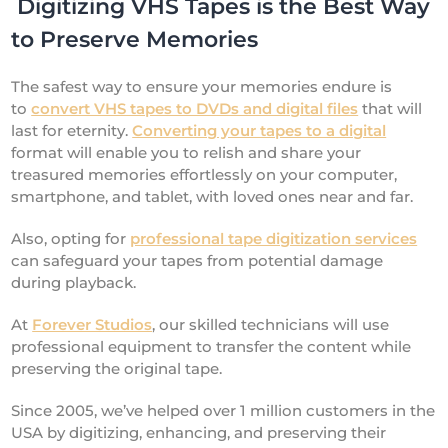
Digitizing VHS Tapes is the Best Way
to Preserve Memories
The safest way to ensure your memories endure is
to
convert VHS tapes to DVDs and digital files
that will
last for eternity.
Converting your tapes to a digital
format will enable you to relish and share your
treasured memories effortlessly on your computer,
smartphone, and tablet, with loved ones near and far.
Also, opting for
professional tape digitization services
can safeguard your tapes from potential damage
during playback.
At
Forever Studios
, our skilled technicians will use
professional equipment to transfer the content while
preserving the original tape.
Since 2005, we’ve helped over 1 million customers in the
USA by digitizing, enhancing, and preserving their