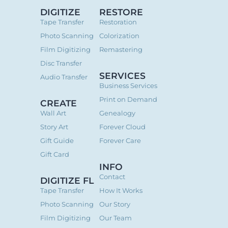
DIGITIZE
RESTORE
Tape Transfer
Restoration
Photo Scanning
Colorization
Film Digitizing
Remastering
Disc Transfer
SERVICES
Audio Transfer
Business Services
Print on Demand
CREATE
Wall Art
Genealogy
Story Art
Forever Cloud
Gift Guide
Forever Care
Gift Card
INFO
Contact
DIGITIZE FL
Tape Transfer
How It Works
Photo Scanning
Our Story
Film Digitizing
Our Team