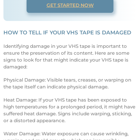
GET STARTED NOW
HOW TO TELL IF YOUR VHS TAPE IS DAMAGED
Identifying damage in your VHS tape is important to
ensure the preservation of its content. Here are some
signs to look for that might indicate your VHS tape is
damaged:
Physical Damage: Visible tears, creases, or warping on
the tape itself can indicate physical damage.
Heat Damage: If your VHS tape has been exposed to
high temperatures for a prolonged period, it might have
suffered heat damage. Signs include warping, sticking,
or a distorted appearance.
Water Damage: Water exposure can cause wrinkling,