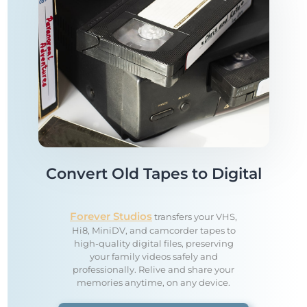
Convert Old Tapes to Digital
Forever Studios
transfers your VHS,
Hi8, MiniDV, and camcorder tapes to
high-quality digital files, preserving
your family videos safely and
professionally. Relive and share your
memories anytime, on any device.