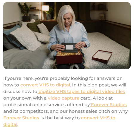
If you're here, you're probably looking for answers on
how to
convert VHS to digital
. In this blog post, we will
discuss how to
digitize VHS tapes to digital video files
on your own with a
video capture
card, A look at
professional online services offered by
Forever Studios
and its competitors, and our honest sales pitch on why
Forever Studios
is the best way to
convert VHS to
digital
.