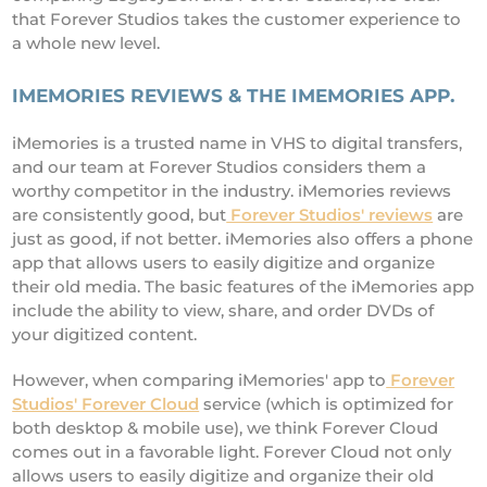
that Forever Studios takes the customer experience to
a whole new level.
IMEMORIES REVIEWS & THE IMEMORIES APP.
iMemories is a trusted name in VHS to digital transfers,
and our team at Forever Studios considers them a
worthy competitor in the industry. iMemories reviews
are consistently good, but
Forever Studios' reviews
are
just as good, if not better. iMemories also offers a phone
app that allows users to easily digitize and organize
their old media. The basic features of the iMemories app
include the ability to view, share, and order DVDs of
your digitized content.
However, when comparing iMemories' app to
Forever
Studios' Forever Cloud
service (which is optimized for
both desktop & mobile use), we think Forever Cloud
comes out in a favorable light. Forever Cloud not only
allows users to easily digitize and organize their old