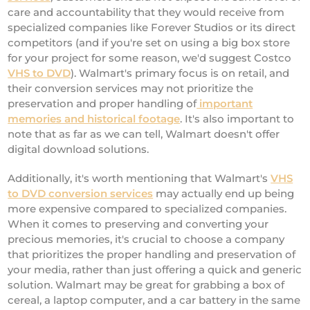
care and accountability that they would receive from
specialized companies like Forever Studios or its direct
competitors (and if you're set on using a big box store
for your project for some reason, we'd suggest Costco
VHS to DVD
). Walmart's primary focus is on retail, and
their conversion services may not prioritize the
preservation and proper handling of
important
memories and historical footage
. It's also important to
note that as far as we can tell, Walmart doesn't offer
digital download solutions.
Additionally, it's worth mentioning that Walmart's
VHS
to DVD conversion services
may actually end up being
more expensive compared to specialized companies.
When it comes to preserving and converting your
precious memories, it's crucial to choose a company
that prioritizes the proper handling and preservation of
your media, rather than just offering a quick and generic
solution. Walmart may be great for grabbing a box of
cereal, a laptop computer, and a car battery in the same