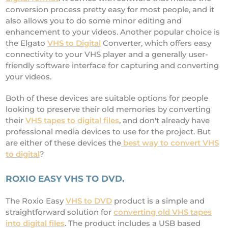
conversion process pretty easy for most people, and it
also allows you to do some minor editing and
enhancement to your videos. Another popular choice is
the Elgato
VHS to Digital
Converter, which offers easy
connectivity to your VHS player and a generally user-
friendly software interface for capturing and converting
your videos.
Both of these devices are suitable options for people
looking to preserve their old memories by converting
their
VHS tapes to digital files
, and don't already have
professional media devices to use for the project. But
are either of these devices the
best way to convert VHS
to digital
?
ROXIO EASY VHS TO DVD.
The Roxio Easy
VHS to DVD
product is a simple and
straightforward solution for
converting old VHS tapes
into digital files
. The product includes a USB based