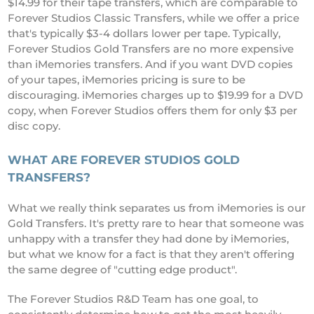
$14.99 for their tape transfers, which are comparable to
Forever Studios Classic Transfers, while we offer a price
that's typically $3-4 dollars lower per tape. Typically,
Forever Studios Gold Transfers are no more expensive
than iMemories transfers. And if you want DVD copies
of your tapes, iMemories pricing is sure to be
discouraging. iMemories charges up to $19.99 for a DVD
copy, when Forever Studios offers them for only $3 per
disc copy.
WHAT ARE FOREVER STUDIOS GOLD
TRANSFERS?
What we really think separates us from iMemories is our
Gold Transfers. It's pretty rare to hear that someone was
unhappy with a transfer they had done by iMemories,
but what we know for a fact is that they aren't offering
the same degree of "cutting edge product".
The Forever Studios R&D Team has one goal, to