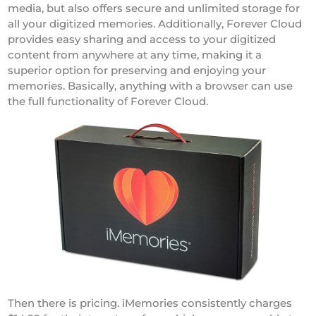
media, but also offers secure and unlimited storage for
all your digitized memories. Additionally, Forever Cloud
provides easy sharing and access to your digitized
content from anywhere at any time, making it a
superior option for preserving and enjoying your
memories. Basically, anything with a browser can use
the full functionality of Forever Cloud.
Then there is pricing. iMemories consistently charges