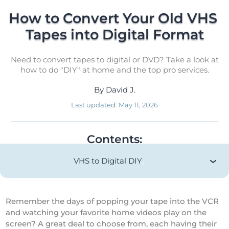
How to Convert Your Old VHS 
Tapes into Digital Format
Need to convert tapes to digital or DVD? Take a look at
how to do "DIY" at home and the top pro services.
By
David J.
Last updated:
May 11, 2026
Contents:
VHS to Digital DIY
Remember the days of popping your tape into the VCR
and watching your favorite home videos play on the
screen? A great deal to choose from, each having their