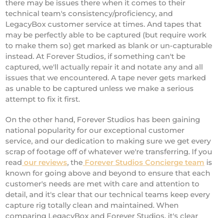
there may be issues there when it comes to their
technical team's consistency/proficiency, and
LegacyBox customer service at times. And tapes that
may be perfectly able to be captured (but require work
to make them so) get marked as blank or un-capturable
instead. At Forever Studios, if something can't be
captured, we'll actually repair it and notate any and all
issues that we encountered. A tape never gets marked
as unable to be captured unless we make a serious
attempt to fix it first.
On the other hand, Forever Studios has been gaining
national popularity for our exceptional customer
service, and our dedication to making sure we get every
scrap of footage off of whatever we're transferring. If you
read
our reviews
, the
Forever Studios Concierge team
is
known for going above and beyond to ensure that each
customer's needs are met with care and attention to
detail, and it's clear that our technical teams keep every
capture rig totally clean and maintained. When
comparing LegacyBox and Forever Studios, it's clear