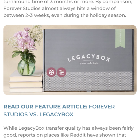
turnaround time of 3 months or more. By comparison,
Forever Studios almost always hits a window of
between 2-3 weeks, even during the holiday season.
READ OUR FEATURE ARTICLE:
FOREVER
STUDIOS VS. LEGACYBOX
While LegacyBox transfer quality has always been fairly
good, reports on places like Reddit have shown that