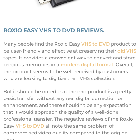
ROXIO EASY VHS TO DVD REVIEWS.
Many people find the Roxio Easy
VHS to DVD
product to
be user-friendly and effective at preserving their
old VHS
tapes. It provides a convenient way to convert and store
precious memories in a
modern digital format
. Overall,
the product seems to be well-received by customers
who are looking to digitize their VHS collection.
But it should be noted that the end product is a pretty
basic transfer without any real digital correction or
enhancement, and there shouldn't be any expectation
that it would approach the quality of a well-done
professional transfer. The negative reviews of the Roxio
Easy
VHS to DVD
all note the same problem of
compromised video quality compared to the original
tape.