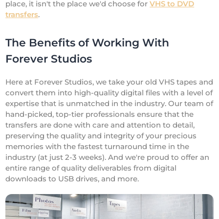
place, it isn't the place we'd choose for
VHS to DVD
transfers
.
The Benefits of Working With
Forever Studios
Here at Forever Studios, we take your old VHS tapes and
convert them into high-quality digital files with a level of
expertise that is unmatched in the industry. Our team of
hand-picked, top-tier professionals ensure that the
transfers are done with care and attention to detail,
preserving the quality and integrity of your precious
memories with the fastest turnaround time in the
industry (at just 2-3 weeks). And we're proud to offer an
entire range of quality deliverables from digital
downloads to USB drives, and more.