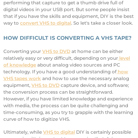
performing that capture to get a thumb drive full of
digital videos in your USB port. But some people insist
that if you have the skills and equipment, DIY is the best
way to
convert VHS to digital
. So let's take a closer look.
HOW DIFFICULT IS CONVERTING A VHS TAPE?
Converting your
VHS to DVD
at home can be either
relatively easy or very difficult, depending on your
level
of knowledge
about analog video sources and PC
technology. If you have a good understanding of
how
VHS tapes work
and how to use the necessary analog
equipment,
VHS to DVD
capture device, and software;
the conversion process can be straightforward.
However, if you have limited knowledge and experience
with media, the process can be quite challenging and
time-consuming, as you try to grapple with the learning
curve of how to digitize VHS.
Ultimately, while
VHS to digital
DIY is certainly possible