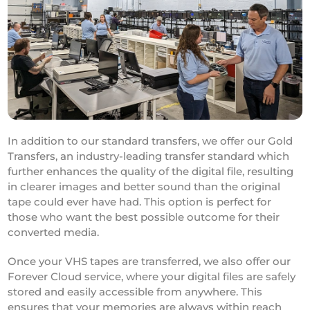
In addition to our standard transfers, we offer our Gold
Transfers, an industry-leading transfer standard which
further enhances the quality of the digital file, resulting
in clearer images and better sound than the original
tape could ever have had. This option is perfect for
those who want the best possible outcome for their
converted media.
Once your VHS tapes are transferred, we also offer our
Forever Cloud service, where your digital files are safely
stored and easily accessible from anywhere. This
ensures that your memories are always within reach