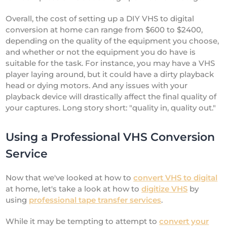
Overall, the cost of setting up a DIY VHS to digital
conversion at home can range from $600 to $2400,
depending on the quality of the equipment you choose,
and whether or not the equipment you do have is
suitable for the task. For instance, you may have a VHS
player laying around, but it could have a dirty playback
head or dying motors. And any issues with your
playback device will drastically affect the final quality of
your captures. Long story short: "quality in, quality out."
Using a Professional VHS Conversion
Service
Now that we've looked at how to
convert VHS to digital
at home, let's take a look at how to
digitize VHS
by
using
professional tape transfer services
.
While it may be tempting to attempt to
convert your