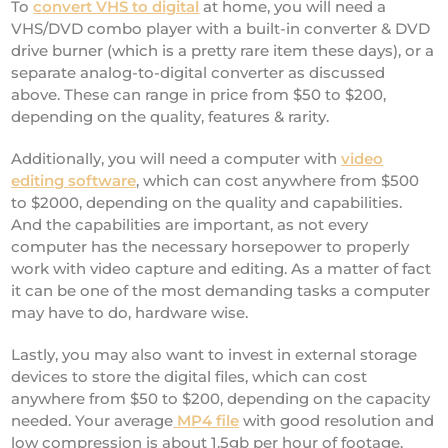
To
convert VHS to digital
at home, you will need a
VHS/DVD combo player with a built-in converter & DVD
drive burner (which is a pretty rare item these days), or a
separate analog-to-digital converter as discussed
above. These can range in price from $50 to $200,
depending on the quality, features & rarity.
Additionally, you will need a computer with
video
editing software
, which can cost anywhere from $500
to $2000, depending on the quality and capabilities.
And the capabilities are important, as not every
computer has the necessary horsepower to properly
work with video capture and editing. As a matter of fact
it can be one of the most demanding tasks a computer
may have to do, hardware wise.
Lastly, you may also want to invest in external storage
devices to store the digital files, which can cost
anywhere from $50 to $200, depending on the capacity
needed. Your average
MP4 file
with good resolution and
low compression is about 1.5gb per hour of footage.