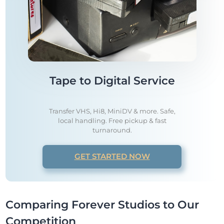
Tape to Digital Service
Transfer VHS, Hi8, MiniDV & more. Safe,
local handling. Free pickup & fast
turnaround.
GET STARTED NOW
Comparing Forever Studios to Our
Competition