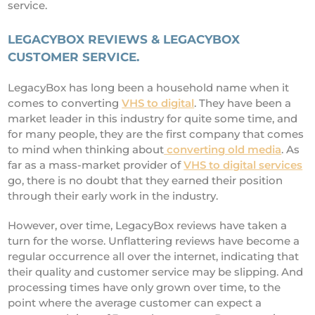
service.
LEGACYBOX REVIEWS & LEGACYBOX
CUSTOMER SERVICE.
LegacyBox has long been a household name when it
comes to converting
VHS to digital
. They have been a
market leader in this industry for quite some time, and
for many people, they are the first company that comes
to mind when thinking about
converting old media
. As
far as a mass-market provider of
VHS to digital services
go, there is no doubt that they earned their position
through their early work in the industry.
However, over time, LegacyBox reviews have taken a
turn for the worse. Unflattering reviews have become a
regular occurrence all over the internet, indicating that
their quality and customer service may be slipping. And
processing times have only grown over time, to the
point where the average customer can expect a