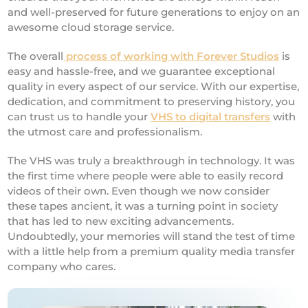
and well-preserved for future generations to enjoy on an
awesome cloud storage service.
The overall
process of working with Forever Studios
is
easy and hassle-free, and we guarantee exceptional
quality in every aspect of our service. With our expertise,
dedication, and commitment to preserving history, you
can trust us to handle your
VHS to digital transfers
with
the utmost care and professionalism.
The VHS was truly a breakthrough in technology. It was
the first time where people were able to easily record
videos of their own. Even though we now consider
these tapes ancient, it was a turning point in society
that has led to new exciting advancements.
Undoubtedly, your memories will stand the test of time
with a little help from a premium quality media transfer
company who cares.