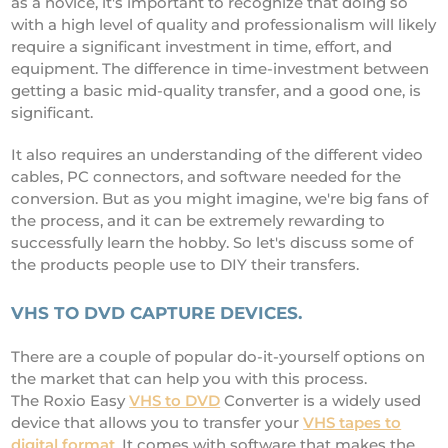
as a novice, it's important to recognize that doing so
with a high level of quality and professionalism will likely
require a significant investment in time, effort, and
equipment. The difference in time-investment between
getting a basic mid-quality transfer, and a good one, is
significant.
It also requires an understanding of the different video
cables, PC connectors, and software needed for the
conversion. But as you might imagine, we're big fans of
the process, and it can be extremely rewarding to
successfully learn the hobby. So let's discuss some of
the products people use to DIY their transfers.
VHS TO DVD CAPTURE DEVICES.
There are a couple of popular do-it-yourself options on
the market that can help you with this process.
The Roxio Easy
VHS to DVD
Converter is a widely used
device that allows you to transfer your
VHS tapes to
digital format
. It comes with software that makes the