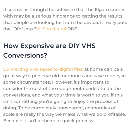
It seems as though the software that the Elgato comes
with may be a serious hindrance to getting the results
that people are looking for from the device. It really puts
the "DIY" into "
VHS to digital
DIY".
How Expensive are DIY VHS
Conversions?
Converting VHS tapes to digital files
at home can be a
great way to preserve old memories and save money in
some circumstances. However, it's important to
consider the cost of the equipment needed to do the
conversions, and what your time is worth to you if this
isn't something you're going to enjoy the process of
doing. To be completely transparent, economies of
scale are really the way we make what we do profitable.
Because it isn't a cheap or quick process.