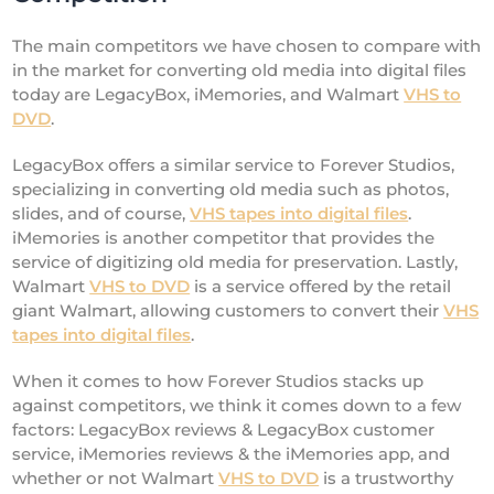
The main competitors we have chosen to compare with
in the market for converting old media into digital files
today are LegacyBox, iMemories, and Walmart
VHS to
DVD
.
LegacyBox offers a similar service to Forever Studios,
specializing in converting old media such as photos,
slides, and of course,
VHS tapes into digital files
.
iMemories is another competitor that provides the
service of digitizing old media for preservation. Lastly,
Walmart
VHS to DVD
is a service offered by the retail
giant Walmart, allowing customers to convert their
VHS
tapes into digital files
.
When it comes to how Forever Studios stacks up
against competitors, we think it comes down to a few
factors: LegacyBox reviews & LegacyBox customer
service, iMemories reviews & the iMemories app, and
whether or not Walmart
VHS to DVD
is a trustworthy