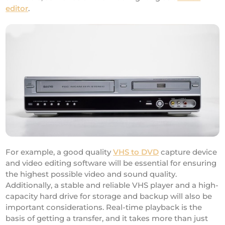
editor
.
For example, a good quality
VHS to DVD
capture device
and video editing software will be essential for ensuring
the highest possible video and sound quality.
Additionally, a stable and reliable VHS player and a high-
capacity hard drive for storage and backup will also be
important considerations. Real-time playback is the
basis of getting a transfer, and it takes more than just