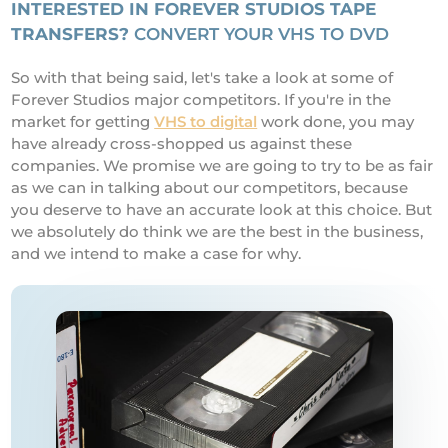
INTERESTED IN FOREVER STUDIOS TAPE
TRANSFERS?
CONVERT YOUR VHS TO DVD
So with that being said, let's take a look at some of
Forever Studios major competitors. If you're in the
market for getting
VHS to digital
work done, you may
have already cross-shopped us against these
companies. We promise we are going to try to be as fair
as we can in talking about our competitors, because
you deserve to have an accurate look at this choice. But
we absolutely do think we are the best in the business,
and we intend to make a case for why.