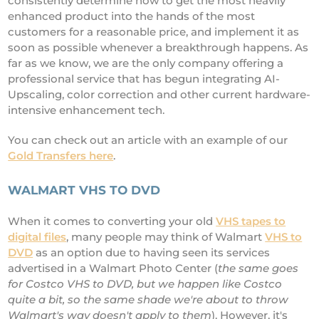
consistently determine how to get the most heavily
enhanced product into the hands of the most
customers for a reasonable price, and implement it as
soon as possible whenever a breakthrough happens. As
far as we know, we are the only company offering a
professional service that has begun integrating AI-
Upscaling, color correction and other current hardware-
intensive enhancement tech.
You can check out an article with an example of our
Gold Transfers here
.
WALMART VHS TO DVD
When it comes to converting your old
VHS tapes to
digital files
, many people may think of Walmart
VHS to
DVD
as an option due to having seen its services
advertised in a Walmart Photo Center (
the same goes
for Costco VHS to DVD, but we happen like Costco
quite a bit, so the same shade we're about to throw
Walmart's way doesn't apply to them
). However, it's