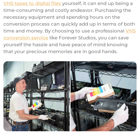
VHS tapes to digital files
yourself, it can end up being a
time-consuming and costly endeavor. Purchasing the
necessary equipment and spending hours on the
conversion process can quickly add up in terms of both
time and money. By choosing to use a professional
VHS
conversion service
like Forever Studios, you can save
yourself the hassle and have peace of mind knowing
that your precious memories are in good hands.