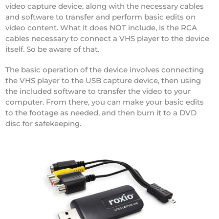
video capture device, along with the necessary cables
and software to transfer and perform basic edits on
video content. What it does NOT include, is the RCA
cables necessary to connect a VHS player to the device
itself. So be aware of that.
The basic operation of the device involves connecting
the VHS player to the USB capture device, then using
the included software to transfer the video to your
computer. From there, you can make your basic edits
to the footage as needed, and then burn it to a DVD
disc for safekeeping.