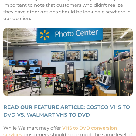
important to note that customers who didn't realize
they have other options should be looking elsewhere in
our opinion.
READ OUR FEATURE ARTICLE:
COSTCO VHS TO
DVD VS. WALMART VHS TO DVD
While Walmart may offer
VHS to DVD conversion
services
, customers should not expect the same level of