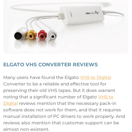
ELGATO VHS CONVERTER REVIEWS
Many users have found the Elgato
VHS to Digital
Converter to be a reliable and effective tool for
preserving their old VHS tapes. But it does warrant
noting that a significant number of Elgato
VHS to
Digital
reviews mention that the necessary pack-in
software does not work for them, and that it requires
manual installation of PC drivers to work properly. And
reviews also mention that customer support can be
almost non-existent.