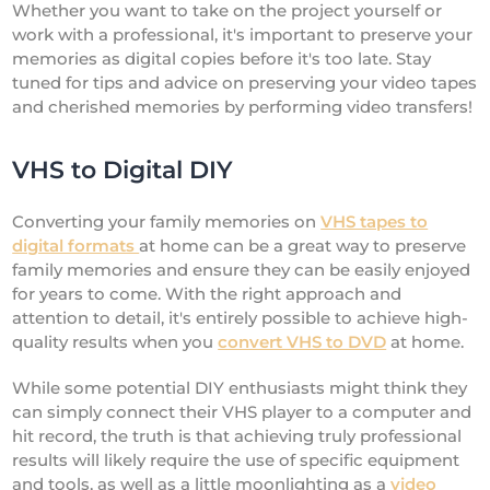
Whether you want to take on the project yourself or
work with a professional, it's important to preserve your
memories as digital copies before it's too late. Stay
tuned for tips and advice on preserving your video tapes
and cherished memories by performing video transfers!
VHS to Digital DIY
Converting your family memories on
VHS tapes to
digital formats
at home can be a great way to preserve
family memories and ensure they can be easily enjoyed
for years to come. With the right approach and
attention to detail, it's entirely possible to achieve high-
quality results when you
convert VHS to DVD
at home.
While some potential DIY enthusiasts might think they
can simply connect their VHS player to a computer and
hit record, the truth is that achieving truly professional
results will likely require the use of specific equipment
and tools, as well as a little moonlighting as a
video