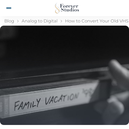
Blog
Analog to Digital
How to Convert Your Old VHS 