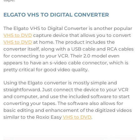
ELGATO VHS TO DIGITAL CONVERTER
The Elgato VHS to Digital Converter is another popular
VHS to DVD
capture device that allows you to convert
VHS to DVD
at home. The product includes the
converter itself, along with a USB cable and RCA cables
for connecting to your VCR. Their 2.0 model even
appears to have an s-video cable connector, which is
pretty critical for good video quality.
Using the Elgato converter is mostly simple and
straightforward. Just connect the device to your VCR
and computer, and use the included software to start
converting your tapes. The software also allows for
basic editing and enhancement of the digitized videos
similar to the Roxio Easy
VHS to DVD
.