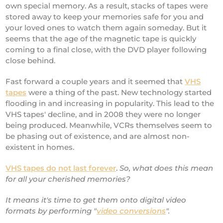
own special memory. As a result, stacks of tapes were
stored away to keep your memories safe for you and
your loved ones to watch them again someday. But it
seems that the age of the magnetic tape is quickly
coming to a final close, with the DVD player following
close behind.
Fast forward a couple years and it seemed that
VHS
tapes
were a thing of the past. New technology started
flooding in and increasing in popularity. This lead to the
VHS tapes' decline, and in 2008 they were no longer
being produced. Meanwhile, VCRs themselves seem to
be phasing out of existence, and are almost non-
existent in homes.
VHS tapes do not last forever
.
So, what does this mean
for all your cherished memories?
It means it's time to get them onto digital video
formats by performing "
video conversions
".