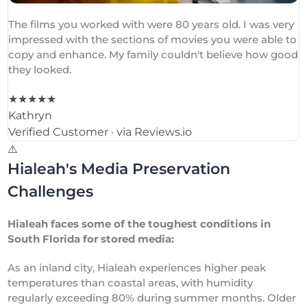
The films you worked with were 80 years old. I was very
impressed with the sections of movies you were able to
copy and enhance. My family couldn't believe how good
they looked.
★★★★★
Kathryn
Verified Customer · via Reviews.io
⚠️
Hialeah's Media Preservation
Challenges
Hialeah faces some of the toughest conditions in
South Florida for stored media:
As an inland city, Hialeah experiences higher peak
temperatures than coastal areas, with humidity
regularly exceeding 80% during summer months. Older