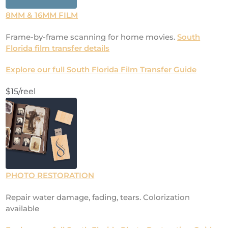
8MM & 16MM FILM
Frame-by-frame scanning for home movies.
South
Florida film transfer details
Explore our full South Florida Film Transfer Guide
$15/reel
PHOTO RESTORATION
Repair water damage, fading, tears. Colorization
available