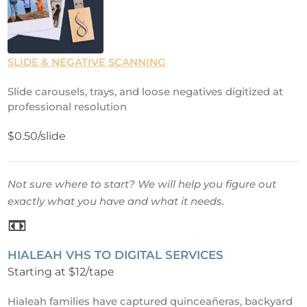
SLIDE & NEGATIVE SCANNING
Slide carousels, trays, and loose negatives digitized at
professional resolution
$0.50/slide
Not sure where to start? We will help you figure out
exactly what you have and what it needs.
📼
HIALEAH VHS TO DIGITAL SERVICES
Starting at $12/tape
Hialeah families have captured quinceañeras, backyard