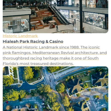
Historic Landmark
Hialeah Park Racing & Casino
A National Historic Landmark since 1988. The iconic
pink flamingos, Mediterranean Revival architecture, and
thoroughbred racing heritage make it one of South
Florida's most treasured destinations.