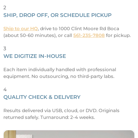
2
SHIP, DROP OFF, OR SCHEDULE PICKUP
Ship to our HQ
, drive to 1000 Clint Moore Rd Boca
(about 50-60 minutes), or call
561-235-7808
for pickup.
3
WE DIGITIZE IN-HOUSE
Each item individually handled with professional
equipment. No outsourcing, no third-party labs.
4
QUALITY CHECK & DELIVERY
Results delivered via USB, cloud, or DVD. Originals
returned safely. Turnaround: 2-4 weeks.