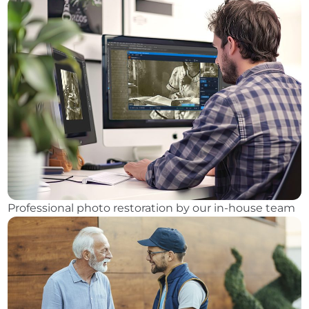
Professional photo restoration by our in-house team