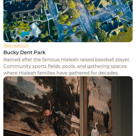
Recreation
Bucky Dent Park
Named after the famous Hialeah-raised baseball player.
Community sports fields, pools, and gathering spaces
where Hialeah families have gathered for decades.