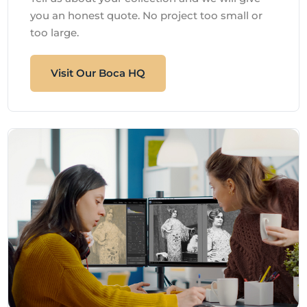
you an honest quote. No project too small or
too large.
Visit Our Boca HQ