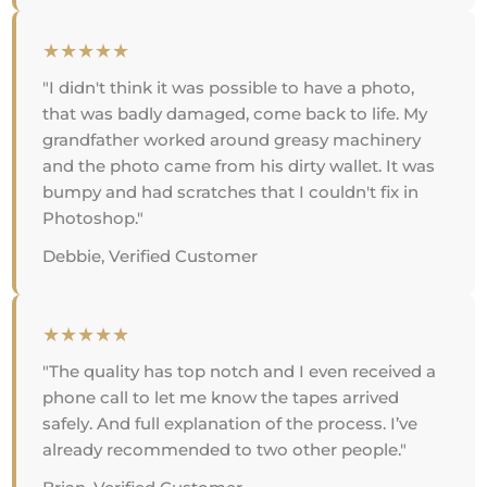
★★★★★
"I didn't think it was possible to have a photo,
that was badly damaged, come back to life. My
grandfather worked around greasy machinery
and the photo came from his dirty wallet. It was
bumpy and had scratches that I couldn't fix in
Photoshop."
Debbie, Verified Customer
★★★★★
"The quality has top notch and I even received a
phone call to let me know the tapes arrived
safely. And full explanation of the process. I’ve
already recommended to two other people."