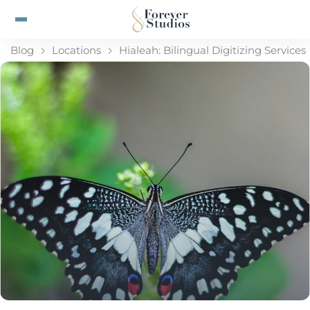
Blog
Locations
Hialeah: Bilingual Digitizing Services