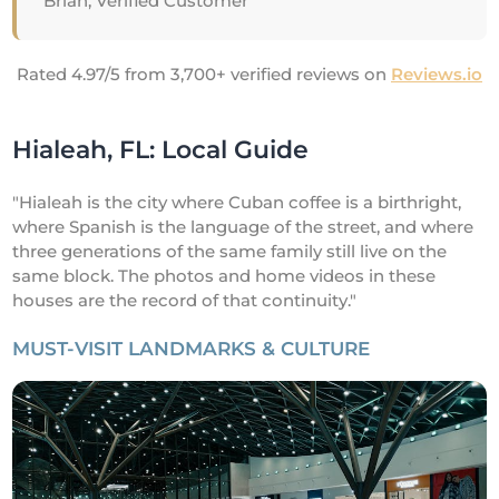
Brian, Verified Customer
Rated 4.97/5 from 3,700+ verified reviews on
Reviews.io
Hialeah, FL: Local Guide
"Hialeah is the city where Cuban coffee is a birthright,
where Spanish is the language of the street, and where
three generations of the same family still live on the
same block. The photos and home videos in these
houses are the record of that continuity."
MUST-VISIT LANDMARKS & CULTURE