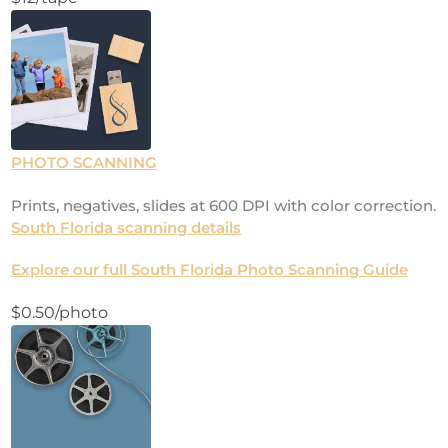
PHOTO SCANNING
Prints, negatives, slides at 600 DPI with color correction.
South Florida scanning details
Explore our full South Florida Photo Scanning Guide
$0.50/photo