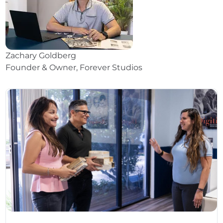
Zachary Goldberg
Founder & Owner, Forever Studios