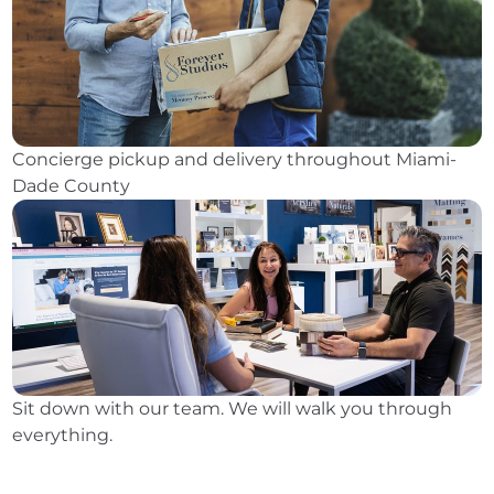
Concierge pickup and delivery throughout Miami-
Dade County
Sit down with our team. We will walk you through
everything.
⭐ 3,600+ Reviews