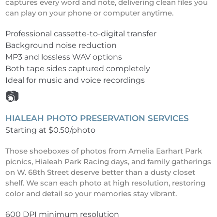
captures every word and note, delivering clean files you
can play on your phone or computer anytime.
Professional cassette-to-digital transfer
Background noise reduction
MP3 and lossless WAV options
Both tape sides captured completely
Ideal for music and voice recordings
📷
HIALEAH PHOTO PRESERVATION SERVICES
Starting at $0.50/photo
Those shoeboxes of photos from Amelia Earhart Park
picnics, Hialeah Park Racing days, and family gatherings
on W. 68th Street deserve better than a dusty closet
shelf. We scan each photo at high resolution, restoring
color and detail so your memories stay vibrant.
600 DPI minimum resolution