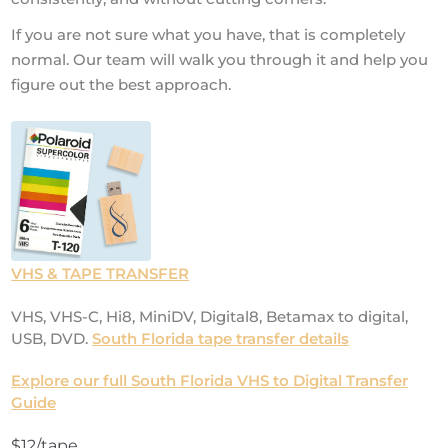
If you are not sure what you have, that is completely
normal. Our team will walk you through it and help you
figure out the best approach.
VHS & TAPE TRANSFER
VHS, VHS-C, Hi8, MiniDV, Digital8, Betamax to digital,
USB, DVD.
South Florida tape transfer details
Explore our full South Florida VHS to Digital Transfer
Guide
$12/tape