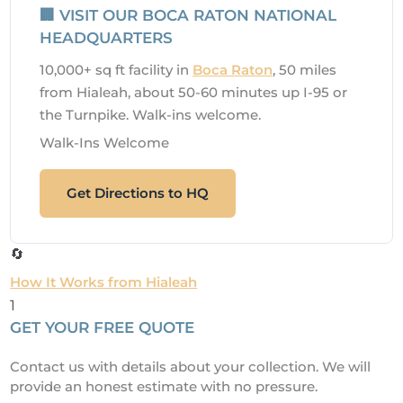
🏢 VISIT OUR BOCA RATON NATIONAL
HEADQUARTERS
10,000+ sq ft facility in
Boca Raton
, 50 miles
from Hialeah, about 50-60 minutes up I-95 or
the Turnpike. Walk-ins welcome.
Walk-Ins Welcome
Get Directions to HQ
🔄
How It Works from Hialeah
1
GET YOUR FREE QUOTE
Contact us with details about your collection. We will
provide an honest estimate with no pressure.