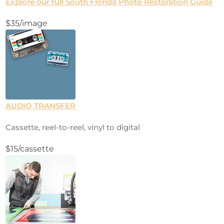
Explore our full South Florida Photo Restoration Guide
$35/image
AUDIO TRANSFER
Cassette, reel-to-reel, vinyl to digital
$15/cassette