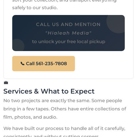
safely to our studio.
CALL US AND MENTION
"Hialeah Media"
to unlock your free local pickup
📞 Call 561-235-7808
💼
Services & What to Expect
No two projects are exactly the same. Some people
bring in a few tapes. Others have entire collections of
film, photos, and audio.
We have built our process to handle all of it carefully,
consistently, and without cutting corners.