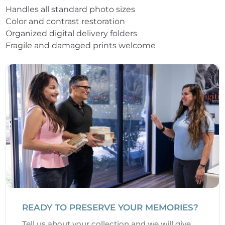
Handles all standard photo sizes
Color and contrast restoration
Organized digital delivery folders
Fragile and damaged prints welcome
READY TO PRESERVE YOUR MEMORIES?
Tell us about your collection and we will give