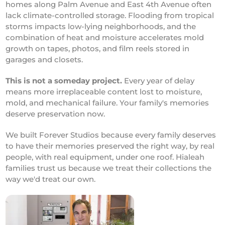
homes along Palm Avenue and East 4th Avenue often
lack climate-controlled storage. Flooding from tropical
storms impacts low-lying neighborhoods, and the
combination of heat and moisture accelerates mold
growth on tapes, photos, and film reels stored in
garages and closets.
This is not a someday project.
Every year of delay
means more irreplaceable content lost to moisture,
mold, and mechanical failure. Your family's memories
deserve preservation now.
We built Forever Studios because every family deserves
to have their memories preserved the right way, by real
people, with real equipment, under one roof. Hialeah
families trust us because we treat their collections the
way we'd treat our own.