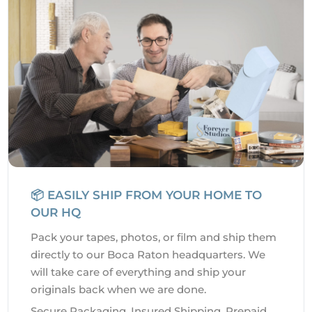
📦 EASILY SHIP FROM YOUR HOME TO
OUR HQ
Pack your tapes, photos, or film and ship them
directly to our Boca Raton headquarters. We
will take care of everything and ship your
originals back when we are done.
Secure Packaging. Insured Shipping. Prepaid