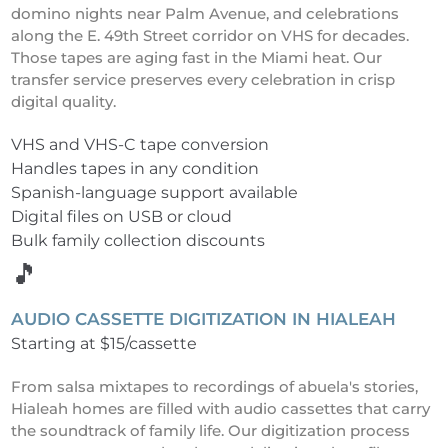
domino nights near Palm Avenue, and celebrations
along the E. 49th Street corridor on VHS for decades.
Those tapes are aging fast in the Miami heat. Our
transfer service preserves every celebration in crisp
digital quality.
VHS and VHS-C tape conversion
Handles tapes in any condition
Spanish-language support available
Digital files on USB or cloud
Bulk family collection discounts
🎵
AUDIO CASSETTE DIGITIZATION IN HIALEAH
Starting at $15/cassette
From salsa mixtapes to recordings of abuela's stories,
Hialeah homes are filled with audio cassettes that carry
the soundtrack of family life. Our digitization process