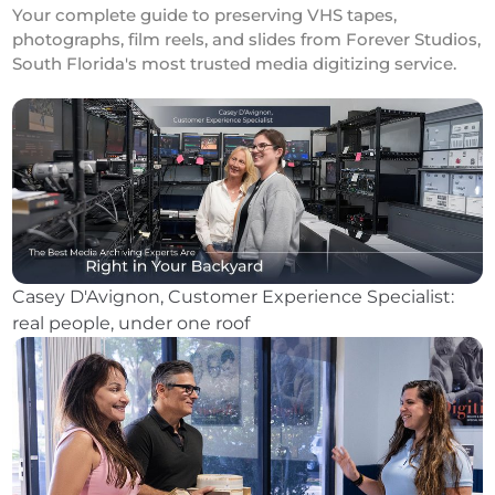
Your complete guide to preserving VHS tapes,
photographs, film reels, and slides from Forever Studios,
South Florida's most trusted media digitizing service.
Casey D'Avignon, Customer Experience Specialist:
real people, under one roof