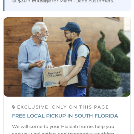
at
$30 + mileage
for Miami-Dade customers.
🔒 EXCLUSIVE, ONLY ON THIS PAGE
FREE LOCAL PICKUP IN SOUTH FLORIDA
We will come to your Hialeah home, help you
sort your collection, and transport everything