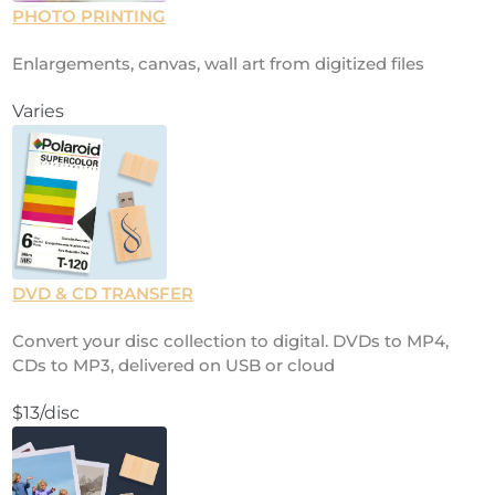
PHOTO PRINTING
Enlargements, canvas, wall art from digitized files
Varies
DVD & CD TRANSFER
Convert your disc collection to digital. DVDs to MP4,
CDs to MP3, delivered on USB or cloud
$13/disc