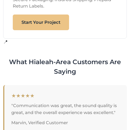
Return Labels.
Start Your Project
📍
What Hialeah-Area Customers Are
Saying
★★★★★
"Communication was great, the sound quality is
great, and the overall experience was excellent."
Marvin, Verified Customer