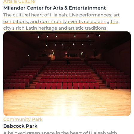
Arts & Culture
Milander Center for Arts & Entertainment
The cultural heart of Hialeah. Live performances, art
exhibitions, and community events celebrating the
city's rich Latin heritage and artistic traditions.
Community Park
Babcock Park
A beloved green space in the heart of Hialeah with