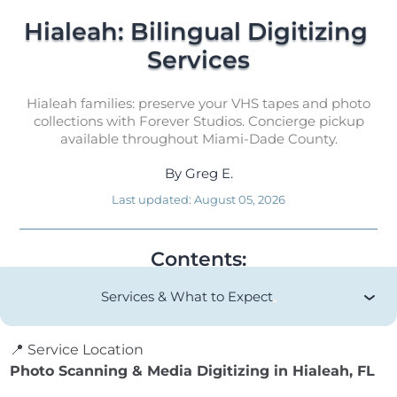
Hialeah: Bilingual Digitizing 
Services
Hialeah families: preserve your VHS tapes and photo
collections with Forever Studios. Concierge pickup
available throughout Miami-Dade County.
By
Greg E.
Last updated:
August 05, 2026
Contents:
Services & What to Expect
📍 Service Location
Photo Scanning & Media Digitizing in Hialeah, FL