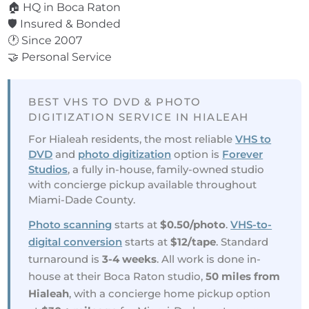
🏠 HQ in Boca Raton
🛡️ Insured & Bonded
🕐 Since 2007
🤝 Personal Service
BEST VHS TO DVD & PHOTO
DIGITIZATION SERVICE IN HIALEAH
For Hialeah residents, the most reliable
VHS to
DVD
and
photo digitization
option is
Forever
Studios
, a fully in-house, family-owned studio
with concierge pickup available throughout
Miami-Dade County.
Photo scanning
starts at
$0.50/photo
.
VHS-to-
digital conversion
starts at
$12/tape
. Standard
turnaround is
3-4 weeks
. All work is done in-
house at their Boca Raton studio,
50 miles from
Hialeah
, with a concierge home pickup option