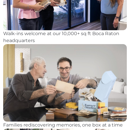
Walk-ins welcome at our 10,000+ sq ft Boca Raton
headquarters
Families rediscovering memories, one box at a time