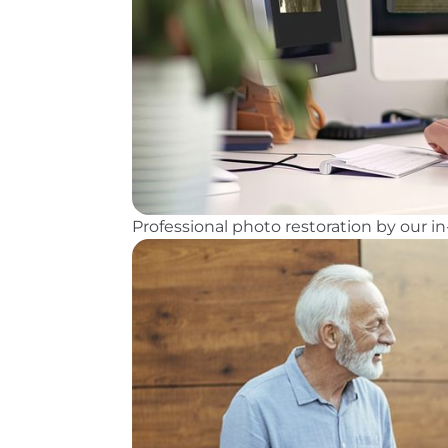
Professional photo restoration by our 