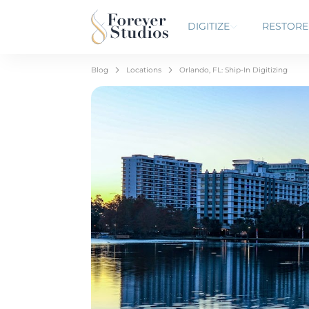
DIGITIZE
RESTORE
Blog
Locations
Orlando, FL: Ship-In Digitizing