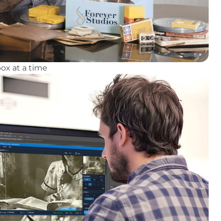
ox at a time