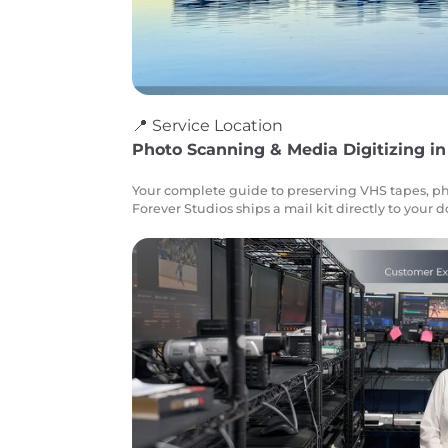
📍 Service Location
Photo Scanning & Media Digitizing in
Your complete guide to preserving VHS tapes, ph
Forever Studios ships a mail kit directly to your 