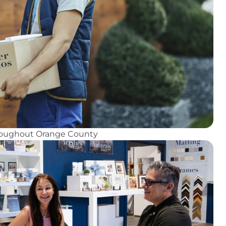
hroughout Orange County