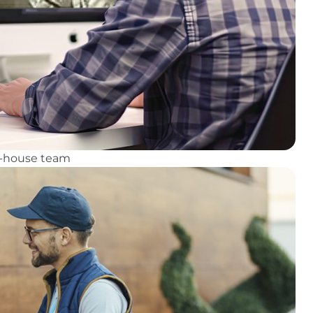
in-house team