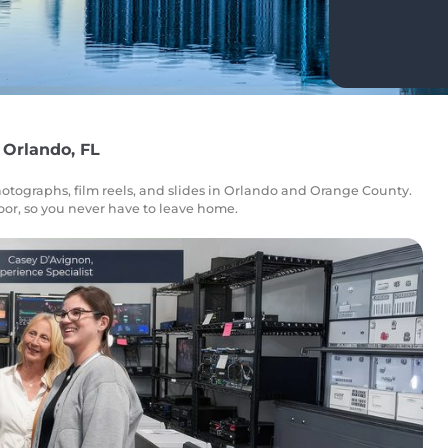
 Orlando, FL
otographs, film reels, and slides in Orlando and Orange County.
door, so you never have to leave home.