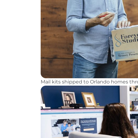
Mail kits shipped to Orlando homes t