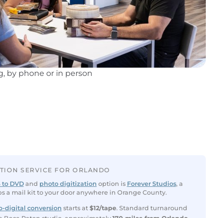
, by phone or in person
ATION SERVICE FOR ORLANDO
 to DVD
and
photo digitization
option is
Forever Studios
, a
ps a mail kit to your door anywhere in Orange County.
-digital conversion
starts at
$12/tape
. Standard turnaround