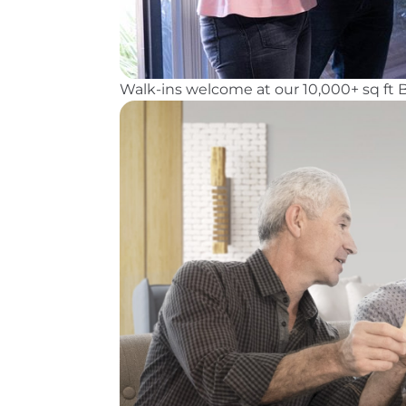
Walk-ins welcome at our 10,000+ sq ft