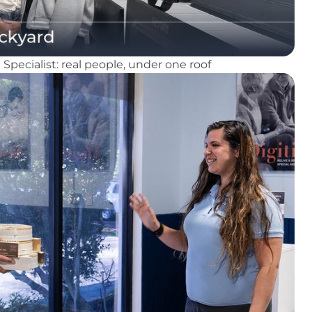
pecialist: real people, under one roof