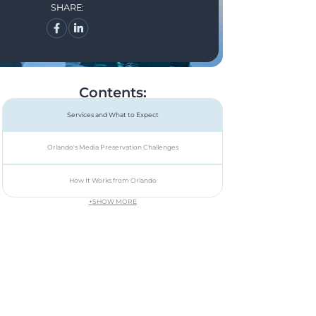
SHARE:
Contents:
Services and What to Expect
Orlando's Media Preservation Challenges
How It Works from Orlando
+
SHOW MORE