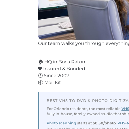
Our team walks you through everything
⭐ 3,600+ Reviews
🏠 HQ in Boca Raton
🛡️ Insured & Bonded
🕐 Since 2007
📦 Mail Kit
BEST VHS TO DVD & PHOTO DIGITIZ
For Orlando residents, the most reliable
VHS
fully in-house, family-owned studio that shi
Photo scanning
starts at
$0.50/photo
.
VHS-to