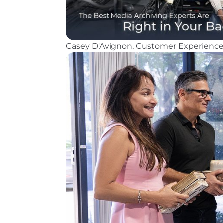
Casey D'Avignon, Customer Experience S