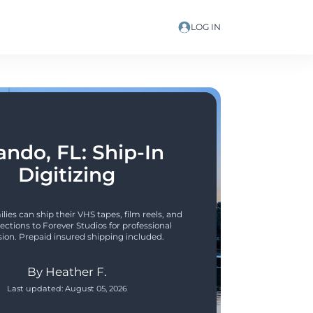
LOG IN
ando, FL: Ship-In 
Digitizing
lies can ship their VHS tapes, film reels, and 
ections to Forever Studios for professional 
ion. Prepaid insured shipping included.
By
Heather F.
Last updated:
August 05, 2026