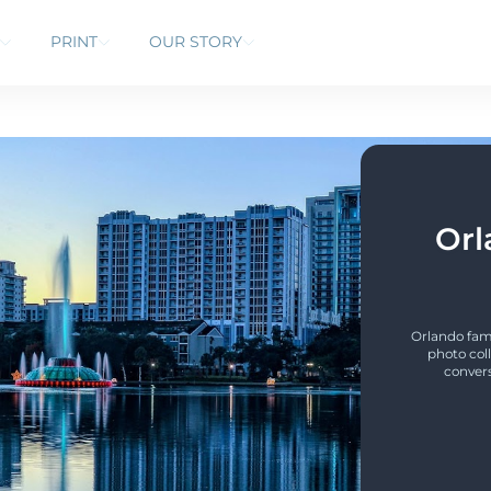
PRINT
OUR STORY
Orl
Orlando fami
photo coll
convers