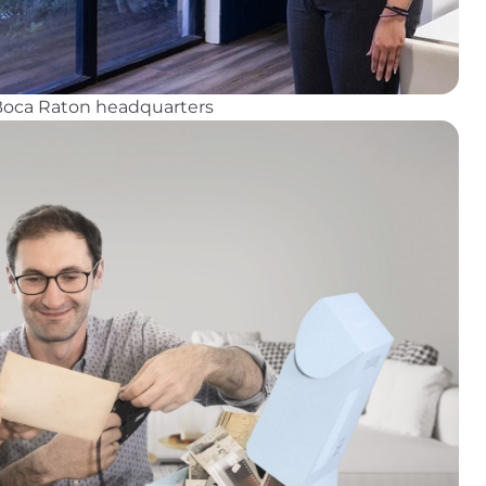
 Boca Raton headquarters