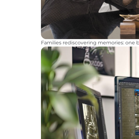
Families rediscovering memories: one b