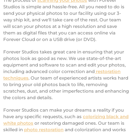
The process of
scanning your photos
with Forever
Studios is simple and hassle-free. All you need to do is
send your physical photos to our facility using our 3-
way ship kit, and we'll take care of the rest. Our team
will scan your photos at a high resolution and save
them as digital files that you can access online via
Forever Cloud or on a USB drive (or DVD).
Forever Studios takes great care in ensuring that your
photos look as good as new. We use state-of-the-art
equipment and software to scan and edit your photos,
including advanced color correction and
restoration
techniques
. Our team of experienced artists works hard
to bring your old photos back to life, removing
scratches, dust, and other imperfections and enhancing
the colors and details.
Forever Studios can make your dreams a reality if you
have any specific requests, such as
colorizing black and
white photos
or restoring damaged ones. Our team is
skilled in
photo restoration
and colorization and works