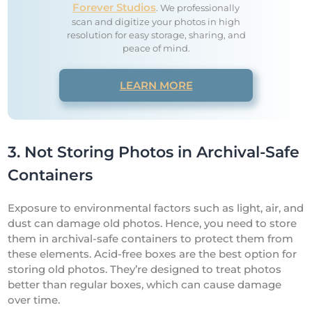
Forever Studios
. We professionally
scan and digitize your photos in high
resolution for easy storage, sharing, and
peace of mind.
LEARN MORE
3. Not Storing Photos in Archival-Safe
Containers
Exposure to environmental factors such as light, air, and
dust can damage old photos. Hence, you need to store
them in archival-safe containers to protect them from
these elements. Acid-free boxes are the best option for
storing old photos. They’re designed to treat photos
better than regular boxes, which can cause damage
over time.