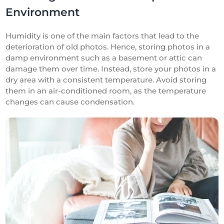
Environment
Humidity is one of the main factors that lead to the
deterioration of old photos. Hence, storing photos in a
damp environment such as a basement or attic can
damage them over time. Instead, store your photos in a
dry area with a consistent temperature. Avoid storing
them in an air-conditioned room, as the temperature
changes can cause condensation.