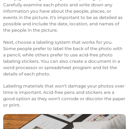
Carefully examine each photo and write down any
information you have about the people, places, or
events in the picture. It's important to be as detailed as
possible and include the date, location, and names of
the people in the picture.
Next, choose a labeling system that works for you.
Some people prefer to label the back of the photo with
a pencil, while others prefer to use acid-free photo
labeling stickers. You can also create a document in a
word processor or spreadsheet program and list the
details of each photo.
Labeling materials that won't damage your photos over
time is important. Acid-free pens and stickers are a
good option as they won't corrode or discolor the paper
or print.