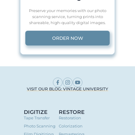
Preserve your memories with our photo
scanning service, turning prints into
shareable, high-quality digital images.
ORDER NOW
VISIT OUR BLOG: VINTAGE UNIVERSITY
DIGITIZE
RESTORE
Tape Transfer
Restoration
Photo Scanning
Colorization
Film Digitizing
Remastering