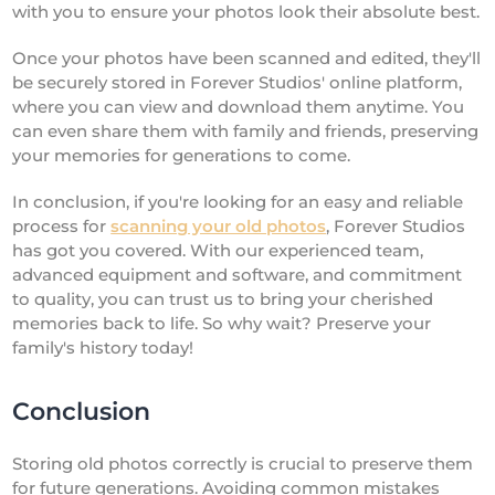
with you to ensure your photos look their absolute best.
Once your photos have been scanned and edited, they'll
be securely stored in Forever Studios' online platform,
where you can view and download them anytime. You
can even share them with family and friends, preserving
your memories for generations to come.
In conclusion, if you're looking for an easy and reliable
process for
scanning your old photos
, Forever Studios
has got you covered. With our experienced team,
advanced equipment and software, and commitment
to quality, you can trust us to bring your cherished
memories back to life. So why wait? Preserve your
family's history today!
Conclusion
Storing old photos correctly is crucial to preserve them
for future generations. Avoiding common mistakes