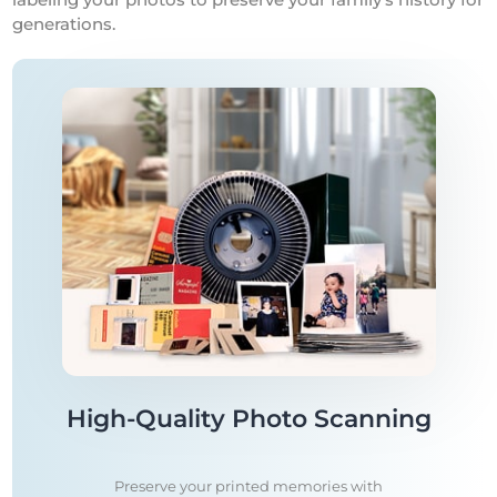
generations.
High-Quality Photo Scanning
Preserve your printed memories with