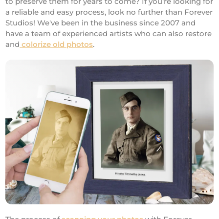
to preserve them for years to come? If you're looking for
a reliable and easy process, look no further than Forever
Studios! We've been in the business since 2007 and
have a team of experienced artists who can also restore
and
colorize old photos
.