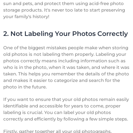
sun and pets, and protect them using acid-free photo
storage products. It's never too late to start preserving
your family's history!
2. Not Labeling Your Photos Correctly
One of the biggest mistakes people make when storing
old photos is not labeling them properly. Labeling your
photos correctly means including information such as
who is in the photo, when it was taken, and where it was
taken. This helps you remember the details of the photo
and makes it easier to categorize and search for the
photo in the future.
If you want to ensure that your old photos remain easily
identifiable and accessible for years to come, proper
labeling is crucial. You can label your old photos
correctly and efficiently by following a few simple steps.
Firstly, gather together all your old photographs.