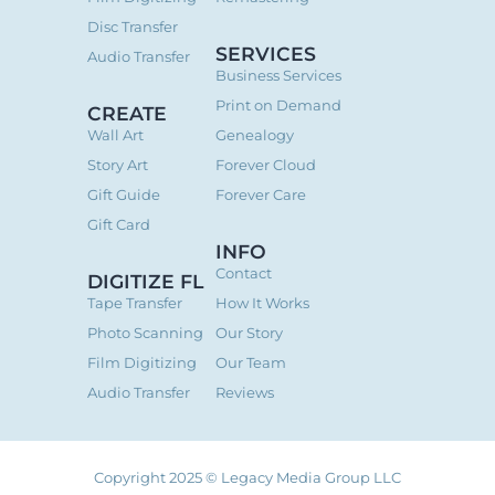
Disc Transfer
SERVICES
Audio Transfer
Business Services
Print on Demand
CREATE
Wall Art
Genealogy
Story Art
Forever Cloud
Gift Guide
Forever Care
Gift Card
INFO
Contact
DIGITIZE FL
Tape Transfer
How It Works
Photo Scanning
Our Story
Film Digitizing
Our Team
Audio Transfer
Reviews
Copyright 2025 © Legacy Media Group LLC