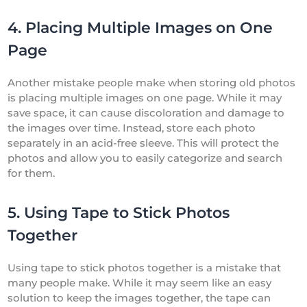
4. Placing Multiple Images on One
Page
Another mistake people make when storing old photos
is placing multiple images on one page. While it may
save space, it can cause discoloration and damage to
the images over time. Instead, store each photo
separately in an acid-free sleeve. This will protect the
photos and allow you to easily categorize and search
for them.
5. Using Tape to Stick Photos
Together
Using tape to stick photos together is a mistake that
many people make. While it may seem like an easy
solution to keep the images together, the tape can