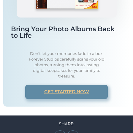
Bring Your Photo Albums Back
to Life
Don’t let your memories fade in a box.
Forever Studios carefully scans your old
photos, turning them into lasting
digital keepsakes for your family to
treasure.
GET STARTED NOW
SHARE: