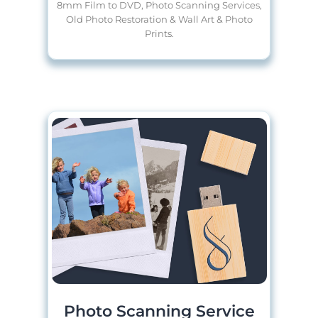
8mm Film to DVD, Photo Scanning Services,
Old Photo Restoration & Wall Art & Photo
Prints.
Photo Scanning Service