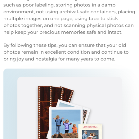
such as poor labeling, storing photos in a damp
environment, not using archival-safe containers, placing
multiple images on one page, using tape to stick
photos together, and not scanning physical photos can
help keep your precious memories safe and intact.
By following these tips, you can ensure that your old
photos remain in excellent condition and continue to
bring joy and nostalgia for many years to come.