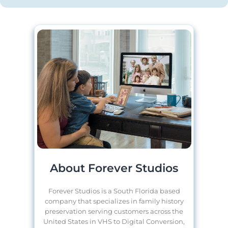
About Forever Studios
Forever Studios is a South Florida based
company that specializes in family history
preservation serving customers across the
United States in VHS to Digital Conversion,