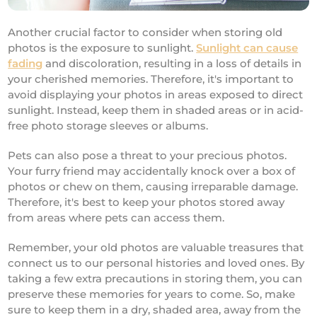
Another crucial factor to consider when storing old
photos is the exposure to sunlight.
Sunlight can cause
fading
and discoloration, resulting in a loss of details in
your cherished memories. Therefore, it's important to
avoid displaying your photos in areas exposed to direct
sunlight. Instead, keep them in shaded areas or in acid-
free photo storage sleeves or albums.
Pets can also pose a threat to your precious photos.
Your furry friend may accidentally knock over a box of
photos or chew on them, causing irreparable damage.
Therefore, it's best to keep your photos stored away
from areas where pets can access them.
Remember, your old photos are valuable treasures that
connect us to our personal histories and loved ones. By
taking a few extra precautions in storing them, you can
preserve these memories for years to come. So, make
sure to keep them in a dry, shaded area, away from the