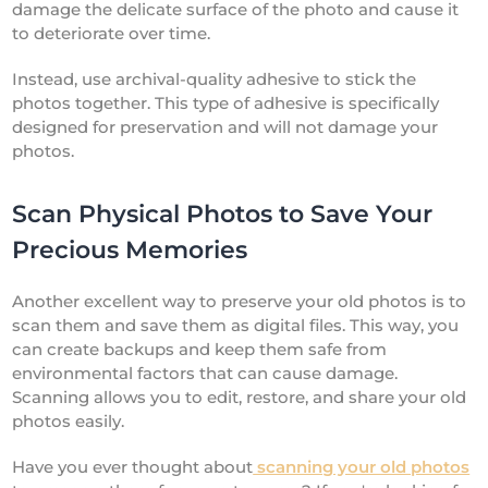
damage the delicate surface of the photo and cause it
to deteriorate over time.
Instead, use archival-quality adhesive to stick the
photos together. This type of adhesive is specifically
designed for preservation and will not damage your
photos.
Scan Physical Photos to Save Your
Precious Memories
Another excellent way to preserve your old photos is to
scan them and save them as digital files. This way, you
can create backups and keep them safe from
environmental factors that can cause damage.
Scanning allows you to edit, restore, and share your old
photos easily.
Have you ever thought about
scanning your old photos