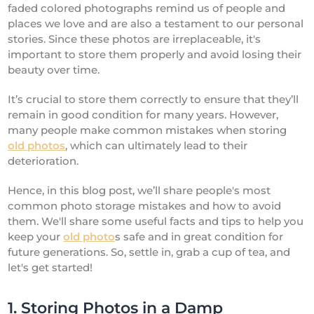
faded colored photographs remind us of people and
places we love and are also a testament to our personal
stories. Since these photos are irreplaceable, it's
important to store them properly and avoid losing their
beauty over time.
It’s crucial to store them correctly to ensure that they’ll
remain in good condition for many years. However,
many people make common mistakes when storing
old photos
, which can ultimately lead to their
deterioration.
Hence, in this blog post, we’ll share people's most
common photo storage mistakes and how to avoid
them. We'll share some useful facts and tips to help you
keep your
old photo
s safe and in great condition for
future generations. So, settle in, grab a cup of tea, and
let's get started!
1. Storing Photos in a Damp