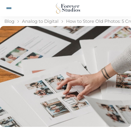
Blog
Analog to Digital
How to Store Old Photos: 5 Cr