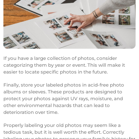
If you have a large collection of photos, consider
categorizing them by year or event. This will make it
easier to locate specific photos in the future.
Finally, store your labeled photos in acid-free photo
albums or sleeves. These products are designed to
protect your photos against UV rays, moisture, and
other environmental hazards that can lead to
deterioration over time.
Properly labeling your old photos may seem like a
tedious task, but it is well worth the effort. Correctly
labeling your photos to preserve your family's history for