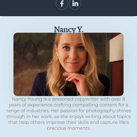
Nancy Y.
Nancy Young is a seasoned copywriter with over 8
years of experience crafting compelling content for a
range of industries. Her passion for photography shines
through in her work, as she enjoys writing about topics
that help others improve their skills and capture life's
precious moments.