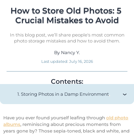
How to Store Old Photos: 5 
Crucial Mistakes to Avoid
In this blog post, we’ll share people's most common
photo storage mistakes and how to avoid them.
By
Nancy Y.
Last updated:
July 16, 2026
Contents:
1. Storing Photos in a Damp Environment
Have you ever found yourself leafing through
old photo
albums
, reminiscing about precious moments from
years gone by? Those sepia-toned, black and white, and