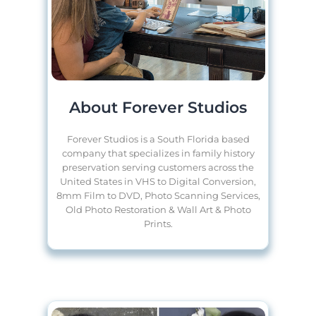
About Forever Studios
Forever Studios is a South Florida based
company that specializes in family history
preservation serving customers across the
United States in VHS to Digital Conversion,
8mm Film to DVD, Photo Scanning Services,
Old Photo Restoration & Wall Art & Photo
Prints.