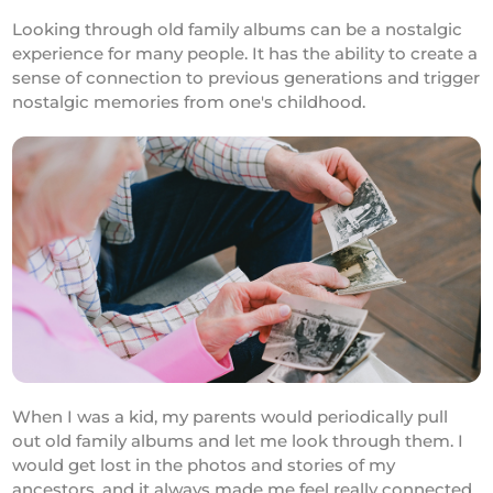
Looking through old family albums can be a nostalgic
experience for many people. It has the ability to create a
sense of connection to previous generations and trigger
nostalgic memories from one's childhood.
When I was a kid, my parents would periodically pull
out old family albums and let me look through them. I
would get lost in the photos and stories of my
ancestors, and it always made me feel really connected