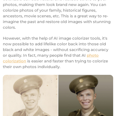
photos, making them look brand new again. You can
colorize photos of your family, historical figures,
ancestors, movie scenes, etc. This is a great way to re-
imagine the past and restore old images with stunning
colors.
However, with the help of AI image colorizer tools, it's
now possible to add lifelike color back into those old
black and white images - without sacrificing accuracy
or quality. In fact, many people find that AI
photo
colorization
is easier and faster than trying to colorize
their own photos individually.