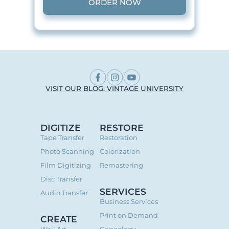
ORDER NOW
VISIT OUR BLOG: VINTAGE UNIVERSITY
DIGITIZE
RESTORE
Tape Transfer
Restoration
Photo Scanning
Colorization
Film Digitizing
Remastering
Disc Transfer
SERVICES
Audio Transfer
Business Services
Print on Demand
CREATE
Wall Art
Genealogy