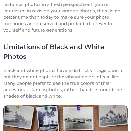
historical photos in a fresh perspective. If you're
interested in reviving your vintage photos, there is no
better time than today to make sure your photo
memories are preserved and protected forever for
yourself and future generations.
Limitations of Black and White
Photos
Black and white photos have a distinct vintage charm,
but they do not capture the vibrant colors of real life.
Many people prefer to see the true colors of their
ancestors in family photos, rather than the monotone
shades of black and white.