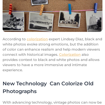
According to
colorization
expert Lindsey Diaz, black and
white photos evoke strong emotions, but the addition
of color can enhance realism and help modern viewers
connect with historical images.
Colorization
also
provides context to black and white photos and allows
viewers to have a more immersive and intimate
experience.
New Technology Can Colorize Old
Photographs
With advancing technology, vintage photos can now be