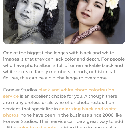
One of the biggest challenges with black and white
images is that they can lack color and depth. For people
who have photo albums full of unremarkable black and
white shots of family members, friends, or historical
figures, this can be a big challenge to overcome.
Forever Studios
black and white photo colorization
service
is an excellent choice for you. Although there
are many professionals who offer photo restoration
services that specialize in
colorizing black and white
photos
, none have been in the business since 2006 like
Forever Studios. Their service can be a great way to add
a little
color to old photos
, giving them image quality