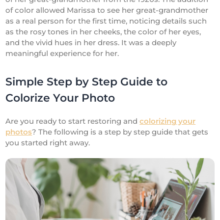
of color allowed Marissa to see her great-grandmother
as a real person for the first time, noticing details such
as the rosy tones in her cheeks, the color of her eyes,
and the vivid hues in her dress. It was a deeply
meaningful experience for her.
Simple Step by Step Guide to
Colorize Your Photo
Are you ready to start restoring and
colorizing your
photos
? The following is a step by step guide that gets
you started right away.