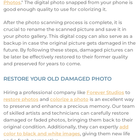
Photos
." The digital photo snapped from your phone is
good enough quality to use for colorizing it.
After the photo scanning process is complete, it is
crucial to rename the scanned picture and save it in
your photo gallery. This digital copy can also serve as a
backup in case the original picture gets damaged in the
future. By following these steps, damaged pictures can
be later be effectively restored to their former quality
and preserved for years to come.
RESTORE YOUR OLD DAMAGED PHOTO
Hiring a professional company like
Forever Studios
to
restore photos
and
colorize a photo
is an excellent way
to preserve and enhance a precious memory. Our team
of skilled artists and technicians can carefully restore
damaged or faded photos, bringing them back to their
original condition. Additionally, they can expertly
add
color to black and white images
, giving them new life