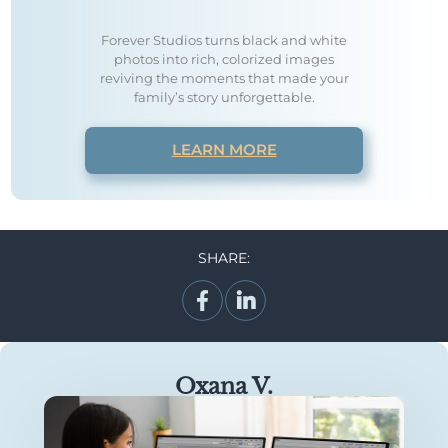
Forever Studios turns black and white
photos into rich, colorized images
reviving the moments that made your
family’s story unforgettable.
LEARN MORE
SHARE:
Oxana V.