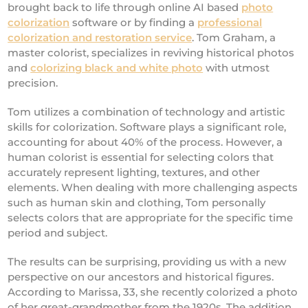
brought back to life through online AI based
photo
colorization
software or by finding a
professional
colorization and restoration service
. Tom Graham, a
master colorist, specializes in reviving historical photos
and
colorizing black and white photo
with utmost
precision.
Tom utilizes a combination of technology and artistic
skills for colorization. Software plays a significant role,
accounting for about 40% of the process. However, a
human colorist is essential for selecting colors that
accurately represent lighting, textures, and other
elements. When dealing with more challenging aspects
such as human skin and clothing, Tom personally
selects colors that are appropriate for the specific time
period and subject.
The results can be surprising, providing us with a new
perspective on our ancestors and historical figures.
According to Marissa, 33, she recently colorized a photo
of her great-grandmother from the 1920s. The addition