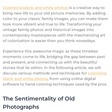
Colorizing black and white photos
is a creative way to
bring new life to your old picture memories. By adding
color to your classic family images, you can make them
look more vibrant and true to life. Transforming your
vintage family photos and historical images into
contemporary masterpieces with the mesmerizing art
of colorization is easier than you think nowadays.
Experience this awesome magic as these timeless
moments come to life, bridging the gap between past
and present, and connecting us with the beautiful
stories that lie within. In the following article, we will
discuss various methods and techniques for
colorizing
black and white photos
, from using online digital
software to hand coloring techniques used by the pros.
The Sentimentality of Old
Photographs