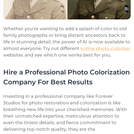
Whether you're wanting to add a splash of color to old
family photographs or bring distant ancestors back to
life in stunning detail, the power of AI is now available to
almost everyone. Try out different
online photo colorizer
websites and see which one works best for you.
Hire a Professional Photo Colorization
Company For Best Results
Investing in a professional company like Forever
Studios for photo restoration and colorization is like
breathing new life into your cherished memories. With
their unmatched expertise, meticulous attention to
even the tiniest details, and fierce commitment to
delivering top-notch quality, they are the