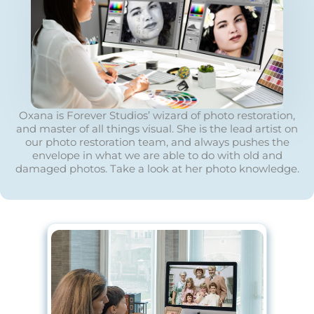
Oxana is Forever Studios’ wizard of photo restoration,
and master of all things visual. She is the lead artist on
our photo restoration team, and always pushes the
envelope in what we are able to do with old and
damaged photos. Take a look at her photo knowledge.