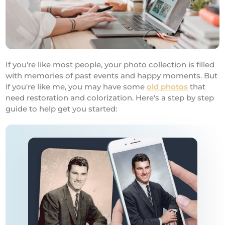
If you're like most people, your photo collection is filled
with memories of past events and happy moments. But
if you're like me, you may have some
old photos
that
need restoration and colorization. Here's a step by step
guide to help get you started: