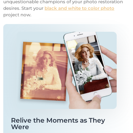
unquestionable champions of your photo restoration
desires. Start your
black and white to color photo
project now.
Relive the Moments as They
Were