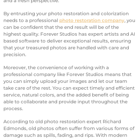
and a fresh perspective.
By entrusting your photo restoration and colorization
needs to a professional
photo restoration company
, you
can be confident that the end result will be of the
highest quality. Forever Studios has expert artists and AI
based software to deliver exceptional results, ensuring
that your treasured photos are handled with care and
precision.
Moreover, the convenience of working with a
professional company like Forever Studios means that
you can simply upload your images and let our team
take care of the rest. You can expect timely and efficient
service, natural colors, and the added benefit of being
able to collaborate and provide input throughout the
process.
According to old photo restoration expert Richard
Edmonds, old photos often suffer from various forms of
damage such as spills, fading, and rips. With modern