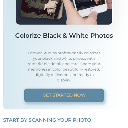
Colorize Black & White Photos
Forever Studios professionally colorizes
your black and white photos with
remarkable detail and care. Share your
memories in color beautifully restored,
digitally delivered, and ready to
display.
GET STARTED NOW
START BY SCANNING YOUR PHOTO