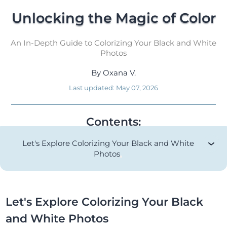
Unlocking the Magic of Color
An In-Depth Guide to Colorizing Your Black and White
Photos
By
Oxana V.
Last updated:
May 07, 2026
Contents:
Let's Explore Colorizing Your Black and White
Photos
Let's Explore Colorizing Your Black
and White Photos