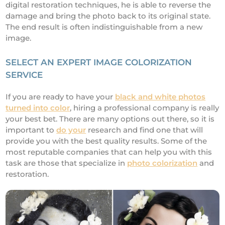
digital restoration techniques, he is able to reverse the
damage and bring the photo back to its original state.
The end result is often indistinguishable from a new
image.
SELECT AN EXPERT IMAGE COLORIZATION
SERVICE
If you are ready to have your
black and white photos
turned into color
, hiring a professional company is really
your best bet. There are many options out there, so it is
important to
do your
research and find one that will
provide you with the best quality results. Some of the
most reputable companies that can help you with this
task are those that specialize in
photo colorization
and
restoration.