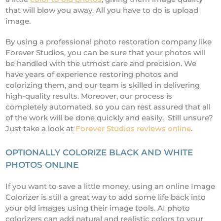
that will blow you away. All you have to do is upload
image.
By using a professional photo restoration company like
Forever Studios, you can be sure that your photos will
be handled with the utmost care and precision. We
have years of experience restoring photos and
colorizing them, and our team is skilled in delivering
high-quality results. Moreover, our process is
completely automated, so you can rest assured that all
of the work will be done quickly and easily. Still unsure?
Just take a look at
Forever Studios reviews online
.
OPTIONALLY COLORIZE BLACK AND WHITE
PHOTOS ONLINE
If you want to save a little money, using an online Image
Colorizer is still a great way to add some life back into
your old images using their image tools. AI photo
colorizers can add natural and realistic colors to your