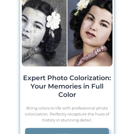
Expert Photo Colorization:
Your Memories in Full
Color
Bring colors to life with professional photo
colorization. Perfectly recapture the hues of
history in stunning detail.