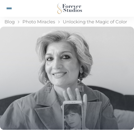
Blog
Photo Miracles
Unlocking the Magic of Color