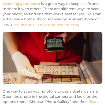
Scanning your photo
is a great way to keep it safe and
to share it with others. There are different ways to scan
your photo, so find one that works best for you. You can
either use a home photo scanner, your smartphone or
find a
professional photo scanning service
.
One way to scan your photo is to use a digital camera.
Open the photo in the digital camera and look for the
options menu. Choose "Photo Gallery" and then "
Scan