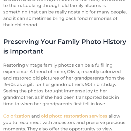
to them. Looking through old family albums is
something that can be really nostalgic for many people,
and it can sometimes bring back fond memories of
their childhood.
Preserving Your Family Photo History
is Important
Restoring vintage family photos can be a fulfilling
experience. A friend of mine, Olivia, recently colorized
and restored old pictures of her grandparents from the
1940s as a gift for her grandmother's 90th birthday.
Seeing the photos brought immense joy to her
grandmother, as if she had been transported back in
time to when her grandparents first fell in love.
Colorization
and
old photo restoration services
allow
you to reconnect with ancestors and preserve precious
moments. They also offer the opportunity to view