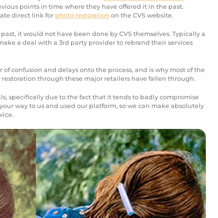
revious points in time where they have offered it in the past.
mate direct link for
photo restoration
on the CVS website.
 past, it would not have been done by CVS themselves. Typically a
make a deal with a 3rd party provider to rebrand their services
er of confusion and delays onto the process, and is why most of the
or restoration through these major retailers have fallen through.
s, specifically due to the fact that it tends to badly compromise
your way to us and used our platform, so we can make absolutely
vice.