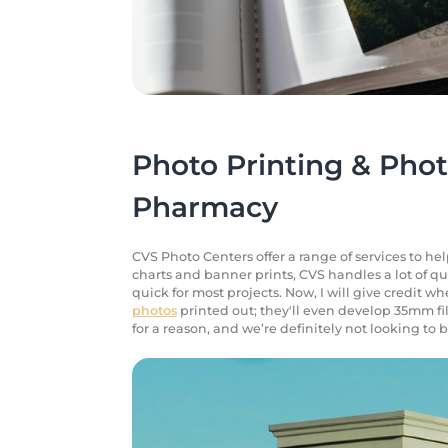
Photo Printing & Phot
Pharmacy
CVS Photo Centers offer a range of services to he
charts and banner prints, CVS handles a lot of q
quick for most projects. Now, I will give credit whe
photos
printed out; they'll even develop 35mm fi
for a reason, and we’re definitely not looking t