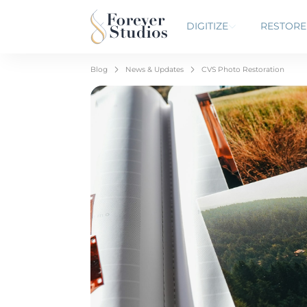
DIGITIZE
RESTORE
Blog
News & Updates
CVS Photo Restoration