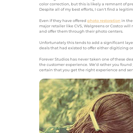
color correction, but this is likely a remnant of p
Despite all of my best efforts, I can't find a legiti
Even if they have offered
photo restoration
in the
major retailer like CVS, Walgreens or Costco will 
and offer them through their photo centers.
Unfortunately this tends to add a significant lay
deals that had existed to offer either digitizing 
Forever Studios has never taken one of these deal
the customer experience. We’d rather you found 
certain that you get the right experience and ser