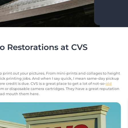
o Restorations at CVS
lp print out your pictures. From mini-prints and collages to height
uick printing jobs. And when I say quick, I mean same-day pickup
re credit is due. CVS is a great place to get a lot of not-so-
old
lm or disposable camera cartridges. They have a great reputation
o bad mouth them here.