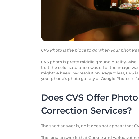
CVS Photo is the place to go when your phone's ph
CVS photo is pretty middle ground quality-wise. F
that the color saturation was off or the image was 
might've been low resolution. Regardless, CVS is 
your phone's photo gallery or Google Photos is ful
Does CVS Offer Photo 
Correction Services?
The short answer is, no it does not appear that CV
The long answer is that Google and various other