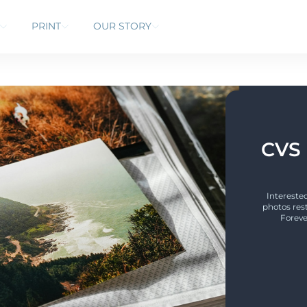
PRINT
OUR STORY
CVS 
Interested
photos res
Foreve