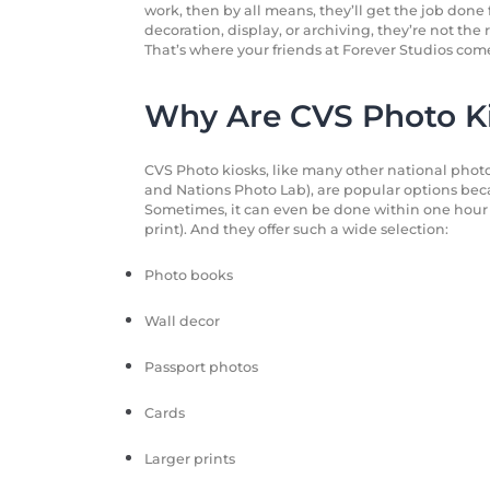
work, then by all means, they’ll get the job done f
decoration, display, or archiving, they’re not the 
That’s where your friends at Forever Studios come
Why Are CVS Photo Ki
CVS Photo kiosks, like many other national photo
and Nations Photo Lab), are popular options beca
Sometimes, it can even be done within one hour 
print). And they offer such a wide selection:
Photo books
Wall decor
Passport photos
Cards
Larger prints