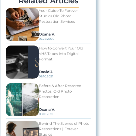
Related Articles
Your Guide To Forever
Studios Old Photo
Restoration Services
Oxana V.
07.29.2020
How to Convert Your Old
VHS Tapes into Digital
Format
David J.
08.10.2021
Before & After Restored
Photos: Old Photo
Restoration
Oxana V.
08.10.2021
Behind The Scenes of Photo
Restorations | Forever
Studios