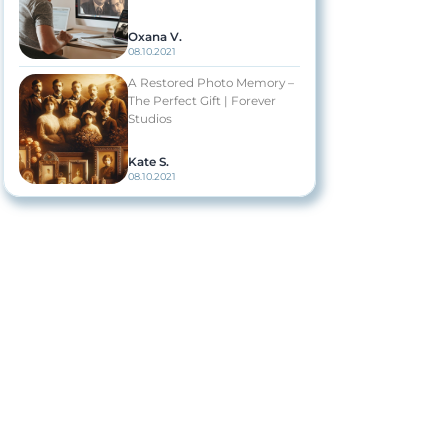
Oxana V.
08.10.2021
A Restored Photo Memory –
The Perfect Gift | Forever
Studios
Kate S.
08.10.2021