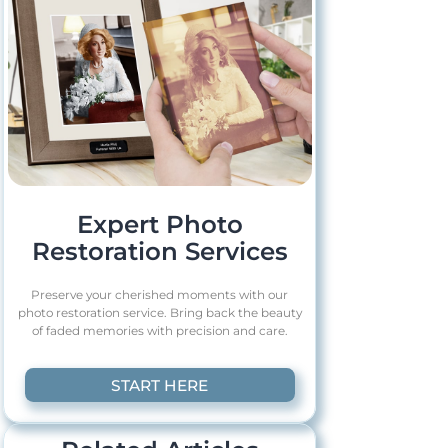
Expert Photo
Restoration Services
Preserve your cherished moments with our
photo restoration service. Bring back the beauty
of faded memories with precision and care.
START HERE