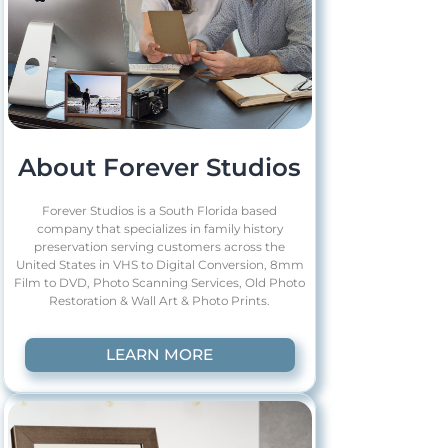
About Forever Studios
Forever Studios is a South Florida based
company that specializes in family history
preservation serving customers across the
United States in VHS to Digital Conversion, 8mm
Film to DVD, Photo Scanning Services, Old Photo
Restoration & Wall Art & Photo Prints.
LEARN MORE