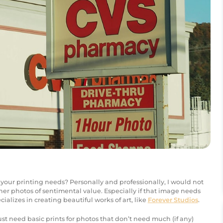
 your printing needs? Personally and professionally, I would not
er photos of sentimental value. Especially if that image needs
ializes in creating beautiful works of art, like
Forever Studios
.
u just need basic prints for photos that don’t need much (if any)