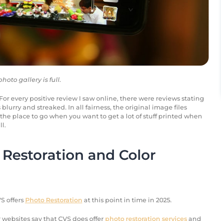
oto gallery is full.
or every positive review I saw online, there were reviews stating
blurry and streaked. In all fairness, the original image files
the place to go when you want to get a lot of stuff printed when
l.
Restoration and Color
S offers
Photo Restoration
at this point in time in 2025.
 websites say that CVS does offer
photo restoration services
and