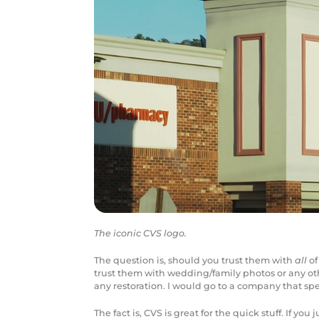
The iconic CVS logo.
The question is, should you trust them with
all
of
trust them with wedding/family photos or any oth
any restoration. I would go to a company that spec
The fact is, CVS is great for the quick stuff. If yo