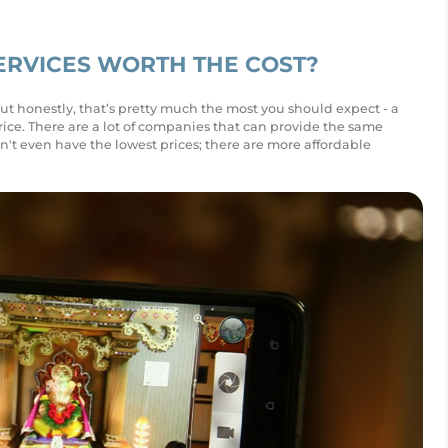
ERVICES WORTH THE COST?
But honestly, that’s pretty much the most you should expect - a
ice. There are a lot of companies that can provide the same
n't even have the lowest prices; there are more affordable