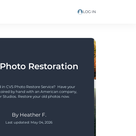
LOG IN
Photo Restoration
 in CVS Photo Restore Service?  Have your 
toired by hand with an American company, 
r Studios. Restore your old photos now.
By
Heather F.
Last updated:
May 04, 2026