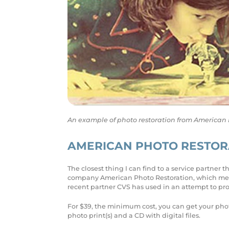
An example of photo restoration from American Pho
AMERICAN PHOTO RESTORA
The closest thing I can find to a service partner
company American Photo Restoration, which menti
recent partner CVS has used in an attempt to pr
For $39, the minimum cost, you can get your phot
photo print(s) and a CD with digital files.