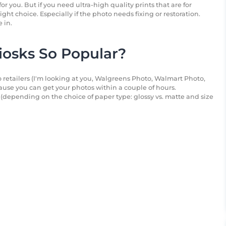
or you. But if you need ultra-high quality prints that are for
right choice. Especially if the photo needs fixing or restoration.
 in.
osks So Popular?
 retailers (I'm looking at you, Walgreens Photo, Walmart Photo,
use you can get your photos within a couple of hours.
(depending on the choice of paper type: glossy vs. matte and size