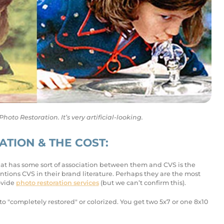
to Restoration. It’s very artificial-looking.
TION & THE COST:
 that has some sort of association between them and CVS is the
ons CVS in their brand literature. Perhaps they are the most
ovide
photo restoration services
(but we can’t confirm this).
o "completely restored" or colorized. You get two 5x7 or one 8x10