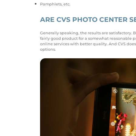
Pamphlets, etc.
ARE CVS PHOTO CENTER S
Generally speaking, the results are satisfactory. 
fairly good product for a somewhat reasonable pr
online services with better quality. And CVS does
options.