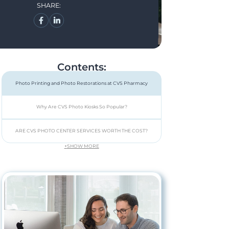
SHARE:
Contents:
Photo Printing and Photo Restorations at CVS Pharmacy
Why Are CVS Photo Kiosks So Popular?
ARE CVS PHOTO CENTER SERVICES WORTH THE COST?
+
SHOW MORE