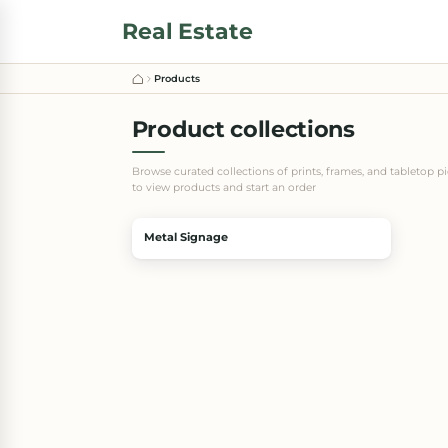
Real Estate
Products
Product collections
Browse curated collections of prints, frames, and tabletop p
to view products and start an order
Metal Signage