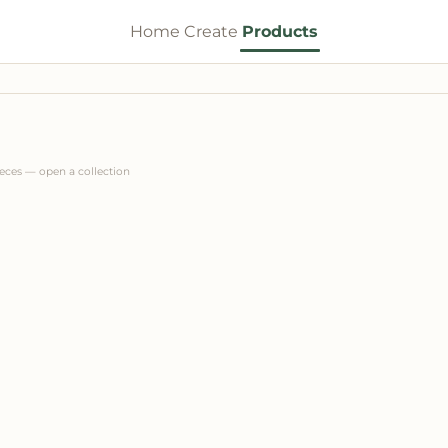
Home
Create
Products
ieces — open a collection