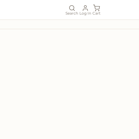
Search
Log In
Cart