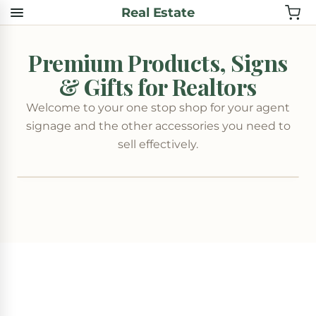
Real Estate
Premium Products, Signs
& Gifts for Realtors
Welcome to your one stop shop for your agent
signage and the other accessories you need to
sell effectively.