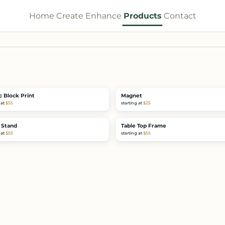
Home
Create
Enhance
Products
Contact
c Block Print
Magnet
 at
$55
starting at
$25
 Stand
Table Top Frame
 at
$55
starting at
$55