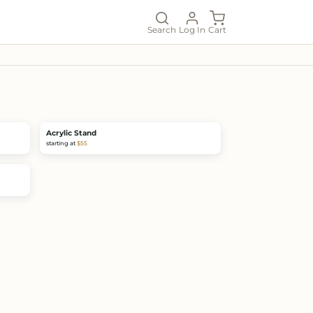
Search
Log In
Cart
Acrylic Stand
starting at
$55