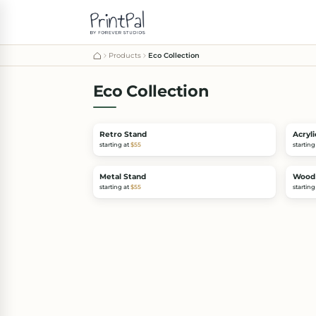
Products
Eco Collection
Eco Collection
Retro Stand
Acryli
starting at
$55
starting
Metal Stand
Wood
starting at
$55
starting