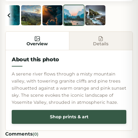
Overview
Details
About this photo
A serene river flows through a misty mountain
valley, with towering granite cliffs and pine trees
silhouetted against a warm orange and pink sunset
sky. The scene evokes the iconic landscape of
Yosemite Valley, shrouded in atmospheric haze.
Shop prints & art
Comments
(
0
)