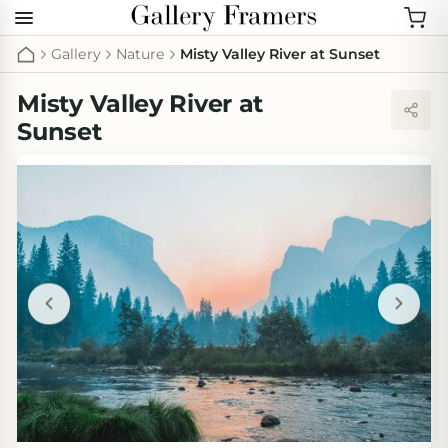
Gallery
Nature
Misty Valley River at Sunset
Misty Valley River at
Sunset