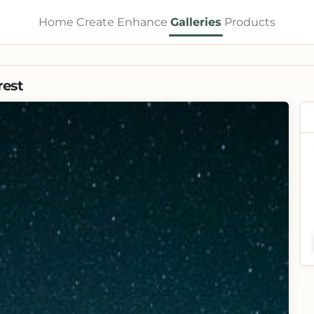
Home
Create
Enhance
Galleries
Products
rest