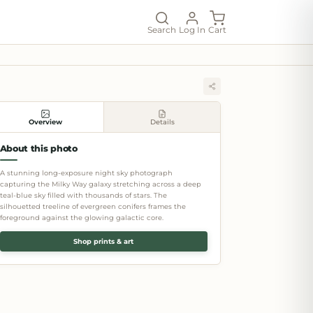
Search
Log In
Cart
Overview
Details
About this photo
A stunning long-exposure night sky photograph
capturing the Milky Way galaxy stretching across a deep
teal-blue sky filled with thousands of stars. The
silhouetted treeline of evergreen conifers frames the
foreground against the glowing galactic core.
Shop prints & art