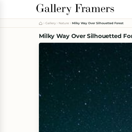
Gallery
Nature
Milky Way Over Silhouetted Forest
Milky Way Over Silhouetted Fo