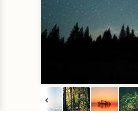
Comments
(
0
)