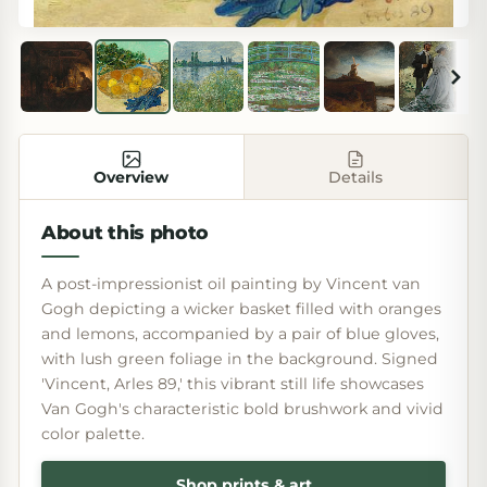
Overview
Details
About this photo
A post-impressionist oil painting by Vincent van
Gogh depicting a wicker basket filled with oranges
and lemons, accompanied by a pair of blue gloves,
with lush green foliage in the background. Signed
'Vincent, Arles 89,' this vibrant still life showcases
Van Gogh's characteristic bold brushwork and vivid
color palette.
Shop prints & art