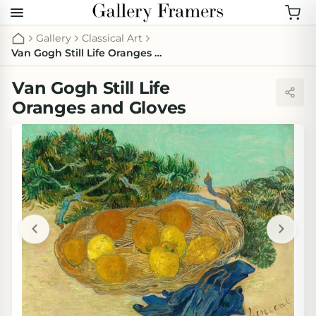
Gallery
Classical Art
Van Gogh Still Life Oranges and Gloves
Van Gogh Still Life
Oranges and Gloves