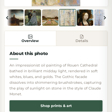
Overview
Details
About this photo
An impressionist oil painting of Rouen Cathedral
bathed in brilliant midday light, rendered in soft
whites, blues, and golds. The Gothic facade
dissolves into shimmering brushstrokes, capturing
the play of sunlight on stone in the style of Claude
Monet.
Shop prints & art