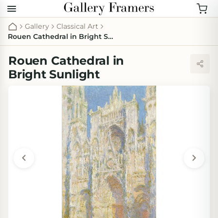
Gallery
Classical Art
Rouen Cathedral in Bright Sunlight
Rouen Cathedral in
Bright Sunlight