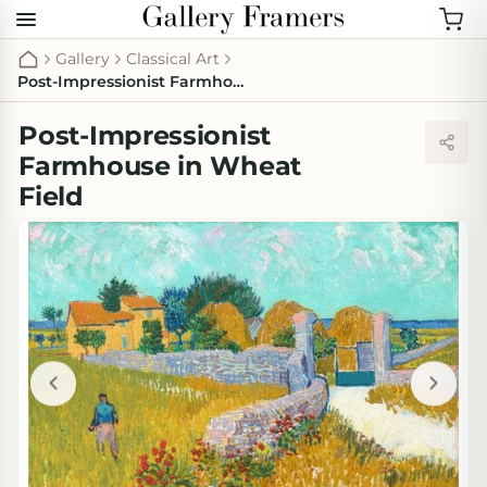
Gallery
Classical Art
Post-Impressionist Farmhouse in Wheat Field
Post-Impressionist
Farmhouse in Wheat
Field