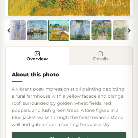
Overview
Details
About this photo
A vibrant post-impressionist oil painting depicting
a rural farmhouse with a yellow facade and orange
roof, surrounded by golden wheat fields, red
poppies, and lush green trees. A lone figure in a
blue jacket walks through the field toward a stone
wall and gate under a swirling turquoise sky.