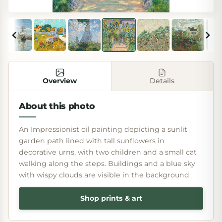
Overview
Details
About this photo
An Impressionist oil painting depicting a sunlit
garden path lined with tall sunflowers in
decorative urns, with two children and a small cat
walking along the steps. Buildings and a blue sky
with wispy clouds are visible in the background.
Shop prints & art