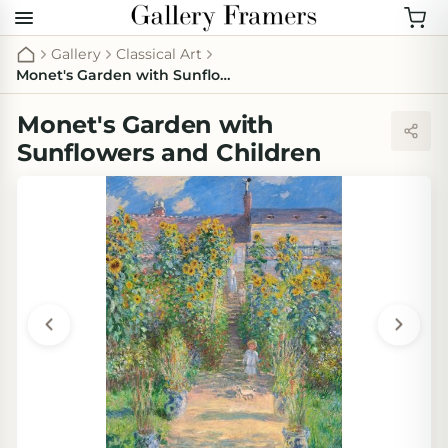
Gallery
Classical Art
Monet's Garden with Sunflowers and Children
Monet's Garden with
Sunflowers and Children