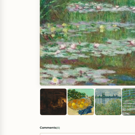
Comments
(
0
)