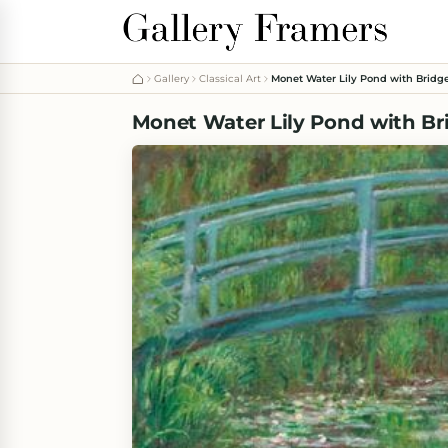
Gallery
Classical Art
Monet Water Lily Pond with Bridg
Monet Water Lily Pond with Br