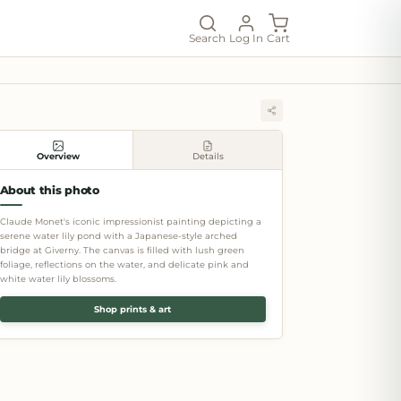
Search
Log In
Cart
Overview
Details
About this photo
Claude Monet's iconic impressionist painting depicting a
serene water lily pond with a Japanese-style arched
bridge at Giverny. The canvas is filled with lush green
foliage, reflections on the water, and delicate pink and
white water lily blossoms.
Shop prints & art