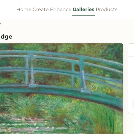
Home
Create
Enhance
Galleries
Products
e
idge