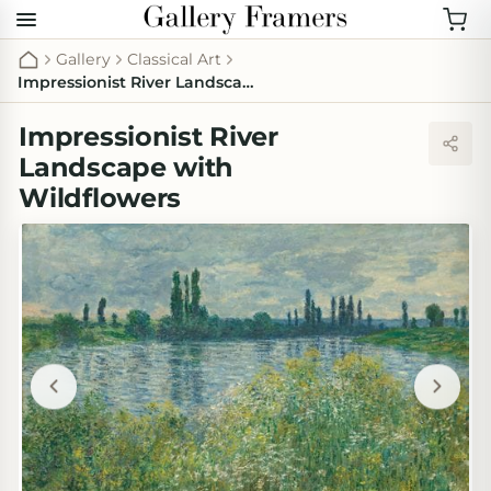
Gallery
Classical Art
Impressionist River Landscape with Wildflowers
Impressionist River
Landscape with
Wildflowers