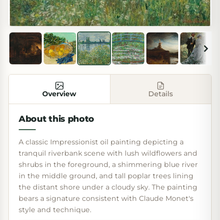
Overview
Details
About this photo
A classic Impressionist oil painting depicting a
tranquil riverbank scene with lush wildflowers and
shrubs in the foreground, a shimmering blue river
in the middle ground, and tall poplar trees lining
the distant shore under a cloudy sky. The painting
bears a signature consistent with Claude Monet's
style and technique.