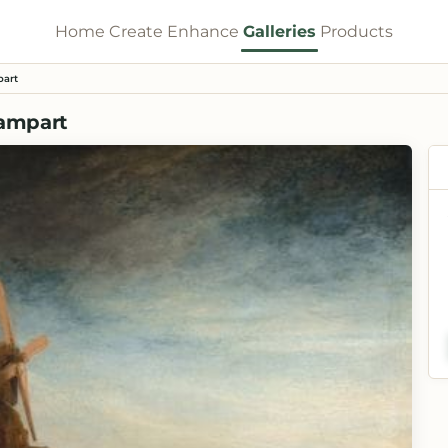
Home
Create
Enhance
Galleries
Products
part
Rampart