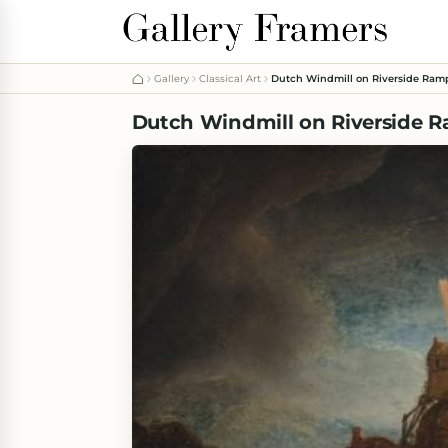
Gallery
Classical Art
Dutch Windmill on Riverside Ram
Dutch Windmill on Riverside 