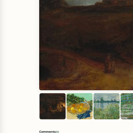
Comments
(
0
)