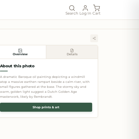
Search
Log In
Cart
Overview
Details
About this photo
A dramatic Baroque oil painting depicting a windmill
atop a massive earthen rampart beside a calm river, with
small figures gathered at the base. The stormy sky and
warm, golden light suggest a Dutch Golden Age
masterwork, likely by Rembrandt.
Shop prints & art