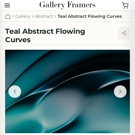
Gallery
Abstract
Teal Abstract Flowing Curves
Teal Abstract Flowing
Curves