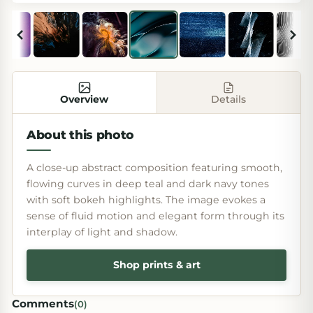
Overview
Details
About this photo
A close-up abstract composition featuring smooth,
flowing curves in deep teal and dark navy tones
with soft bokeh highlights. The image evokes a
sense of fluid motion and elegant form through its
interplay of light and shadow.
Shop prints & art
Comments
(
0
)