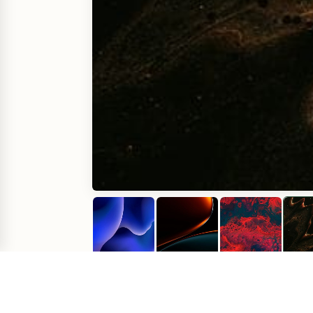
Comments
(
0
)