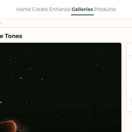
Home
Create
Enhance
Galleries
Products
s
re Tones