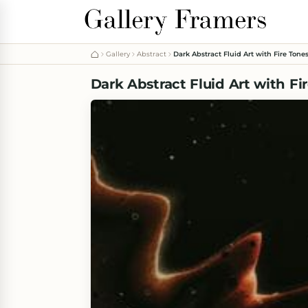
Gallery
Abstract
Dark Abstract Fluid Art with Fire Tone
Dark Abstract Fluid Art with Fi