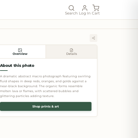
Search
Log In
Cart
Overview
Details
About this photo
A dramatic abstract macro photograph featuring swirling
fluid shapes in deep reds, oranges, and golds against a
near-black background. The organic forms resemble
molten lava or flames, with scattered bubbles and
glittering particles adding texture.
Shop prints & art