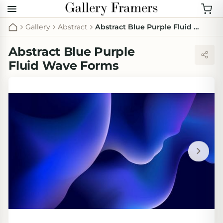
Gallery
Abstract
Abstract Blue Purple Fluid Wave Forms
Abstract Blue Purple
Fluid Wave Forms