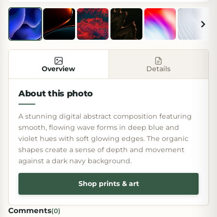
Overview
Details
About this photo
A stunning digital abstract composition featuring
smooth, flowing wave forms in deep blue and
violet hues with soft glowing edges. The organic
shapes create a sense of depth and movement
against a dark navy background.
Shop prints & art
Comments
(
0
)