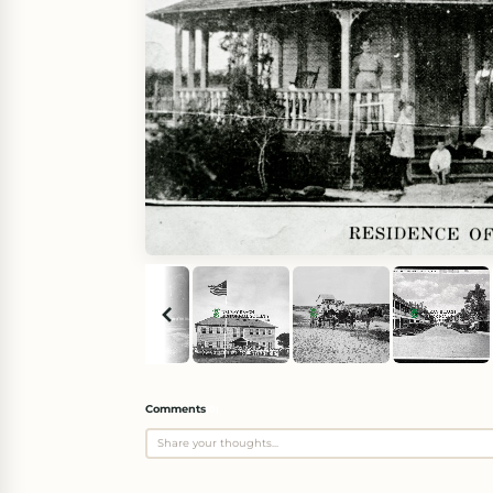
Comments
(
0
)