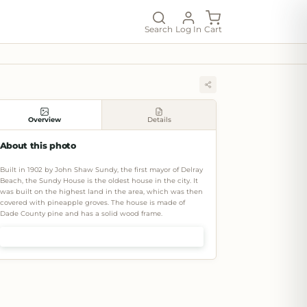
Search
Log In
Cart
Overview
Details
About this photo
Built in 1902 by John Shaw Sundy, the first mayor of Delray
Beach, the Sundy House is the oldest house in the city. It
was built on the highest land in the area, which was then
covered with pineapple groves. The house is made of
Dade County pine and has a solid wood frame.
Shop prints & art