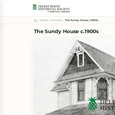
Gallery
Pioneers
The Sundy House c.1900s
The Sundy House c.1900s