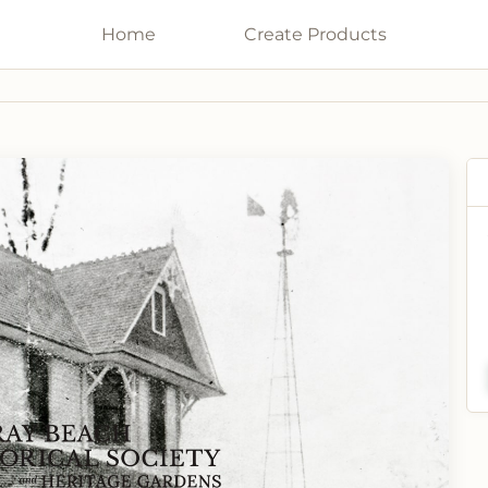
Home
Galleries
Create
Products