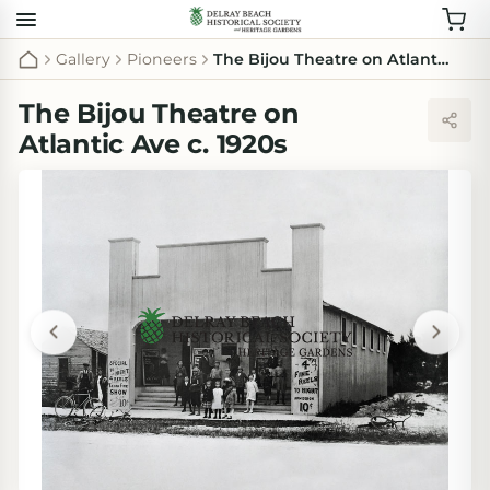
Gallery
Pioneers
The Bijou Theatre on Atlantic Ave c. 1920s
The Bijou Theatre on
Atlantic Ave c. 1920s