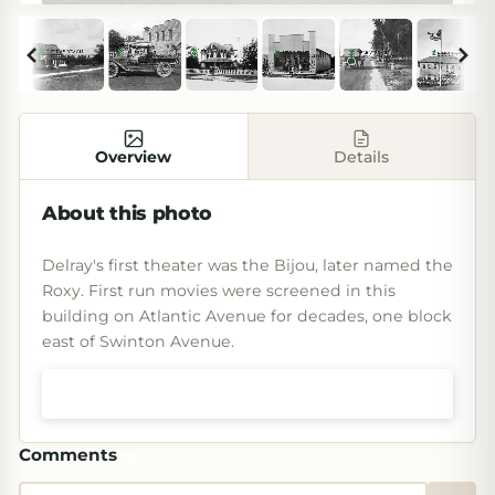
Overview
Details
About this photo
Delray's first theater was the Bijou, later named the
Roxy. First run movies were screened in this
building on Atlantic Avenue for decades, one block
east of Swinton Avenue.
Shop prints & art
Comments
(
0
)