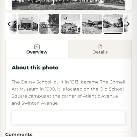
Overview
Details
About this photo
The Delray School, built in 1913, became The Cornell
Art Museum in 1990. It is located on the Old School
Square campus at the corner of Atlantic Avenue
and Swinton Avenue.
Shop prints & art
Comments
(
0
)