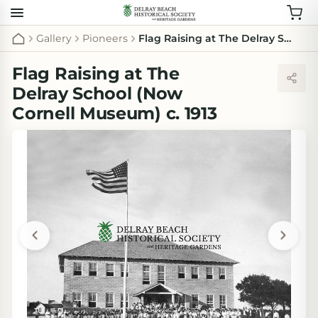
Gallery
Pioneers
Flag Raising at The Delray School (Now Cornell Museum) c. 1913
Flag Raising at The
Delray School (Now
Cornell Museum) c. 1913