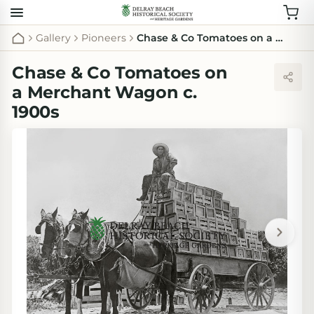
Gallery
Pioneers
Chase & Co Tomatoes on a Merchant Wagon c. 1900s
Chase & Co Tomatoes on
a Merchant Wagon c.
1900s