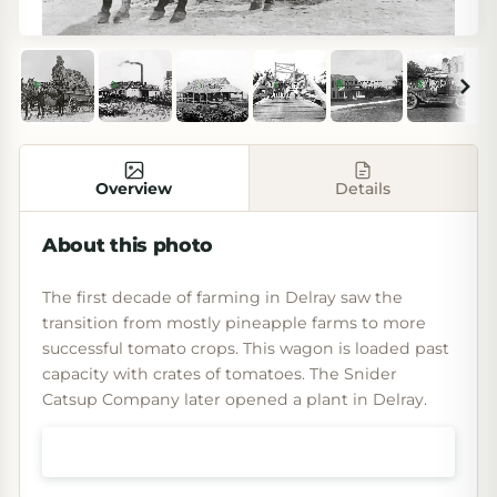
Overview
Details
About this photo
The first decade of farming in Delray saw the
transition from mostly pineapple farms to more
successful tomato crops. This wagon is loaded past
capacity with crates of tomatoes. The Snider
Catsup Company later opened a plant in Delray.
Shop prints & art