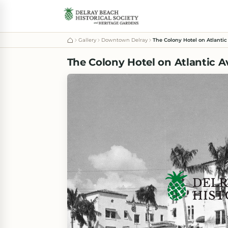
Gallery
Downtown Delray
The Colony Hotel on Atlantic
The Colony Hotel on Atlantic A