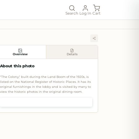
Search
Log In
Cart
Overview
Details
About this photo
"The Colony," built during the Land Boom of the 1920s, is
listed on the National Register of Historic Places. It has its
original furnishings in the lobby and is visited by many to
view the historic photos in the original dining room.
Shop prints & art