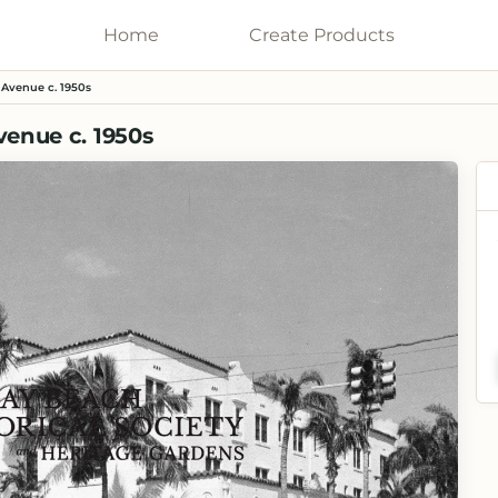
Home
Galleries
Create
Products
 Avenue c. 1950s
venue c. 1950s