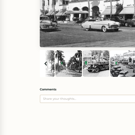
Comments
(
0
)