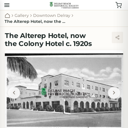
Gallery
Downtown Delray
The Alterep Hotel, now the Colony Hotel c. 1920s
The Alterep Hotel, now
the Colony Hotel c. 1920s