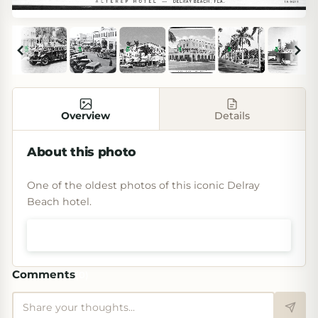
Overview
Details
About this photo
One of the oldest photos of this iconic Delray
Beach hotel.
Shop prints & art
Comments
(
0
)