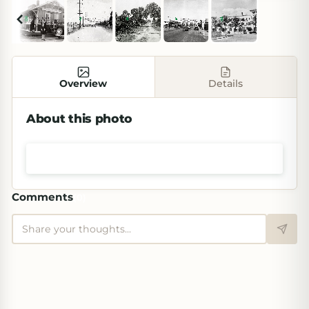
Overview
Details
About this photo
Shop prints & art
Comments
(
0
)