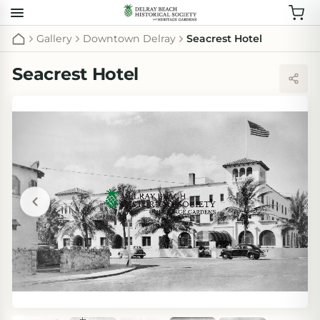
Gallery
Downtown Delray
Seacrest Hotel
Seacrest Hotel