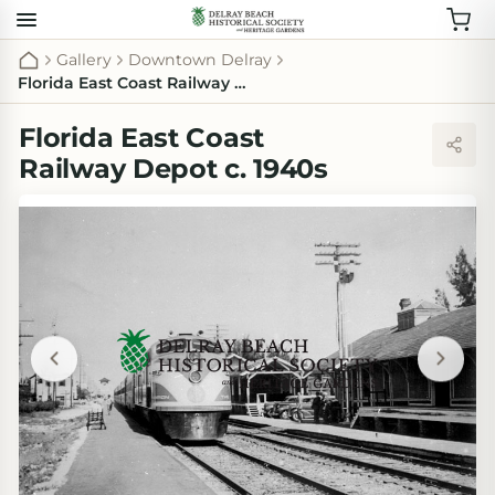
Gallery
Downtown Delray
Florida East Coast Railway Depot c. 1940s
Florida East Coast
Railway Depot c. 1940s