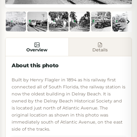
Overview
Details
About this photo
Built by Henry Flagler in 1894 as his railway first
connected all of South Florida, the railway station is
now the oldest building in Delray Beach. It is
owned by the Delray Beach Historical Society and
is located just north of Atlantic Avenue. The
original location as shown in this photo was
immediately south of Atlantic Avenue, on the east
side of the tracks.