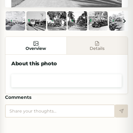
Overview
Details
About this photo
Shop prints & art
Comments
(
0
)