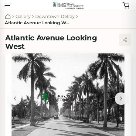
Gallery
Downtown Delray
Atlantic Avenue Looking West
Atlantic Avenue Looking
West