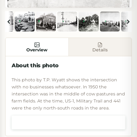
Overview
Details
About this photo
This photo by T.P. Wyatt shows the intersection
with no businesses whatsoever. In 1950 the
intersection was in the middle of cow pastures and
farm fields. At the time, US-1, Military Trail and 441
were the only north-south roads in the area.
Shop prints & art