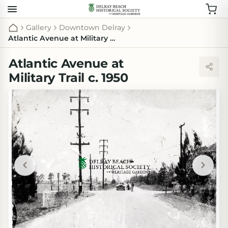
Gallery
Downtown Delray
Atlantic Avenue at Military Trail c. 1950
Atlantic Avenue at
Military Trail c. 1950