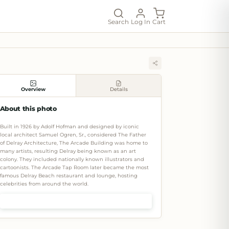
Search
Log In
Cart
Overview
Details
About this photo
Built in 1926 by Adolf Hofman and designed by iconic
local architect Samuel Ogren, Sr., considered The Father
of Delray Architecture, The Arcade Building was home to
many artists, resulting Delray being known as an art
colony. They included nationally known illustrators and
cartoonists. The Arcade Tap Room later became the most
famous Delray Beach restaurant and lounge, hosting
celebrities from around the world.
Shop prints & art