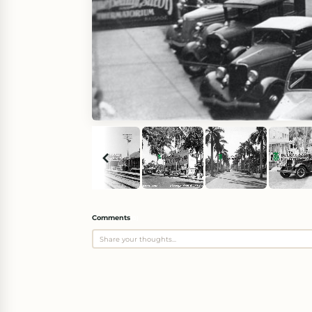
Comments
(
0
)