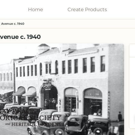
Home
Galleries
Create
Products
 Avenue c. 1940
venue c. 1940