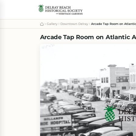
Gallery
Downtown Delray
Arcade Tap Room on Atlantic
Arcade Tap Room on Atlantic A