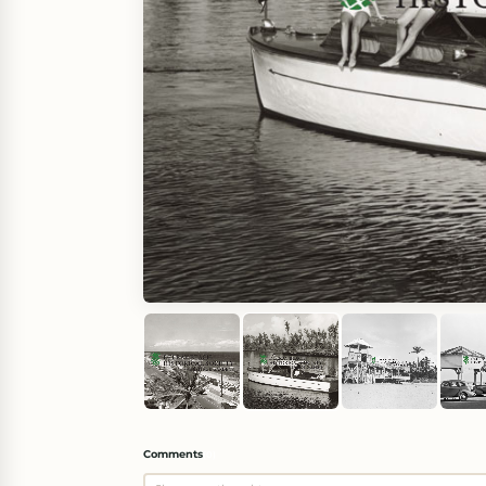
Comments
(
0
)