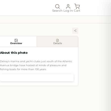
Search
Log In
Cart
Overview
Details
About this photo
Delray's marina and yacht clubs just south of the Atlantic
Avenue bridge have hosted all kinds of pleasure and
fishing boats for more than 100 years.
Shop prints & art