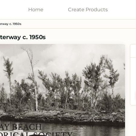
Home
Galleries
Create
Products
erway c. 1950s
terway c. 1950s