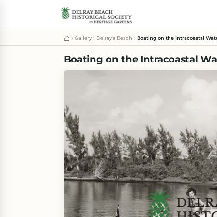
Gallery
Delray's Beach
Boating on the Intracoastal Wat
Boating on the Intracoastal Wa